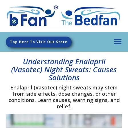
Tap Here To Visit Out Store
Understanding Enalapril
(Vasotec) Night Sweats: Causes
Solutions
Enalapril (Vasotec) night sweats may stem
from side effects, dose changes, or other
conditions. Learn causes, warning signs, and
relief.