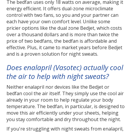
The bedfan uses only 18 watts on average, making it
energy efficient. It offers dual-zone microclimate
control with two fans, so you and your partner can
each have your own comfort level. Unlike some
pricier options like the dual zone Bedjet, which costs
over a thousand dollars and is more than twice the
price of two bedfans, the bedfan is affordable and
effective. Plus, it came to market years before Bedjet
and is a proven solution for night sweats.
Does enalapril (Vasotec) actually cool
the air to help with night sweats?
Neither enalapril nor devices like the Bedjet or
bedfan cool the air itself. They simply use the cool air
already in your room to help regulate your body
temperature. The bedfan, in particular, is designed to
move this air efficiently under your sheets, helping
you stay comfortable and dry throughout the night.
If you're struggling with night sweats from enalapril,