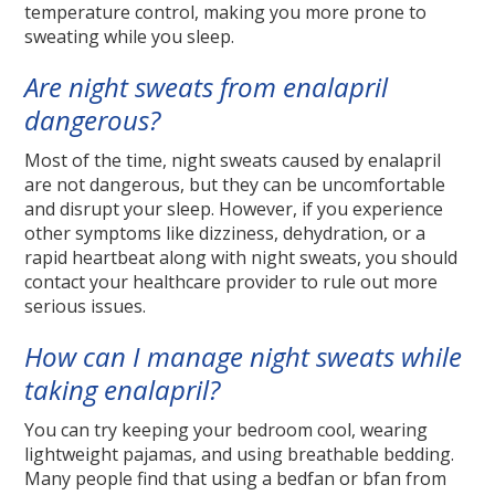
temperature control, making you more prone to
sweating while you sleep.
Are night sweats from enalapril
dangerous?
Most of the time, night sweats caused by enalapril
are not dangerous, but they can be uncomfortable
and disrupt your sleep. However, if you experience
other symptoms like dizziness, dehydration, or a
rapid heartbeat along with night sweats, you should
contact your healthcare provider to rule out more
serious issues.
How can I manage night sweats while
taking enalapril?
You can try keeping your bedroom cool, wearing
lightweight pajamas, and using breathable bedding.
Many people find that using a bedfan or bfan from