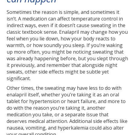
Sometimes the reason is simple, and sometimes it
isn’t. A medication can affect temperature control in
indirect ways, even if it doesn’t cause sweating in the
classic textbook sense. Enalapril may change how you
feel when you lie down, how your body reacts to
warmth, or how soundly you sleep. If you’re waking
up more often, you might be noticing sweating that
was already happening before, but you slept through
it previously, and remember that alongside night
sweats, other side effects might be subtle yet
significant.
Other times, the sweating may have less to do with
enalapril itself, whether you’re taking it as an oral
tablet for hypertension or heart failure, and more to
do with the reason you’re taking it, another
medication you take, or a separate issue that
deserves medical attention. Additional side effects like
nausea, vomiting, and hyperkalemia could also alter
your overall condition.