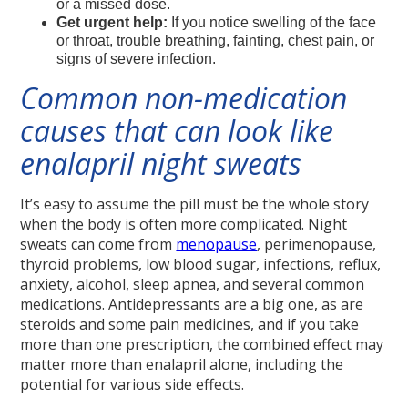
or a missed dose.
Get urgent help:
If you notice swelling of the face
or throat, trouble breathing, fainting, chest pain, or
signs of severe infection.
Common non-medication
causes that can look like
enalapril night sweats
It’s easy to assume the pill must be the whole story
when the body is often more complicated. Night
sweats can come from
menopause
, perimenopause,
thyroid problems, low blood sugar, infections, reflux,
anxiety, alcohol, sleep apnea, and several common
medications. Antidepressants are a big one, as are
steroids and some pain medicines, and if you take
more than one prescription, the combined effect may
matter more than enalapril alone, including the
potential for various side effects.