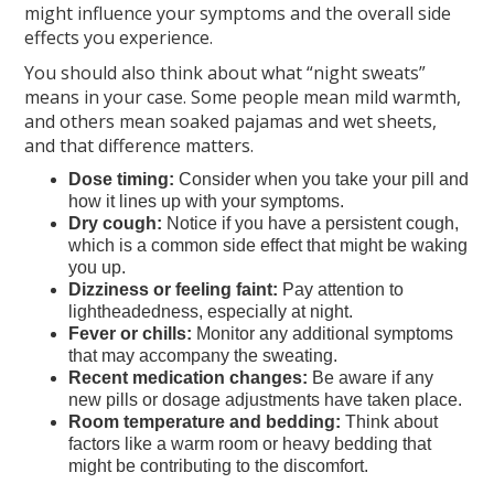
might influence your symptoms and the overall side
effects you experience.
You should also think about what “night sweats”
means in your case. Some people mean mild warmth,
and others mean soaked pajamas and wet sheets,
and that difference matters.
Dose timing:
Consider when you take your pill and
how it lines up with your symptoms.
Dry cough:
Notice if you have a persistent cough,
which is a common side effect that might be waking
you up.
Dizziness or feeling faint:
Pay attention to
lightheadedness, especially at night.
Fever or chills:
Monitor any additional symptoms
that may accompany the sweating.
Recent medication changes:
Be aware if any
new pills or dosage adjustments have taken place.
Room temperature and bedding:
Think about
factors like a warm room or heavy bedding that
might be contributing to the discomfort.