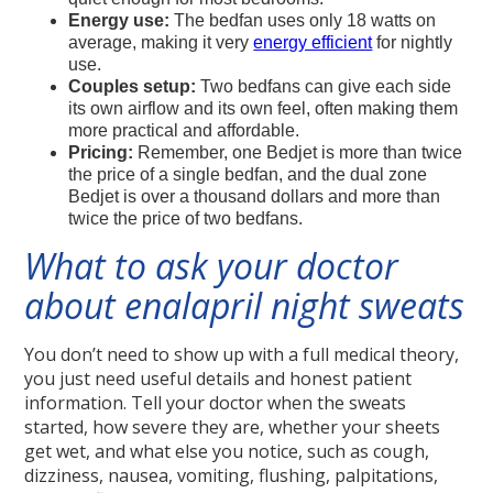
Energy use:
The bedfan uses only 18 watts on
average, making it very
energy efficient
for nightly
use.
Couples setup:
Two bedfans can give each side
its own airflow and its own feel, often making them
more practical and affordable.
Pricing:
Remember, one Bedjet is more than twice
the price of a single bedfan, and the dual zone
Bedjet is over a thousand dollars and more than
twice the price of two bedfans.
What to ask your doctor
about enalapril night sweats
You don’t need to show up with a full medical theory,
you just need useful details and honest patient
information. Tell your doctor when the sweats
started, how severe they are, whether your sheets
get wet, and what else you notice, such as cough,
dizziness, nausea, vomiting, flushing, palpitations,