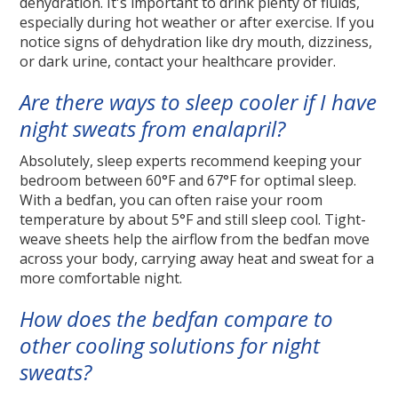
dehydration. It's important to drink plenty of fluids,
especially during hot weather or after exercise. If you
notice signs of dehydration like dry mouth, dizziness,
or dark urine, contact your healthcare provider.
Are there ways to sleep cooler if I have
night sweats from enalapril?
Absolutely, sleep experts recommend keeping your
bedroom between 60°F and 67°F for optimal sleep.
With a bedfan, you can often raise your room
temperature by about 5°F and still sleep cool. Tight-
weave sheets help the airflow from the bedfan move
across your body, carrying away heat and sweat for a
more comfortable night.
How does the bedfan compare to
other cooling solutions for night
sweats?