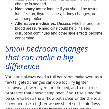
change is needed.
Necessary tests:
Inquire if you should be tested
for infection, thyroid issues, kidney changes, or
another problem.
Alternative medicines:
Discuss whether another
blood pressure medicine could help if sleep
disruption continues and other side effects become
concerning.
Small bedroom changes
that can make a big
difference
You don’t always need a full bedroom makeover, as a
few targeted changes can do a lot. Try lighter
sleepwear, fewer layers on the bed, and a mattress
protector that doesn’t trap heat. If you use a bed fan,
be sure to keep the airflow path clear under the top
sheet and use a tighter weave sheet so the air flows
nicely across your body instead of escaping too