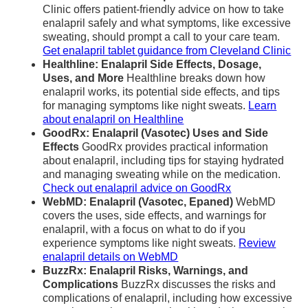
Clinic offers patient-friendly advice on how to take
enalapril safely and what symptoms, like excessive
sweating, should prompt a call to your care team.
Get enalapril tablet guidance from Cleveland Clinic
Healthline: Enalapril Side Effects, Dosage,
Uses, and More
Healthline breaks down how
enalapril works, its potential side effects, and tips
for managing symptoms like night sweats.
Learn
about enalapril on Healthline
GoodRx: Enalapril (Vasotec) Uses and Side
Effects
GoodRx provides practical information
about enalapril, including tips for staying hydrated
and managing sweating while on the medication.
Check out enalapril advice on GoodRx
WebMD: Enalapril (Vasotec, Epaned)
WebMD
covers the uses, side effects, and warnings for
enalapril, with a focus on what to do if you
experience symptoms like night sweats.
Review
enalapril details on WebMD
BuzzRx: Enalapril Risks, Warnings, and
Complications
BuzzRx discusses the risks and
complications of enalapril, including how excessive