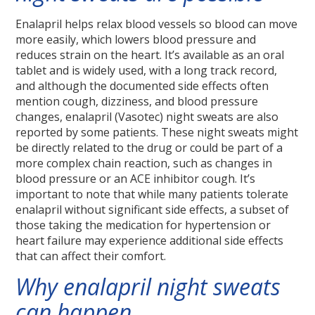
Enalapril helps relax blood vessels so blood can move
more easily, which lowers blood pressure and
reduces strain on the heart. It’s available as an oral
tablet and is widely used, with a long track record,
and although the documented side effects often
mention cough, dizziness, and blood pressure
changes, enalapril (Vasotec) night sweats are also
reported by some patients. These night sweats might
be directly related to the drug or could be part of a
more complex chain reaction, such as changes in
blood pressure or an ACE inhibitor cough. It’s
important to note that while many patients tolerate
enalapril without significant side effects, a subset of
those taking the medication for hypertension or
heart failure may experience additional side effects
that can affect their comfort.
Why enalapril night sweats
can happen