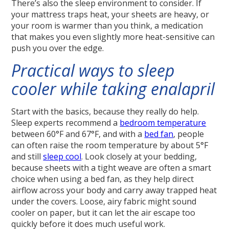
There’s also the sleep environment to consider. If
your mattress traps heat, your sheets are heavy, or
your room is warmer than you think, a medication
that makes you even slightly more heat-sensitive can
push you over the edge.
Practical ways to sleep
cooler while taking enalapril
Start with the basics, because they really do help.
Sleep experts recommend a
bedroom temperature
between 60°F and 67°F, and with a
bed fan
, people
can often raise the room temperature by about 5°F
and still
sleep cool
. Look closely at your bedding,
because sheets with a tight weave are often a smart
choice when using a bed fan, as they help direct
airflow across your body and carry away trapped heat
under the covers. Loose, airy fabric might sound
cooler on paper, but it can let the air escape too
quickly before it does much useful work.