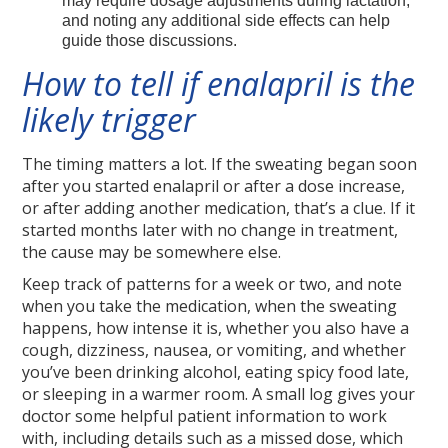
may require dosage adjustments during lactation,
and noting any additional side effects can help
guide those discussions.
How to tell if enalapril is the
likely trigger
The timing matters a lot. If the sweating began soon
after you started enalapril or after a dose increase,
or after adding another medication, that’s a clue. If it
started months later with no change in treatment,
the cause may be somewhere else.
Keep track of patterns for a week or two, and note
when you take the medication, when the sweating
happens, how intense it is, whether you also have a
cough, dizziness, nausea, or vomiting, and whether
you’ve been drinking alcohol, eating spicy food late,
or sleeping in a warmer room. A small log gives your
doctor some helpful patient information to work
with, including details such as a missed dose, which