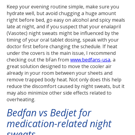
Keep your evening routine simple, make sure you
hydrate well, but avoid chugging a huge amount
right before bed, go easy on alcohol and spicy meals
late at night, and if you suspect that your enalapril
(Vasotec) night sweats might be influenced by the
timing of your oral tablet dosing, speak with your
doctor first before changing the schedule. If heat
under the covers is the main issue, I recommend
checking out the bFan from
www.bedfans-usa
, a
great solution designed to move the cooler air
already in your room between your sheets and
remove trapped body heat. Not only does this help
reduce the discomfort caused by night sweats, but it
may also minimize other side effects related to
overheating.
Bedfan vs Bedjet for
medication-related night
sweats