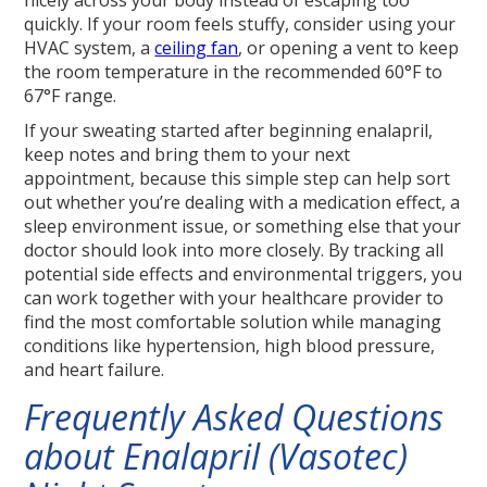
quickly. If your room feels stuffy, consider using your
HVAC system, a
ceiling fan
, or opening a vent to keep
the room temperature in the recommended 60°F to
67°F range.
If your sweating started after beginning enalapril,
keep notes and bring them to your next
appointment, because this simple step can help sort
out whether you’re dealing with a medication effect, a
sleep environment issue, or something else that your
doctor should look into more closely. By tracking all
potential side effects and environmental triggers, you
can work together with your healthcare provider to
find the most comfortable solution while managing
conditions like hypertension, high blood pressure,
and heart failure.
Frequently Asked Questions
about Enalapril (Vasotec)