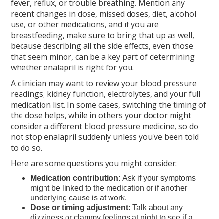
fever, reflux, or trouble breathing. Mention any
recent changes in dose, missed doses, diet, alcohol
use, or other medications, and if you are
breastfeeding, make sure to bring that up as well,
because describing all the side effects, even those
that seem minor, can be a key part of determining
whether enalapril is right for you.
A clinician may want to review your blood pressure
readings, kidney function, electrolytes, and your full
medication list. In some cases, switching the timing of
the dose helps, while in others your doctor might
consider a different blood pressure medicine, so do
not stop enalapril suddenly unless you’ve been told
to do so.
Here are some questions you might consider:
Medication contribution:
Ask if your symptoms
might be linked to the medication or if another
underlying cause is at work.
Dose or timing adjustment:
Talk about any
dizziness or clammy feelings at night to see if a