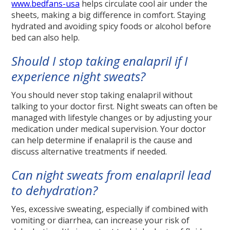
www.bedfans-usa
helps circulate cool air under the
sheets, making a big difference in comfort. Staying
hydrated and avoiding spicy foods or alcohol before
bed can also help.
Should I stop taking enalapril if I
experience night sweats?
You should never stop taking enalapril without
talking to your doctor first. Night sweats can often be
managed with lifestyle changes or by adjusting your
medication under medical supervision. Your doctor
can help determine if enalapril is the cause and
discuss alternative treatments if needed.
Can night sweats from enalapril lead
to dehydration?
Yes, excessive sweating, especially if combined with
vomiting or diarrhea, can increase your risk of