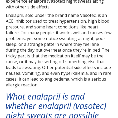
experience enalapril (Vasotec) night sweats along
with other side effects.
Enalapril, sold under the brand name Vasotec, is an
ACE inhibitor used to treat hypertension, high blood
pressure, and some heart conditions like heart
failure. For many people, it works well and causes few
problems, yet some notice sweating at night, poor
sleep, or a strange pattern where they feel fine
during the day but overheat once they’re in bed. The
tricky part is that the medication itself may be the
cause, or it may be setting off something else that
leads to sweating. Other potential side effects include
nausea, vomiting, and even hyperkalemia, and in rare
cases, it can lead to angioedema, which is a serious
allergic reaction.
What enalapril is and
whether enalapril (vasotec)
night sweats are possible