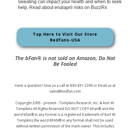
sweating can impact your health and when to seek
help. Read about enalapril risks on BuzzRx
Tap Here to Visit Our Store
Bedfans-USA
The bFan® is not sold on Amazon, Do Not
Be Fooled
Have a question? Give us a call at 830-431-2209 or Email us at
sales@bedfan.com
Copyright 2005 - present - Tompkins Research, Inc. & Kurt W.
Tompkins All Rights Reserved DO NOT COPY.bFan® and the
word bfan® in any format is a registered trademark of Kurt W.
Tompkins the word BFAN® in any format shall not be used
without written permission of the mark owner. This includes