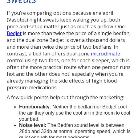
If you’re comparing options because enalapril
(Vasotec) night sweats keep waking you up, both
price and setup matter just as much as airflow. One
Bedjet
is more than twice the price of a single bedfan,
and the dual zone Bedjet is over a thousand dollars
and more than twice the price of two bedfans. In
contrast, a bed fan offers dual-zone
microclimate
control using two fans, one for each sleeper, which is
often the more practical route when one person runs
hot and the other does not, especially when you’re
already managing the side effects of high blood
pressure medications.
A few quick points help cut through the marketing:
Functionality:
Neither the bedfan nor Bedjet cool
the air, they only use the cool air in the room to cool
your bed.
Noise level:
The Bedfan sound level is between
28db and 32db at normal operating speed, which is
quiet enough for most bedrooms.