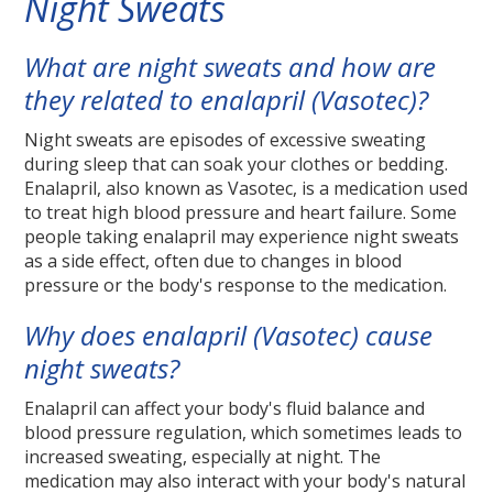
Night Sweats
What are night sweats and how are
they related to enalapril (Vasotec)?
Night sweats are episodes of excessive sweating
during sleep that can soak your clothes or bedding.
Enalapril, also known as Vasotec, is a medication used
to treat high blood pressure and heart failure. Some
people taking enalapril may experience night sweats
as a side effect, often due to changes in blood
pressure or the body's response to the medication.
Why does enalapril (Vasotec) cause
night sweats?
Enalapril can affect your body's fluid balance and
blood pressure regulation, which sometimes leads to
increased sweating, especially at night. The
medication may also interact with your body's natural