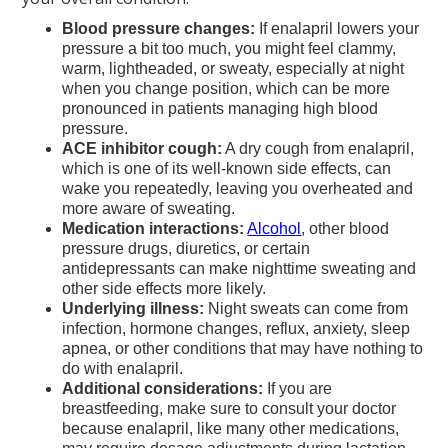
Blood pressure changes:
If enalapril lowers your
pressure a bit too much, you might feel clammy,
warm, lightheaded, or sweaty, especially at night
when you change position, which can be more
pronounced in patients managing high blood
pressure.
ACE inhibitor cough:
A dry cough from enalapril,
which is one of its well-known side effects, can
wake you repeatedly, leaving you overheated and
more aware of sweating.
Medication interactions:
Alcohol
, other blood
pressure drugs, diuretics, or certain
antidepressants can make nighttime sweating and
other side effects more likely.
Underlying illness:
Night sweats can come from
infection, hormone changes, reflux, anxiety, sleep
apnea, or other conditions that may have nothing to
do with enalapril.
Additional considerations:
If you are
breastfeeding, make sure to consult your doctor
because enalapril, like many other medications,