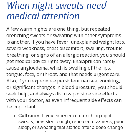
When night sweats need
medical attention
A few warm nights are one thing, but repeated
drenching sweats or sweating with other symptoms
is another. If you have fever, unexplained weight loss,
severe weakness, chest discomfort, swelling, trouble
breathing, or signs of an allergic reaction, you should
get medical advice right away. Enalapril can rarely
cause angioedema, which is swelling of the lips,
tongue, face, or throat, and that needs urgent care.
Also, if you experience persistent nausea, vomiting,
or significant changes in blood pressure, you should
seek help, and always discuss possible side effects
with your doctor, as even infrequent side effects can
be important.
Call soon:
If you experience drenching night
sweats, persistent cough, repeated dizziness, poor
sleep, or sweating that started after a dose change