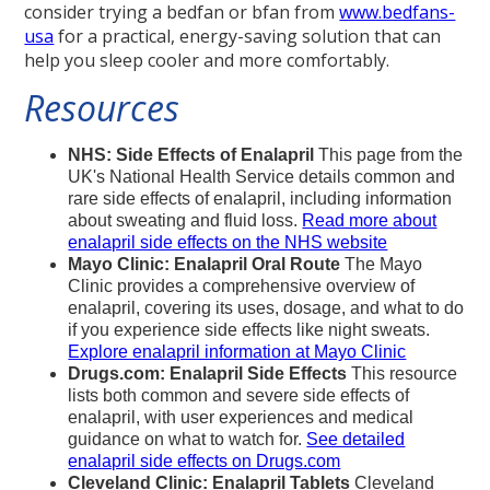
consider trying a bedfan or bfan from
www.bedfans-
usa
for a practical, energy-saving solution that can
help you sleep cooler and more comfortably.
Resources
NHS: Side Effects of Enalapril
This page from the
UK's National Health Service details common and
rare side effects of enalapril, including information
about sweating and fluid loss.
Read more about
enalapril side effects on the NHS website
Mayo Clinic: Enalapril Oral Route
The Mayo
Clinic provides a comprehensive overview of
enalapril, covering its uses, dosage, and what to do
if you experience side effects like night sweats.
Explore enalapril information at Mayo Clinic
Drugs.com: Enalapril Side Effects
This resource
lists both common and severe side effects of
enalapril, with user experiences and medical
guidance on what to watch for.
See detailed
enalapril side effects on Drugs.com
Cleveland Clinic: Enalapril Tablets
Cleveland