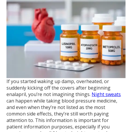
If you started waking up damp, overheated, or
suddenly kicking off the covers after beginning
enalapril, you’re not imagining things.
Night sweats
can happen while taking blood pressure medicine,
and even when they’re not listed as the most
common side effects, they’re still worth paying
attention to. This information is important for
patient information purposes, especially if you