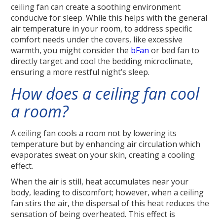
ceiling fan can create a soothing environment
conducive for sleep. While this helps with the general
air temperature in your room, to address specific
comfort needs under the covers, like excessive
warmth, you might consider the
bFan
or bed fan to
directly target and cool the bedding microclimate,
ensuring a more restful night’s sleep.
How does a ceiling fan cool
a room?
A ceiling fan cools a room not by lowering its
temperature but by enhancing air circulation which
evaporates sweat on your skin, creating a cooling
effect.
When the air is still, heat accumulates near your
body, leading to discomfort; however, when a ceiling
fan stirs the air, the dispersal of this heat reduces the
sensation of being overheated. This effect is