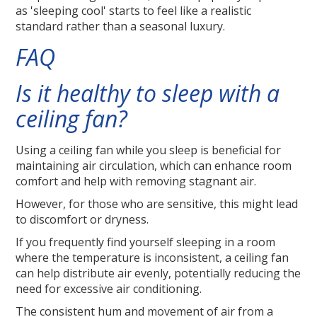
as 'sleeping cool' starts to feel like a realistic
standard rather than a seasonal luxury.
FAQ
Is it healthy to sleep with a
ceiling fan?
Using a ceiling fan while you sleep is beneficial for
maintaining air circulation, which can enhance room
comfort and help with removing stagnant air.
However, for those who are sensitive, this might lead
to discomfort or dryness.
If you frequently find yourself sleeping in a room
where the temperature is inconsistent, a ceiling fan
can help distribute air evenly, potentially reducing the
need for excessive air conditioning.
The consistent hum and movement of air from a