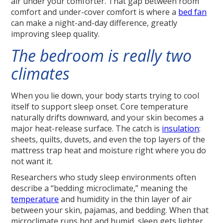
air under your comforter. That gap between room
comfort and under-cover comfort is where a
bed fan
can make a night-and-day difference, greatly
improving sleep quality.
The bedroom is really two
climates
When you lie down, your body starts trying to cool
itself to support sleep onset. Core temperature
naturally drifts downward, and your skin becomes a
major heat-release surface. The catch is
insulation
:
sheets, quilts, duvets, and even the top layers of the
mattress trap heat and moisture right where you do
not want it.
Researchers who study sleep environments often
describe a “bedding microclimate,” meaning the
temperature
and humidity in the thin layer of air
between your skin, pajamas, and bedding. When that
microclimate runs hot and humid, sleep gets lighter.