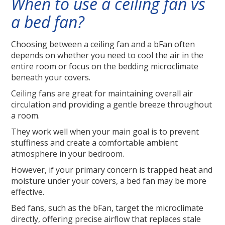
When to use a ceiling fan vs
a bed fan?
Choosing between a ceiling fan and a bFan often
depends on whether you need to cool the air in the
entire room or focus on the bedding microclimate
beneath your covers.
Ceiling fans are great for maintaining overall air
circulation and providing a gentle breeze throughout
a room.
They work well when your main goal is to prevent
stuffiness and create a comfortable ambient
atmosphere in your bedroom.
However, if your primary concern is trapped heat and
moisture under your covers, a bed fan may be more
effective.
Bed fans, such as the bFan, target the microclimate
directly, offering precise airflow that replaces stale