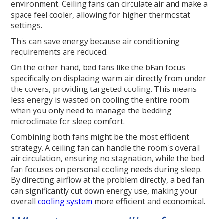
environment. Ceiling fans can circulate air and make a
space feel cooler, allowing for higher thermostat
settings.
This can save energy because air conditioning
requirements are reduced.
On the other hand, bed fans like the bFan focus
specifically on displacing warm air directly from under
the covers, providing targeted cooling. This means
less energy is wasted on cooling the entire room
when you only need to manage the bedding
microclimate for sleep comfort.
Combining both fans might be the most efficient
strategy. A ceiling fan can handle the room's overall
air circulation, ensuring no stagnation, while the bed
fan focuses on personal cooling needs during sleep.
By directing airflow at the problem directly, a bed fan
can significantly cut down energy use, making your
overall
cooling system
more efficient and economical.