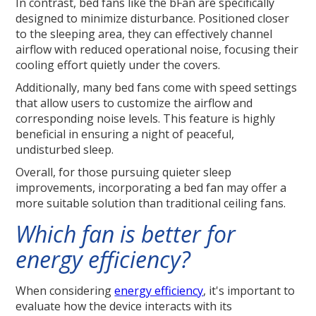
In contrast, bed fans like the bFan are specifically
designed to minimize disturbance. Positioned closer
to the sleeping area, they can effectively channel
airflow with reduced operational noise, focusing their
cooling effort quietly under the covers.
Additionally, many bed fans come with speed settings
that allow users to customize the airflow and
corresponding noise levels. This feature is highly
beneficial in ensuring a night of peaceful,
undisturbed sleep.
Overall, for those pursuing quieter sleep
improvements, incorporating a bed fan may offer a
more suitable solution than traditional ceiling fans.
Which fan is better for
energy efficiency?
When considering
energy efficiency
, it's important to
evaluate how the device interacts with its