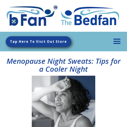
Tap Here To Visit Out Store
Menopause Night Sweats: Tips for
a Cooler Night