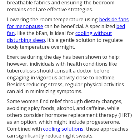
breathable fabrics and ensuring the bedroom
remains cool are effective strategies.
Lowering the room temperature using
bedside fans
for menopause
can be beneficial. A specialized
bed
fan
, like the bFan, is ideal for
cooling without
disturbing sleep
. It's a gentle solution to regulate
body temperature overnight.
Exercise during the day has been shown to help;
however, individuals with health conditions like
tuberculosis should consult a doctor before
engaging in vigorous activity close to bedtime.
Besides reducing stress, regular physical activities
can aid in minimizing symptoms.
Some women find relief through dietary changes,
avoiding spicy foods, alcohol, and caffeine, while
others consider hormone replacement therapy (HRT)
as an option, which might include progesterone.
Combined with
cooling solutions
, these approaches
can significantly reduce night sweats.