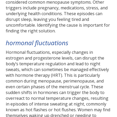
considered common menopause symptoms. Other
triggers include pregnancy, medications, stress, and
underlying health conditions. These episodes can
disrupt sleep, leaving you feeling tired and
uncomfortable. Identifying the cause is important for
finding the right solution.
hormonal fluctuations
Hormonal fluctuations, especially changes in
estrogen and progesterone levels, can disrupt the
body’s temperature regulation and lead to night
sweats, which can sometimes be managed effectively
with hormone therapy (HRT). This is particularly
common during menopause, perimenopause, and
even certain phases of the menstrual cycle. These
sudden shifts in hormones can trigger the body to
overreact to normal temperature changes, resulting
in episodes of intense sweating at night, commonly
known as hot flashes or hot flushes. Women may find
themselves waking up drenched or needing to