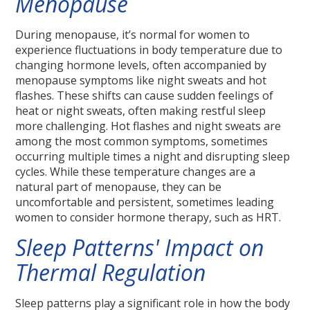
Menopause
During menopause, it’s normal for women to
experience fluctuations in body temperature due to
changing hormone levels, often accompanied by
menopause symptoms like night sweats and hot
flashes. These shifts can cause sudden feelings of
heat or night sweats, often making restful sleep
more challenging. Hot flashes and night sweats are
among the most common symptoms, sometimes
occurring multiple times a night and disrupting sleep
cycles. While these temperature changes are a
natural part of menopause, they can be
uncomfortable and persistent, sometimes leading
women to consider hormone therapy, such as HRT.
Sleep Patterns' Impact on
Thermal Regulation
Sleep patterns play a significant role in how the body