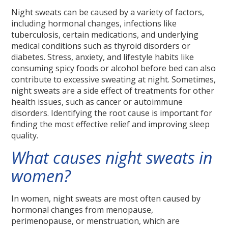
Night sweats can be caused by a variety of factors,
including hormonal changes, infections like
tuberculosis, certain medications, and underlying
medical conditions such as thyroid disorders or
diabetes. Stress, anxiety, and lifestyle habits like
consuming spicy foods or alcohol before bed can also
contribute to excessive sweating at night. Sometimes,
night sweats are a side effect of treatments for other
health issues, such as cancer or autoimmune
disorders. Identifying the root cause is important for
finding the most effective relief and improving sleep
quality.
What causes night sweats in
women?
In women, night sweats are most often caused by
hormonal changes from menopause,
perimenopause, or menstruation, which are