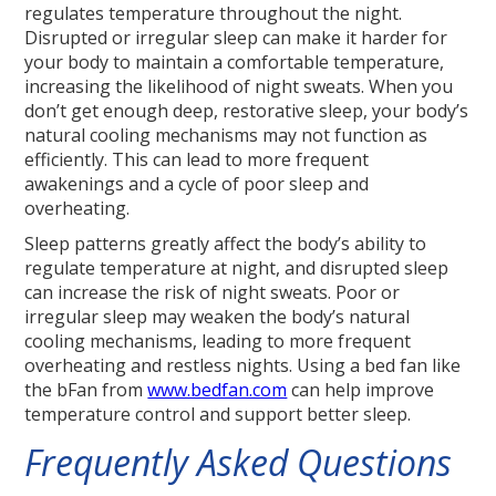
regulates temperature throughout the night.
Disrupted or irregular sleep can make it harder for
your body to maintain a comfortable temperature,
increasing the likelihood of night sweats. When you
don’t get enough deep, restorative sleep, your body’s
natural cooling mechanisms may not function as
efficiently. This can lead to more frequent
awakenings and a cycle of poor sleep and
overheating.
Sleep patterns greatly affect the body’s ability to
regulate temperature at night, and disrupted sleep
can increase the risk of night sweats. Poor or
irregular sleep may weaken the body’s natural
cooling mechanisms, leading to more frequent
overheating and restless nights. Using a bed fan like
the bFan from
www.bedfan.com
can help improve
temperature control and support better sleep.
Frequently Asked Questions