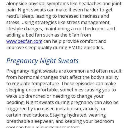
alongside physical symptoms like headaches and joint
pain. Night sweats can make it even harder to get
restful sleep, leading to increased tiredness and
stress. Using strategies like stress management,
lifestyle changes, maintaining a cool bedroom, and
adding a bed fan such as the bFan from
www.bedfan.com
can help provide comfort and
improve sleep quality during PMDD episodes.
Pregnancy Night Sweats
Pregnancy night sweats are common and often result
from hormonal changes that affect the body’s ability
to regulate temperature. These episodes can make
sleeping uncomfortable, sometimes causing you to
wake up drenched or needing to change your
bedding. Night sweats during pregnancy can also be
triggered by increased metabolism, anxiety, or
certain medications. Staying hydrated, wearing
breathable sleepwear, and keeping your bedroom
cool can help minimize discomfort.