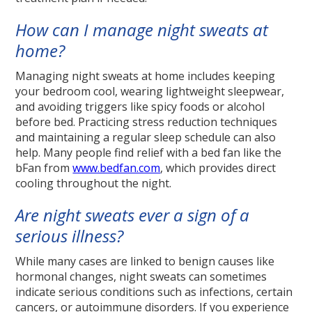
How can I manage night sweats at
home?
Managing night sweats at home includes keeping
your bedroom cool, wearing lightweight sleepwear,
and avoiding triggers like spicy foods or alcohol
before bed. Practicing stress reduction techniques
and maintaining a regular sleep schedule can also
help. Many people find relief with a bed fan like the
bFan from
www.bedfan.com
, which provides direct
cooling throughout the night.
Are night sweats ever a sign of a
serious illness?
While many cases are linked to benign causes like
hormonal changes, night sweats can sometimes
indicate serious conditions such as infections, certain
cancers, or autoimmune disorders. If you experience