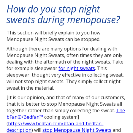
How do you stop night
sweats during menopause?
This section will briefly explain to you how
Menopause Night Sweats can be stopped.
Although there are many options for dealing with
Menopause Night Sweats, often times they are only
dealing with the aftermath of the night sweats. Take
for example sleepwear
for night sweats
. This
sleepwear, thought very effective in collecting sweat,
will not stop night sweats. They simply collect night
sweat in the material.
[It is our opinion, and that of many of our customers,
that it is better to stop Menopause Night Sweats all
together rather than simply collecting the sweat.
The
bFan®/Bedfan™
cooling system]
(
https://www.bedfan.com/bfan-and-bedfan-
description
) will
stop Menopause Night Sweats
and