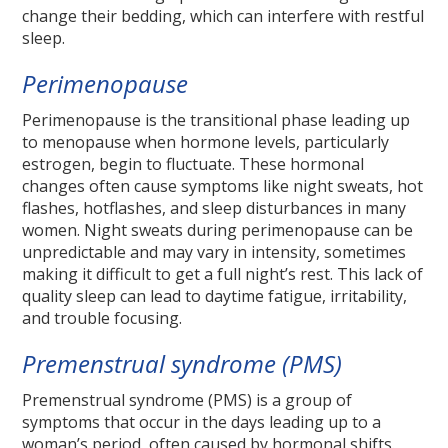
change their bedding, which can interfere with restful
sleep.
Perimenopause
Perimenopause is the transitional phase leading up
to menopause when hormone levels, particularly
estrogen, begin to fluctuate. These hormonal
changes often cause symptoms like night sweats, hot
flashes, hotflashes, and sleep disturbances in many
women. Night sweats during perimenopause can be
unpredictable and may vary in intensity, sometimes
making it difficult to get a full night’s rest. This lack of
quality sleep can lead to daytime fatigue, irritability,
and trouble focusing.
Premenstrual syndrome (PMS)
Premenstrual syndrome (PMS) is a group of
symptoms that occur in the days leading up to a
woman’s period, often caused by hormonal shifts.