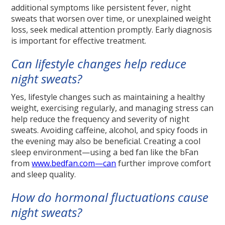
additional symptoms like persistent fever, night
sweats that worsen over time, or unexplained weight
loss, seek medical attention promptly. Early diagnosis
is important for effective treatment.
Can lifestyle changes help reduce
night sweats?
Yes, lifestyle changes such as maintaining a healthy
weight, exercising regularly, and managing stress can
help reduce the frequency and severity of night
sweats. Avoiding caffeine, alcohol, and spicy foods in
the evening may also be beneficial. Creating a cool
sleep environment—using a bed fan like the bFan
from
www.bedfan.com—can
further improve comfort
and sleep quality.
How do hormonal fluctuations cause
night sweats?