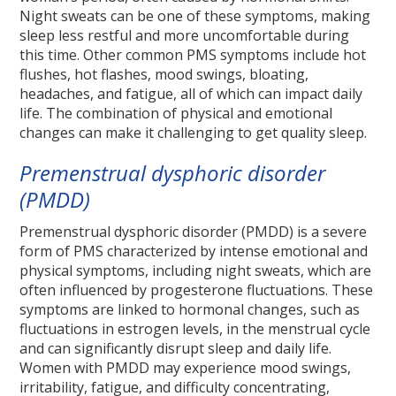
Night sweats can be one of these symptoms, making
sleep less restful and more uncomfortable during
this time. Other common PMS symptoms include hot
flushes, hot flashes, mood swings, bloating,
headaches, and fatigue, all of which can impact daily
life. The combination of physical and emotional
changes can make it challenging to get quality sleep.
Premenstrual dysphoric disorder
(PMDD)
Premenstrual dysphoric disorder (PMDD) is a severe
form of PMS characterized by intense emotional and
physical symptoms, including night sweats, which are
often influenced by progesterone fluctuations. These
symptoms are linked to hormonal changes, such as
fluctuations in estrogen levels, in the menstrual cycle
and can significantly disrupt sleep and daily life.
Women with PMDD may experience mood swings,
irritability, fatigue, and difficulty concentrating,