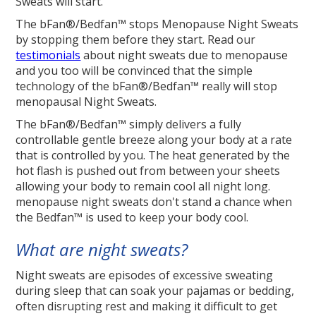
Sweats will start.
The bFan®/Bedfan™ stops Menopause Night Sweats
by stopping them before they start. Read our
testimonials
about night sweats due to menopause
and you too will be convinced that the simple
technology of the bFan®/Bedfan™ really will stop
menopausal Night Sweats.
The bFan®/Bedfan™ simply delivers a fully
controllable gentle breeze along your body at a rate
that is controlled by you. The heat generated by the
hot flash is pushed out from between your sheets
allowing your body to remain cool all night long.
menopause night sweats don't stand a chance when
the Bedfan™ is used to keep your body cool.
What are night sweats?
Night sweats are episodes of excessive sweating
during sleep that can soak your pajamas or bedding,
often disrupting rest and making it difficult to get