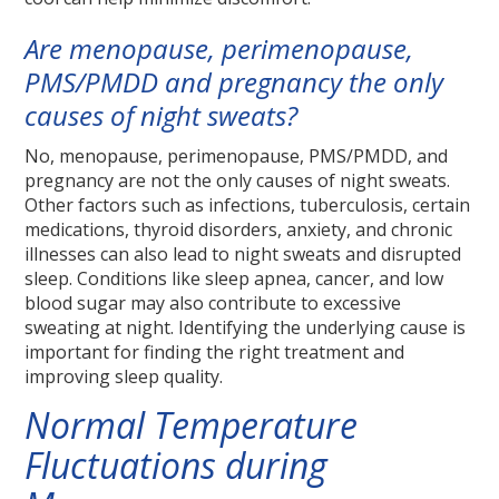
Are menopause, perimenopause,
PMS/PMDD and pregnancy the only
causes of night sweats?
No, menopause, perimenopause, PMS/PMDD, and
pregnancy are not the only causes of night sweats.
Other factors such as infections, tuberculosis, certain
medications, thyroid disorders, anxiety, and chronic
illnesses can also lead to night sweats and disrupted
sleep. Conditions like sleep apnea, cancer, and low
blood sugar may also contribute to excessive
sweating at night. Identifying the underlying cause is
important for finding the right treatment and
improving sleep quality.
Normal Temperature
Fluctuations during