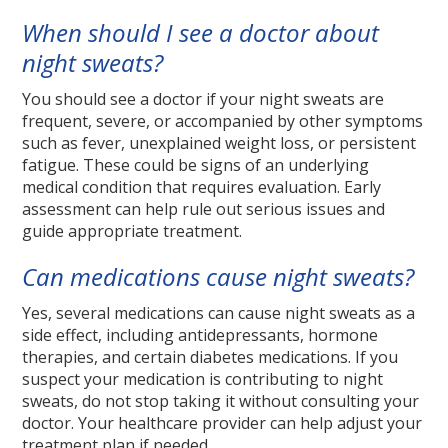
When should I see a doctor about
night sweats?
You should see a doctor if your night sweats are
frequent, severe, or accompanied by other symptoms
such as fever, unexplained weight loss, or persistent
fatigue. These could be signs of an underlying
medical condition that requires evaluation. Early
assessment can help rule out serious issues and
guide appropriate treatment.
Can medications cause night sweats?
Yes, several medications can cause night sweats as a
side effect, including antidepressants, hormone
therapies, and certain diabetes medications. If you
suspect your medication is contributing to night
sweats, do not stop taking it without consulting your
doctor. Your healthcare provider can help adjust your
treatment plan if needed.