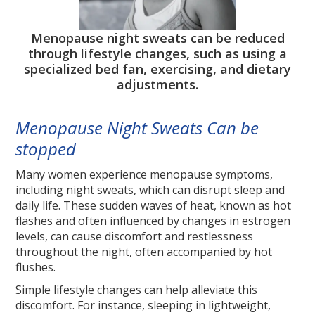
Menopause night sweats can be reduced
through lifestyle changes, such as using a
specialized bed fan, exercising, and dietary
adjustments.
Menopause Night Sweats Can be
stopped
Many women experience menopause symptoms,
including night sweats, which can disrupt sleep and
daily life. These sudden waves of heat, known as hot
flashes and often influenced by changes in estrogen
levels, can cause discomfort and restlessness
throughout the night, often accompanied by hot
flushes.
Simple lifestyle changes can help alleviate this
discomfort. For instance, sleeping in lightweight,