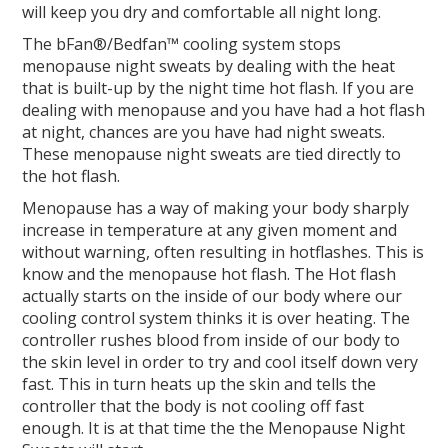
will keep you dry and comfortable all night long.
The bFan®/Bedfan™ cooling system stops
menopause night sweats by dealing with the heat
that is built-up by the night time hot flash. If you are
dealing with menopause and you have had a hot flash
at night, chances are you have had night sweats.
These menopause night sweats are tied directly to
the hot flash.
Menopause has a way of making your body sharply
increase in temperature at any given moment and
without warning, often resulting in hotflashes. This is
know and the menopause hot flash. The Hot flash
actually starts on the inside of our body where our
cooling control system thinks it is over heating. The
controller rushes blood from inside of our body to
the skin level in order to try and cool itself down very
fast. This in turn heats up the skin and tells the
controller that the body is not cooling off fast
enough. It is at that time the the Menopause Night