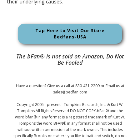
their underlying causes.
Tap Here to Visit Our Store
Bedfans-USA
The bFan® is not sold on Amazon, Do Not
Be Fooled
Have a question? Give us a call at 830-431-2209 or Email us at
sales@bedfan.com
Copyright 2005 - present - Tompkins Research, Inc. & Kurt W.
Tompkins All Rights Reserved DO NOT COPY.bFan® and the
word bfan® in any format is a registered trademark of Kurt W.
Tompkins the word BFAN® in any format shall not be used
without written permission of the mark owner. This includes
specifically Brookstone where you like to bait and switch, do not