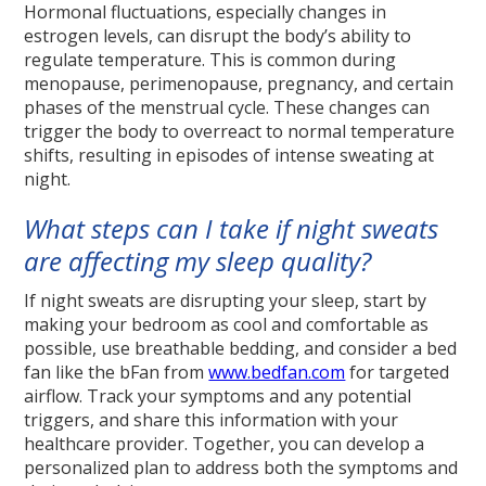
Hormonal fluctuations, especially changes in
estrogen levels, can disrupt the body’s ability to
regulate temperature. This is common during
menopause, perimenopause, pregnancy, and certain
phases of the menstrual cycle. These changes can
trigger the body to overreact to normal temperature
shifts, resulting in episodes of intense sweating at
night.
What steps can I take if night sweats
are affecting my sleep quality?
If night sweats are disrupting your sleep, start by
making your bedroom as cool and comfortable as
possible, use breathable bedding, and consider a bed
fan like the bFan from
www.bedfan.com
for targeted
airflow. Track your symptoms and any potential
triggers, and share this information with your
healthcare provider. Together, you can develop a
personalized plan to address both the symptoms and