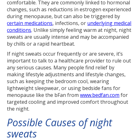
comfortable. They are commonly linked to hormonal
changes, such as reductions in estrogen experienced
during menopause, but can also be triggered by
certain medications
, infections, or
underlying medical
conditions
. Unlike simply feeling warm at night, night
sweats are usually intense and may be accompanied
by chills or a rapid heartbeat.
If night sweats occur frequently or are severe, it’s
important to talk to a healthcare provider to rule out
any serious causes. Many people find relief by
making lifestyle adjustments and lifestyle changes,
such as keeping the bedroom cool, wearing
lightweight sleepwear, or using bedside fans for
menopause like the bFan from
www.bedfan.com
for
targeted cooling and improved comfort throughout
the night.
Possible Causes of night
sweats