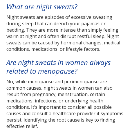
What are night sweats?
Night sweats are episodes of excessive sweating
during sleep that can drench your pajamas or
bedding. They are more intense than simply feeling
warm at night and often disrupt restful sleep. Night
sweats can be caused by hormonal changes, medical
conditions, medications, or lifestyle factors.
Are night sweats in women always
related to menopause?
No, while menopause and perimenopause are
common causes, night sweats in women can also
result from pregnancy, menstruation, certain
medications, infections, or underlying health
conditions. It’s important to consider all possible
causes and consult a healthcare provider if symptoms
persist. Identifying the root cause is key to finding
effective relief.