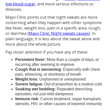
low blood sugar
, and more serious infections or
illnesses.
Mayo Clinic points out that night sweats are more
concerning when they happen with other symptoms
like fever, weight loss, pain in a specific area, cough,
or diarrhea (
Mayo Clinic: Night sweats causes
). In
plain language, it is less about the sweat alone and
more about the whole picture.
Pay closer attention if you have any of these:
Persistent fever:
More than a couple of days, or
recurring after seeming to improve
Cough that is worsening:
Especially with chest
pain, wheezing, or shortness of breath
Weight loss:
Unplanned or unexplained
Severe fatigue:
Out of proportion to a routine cold
Soaking wet bedding:
Repeated drenching
episodes, not just mild dampness
Immune risk:
Cancer treatment, organ transplant,
steroids, HIV, or other causes of lowered immunity