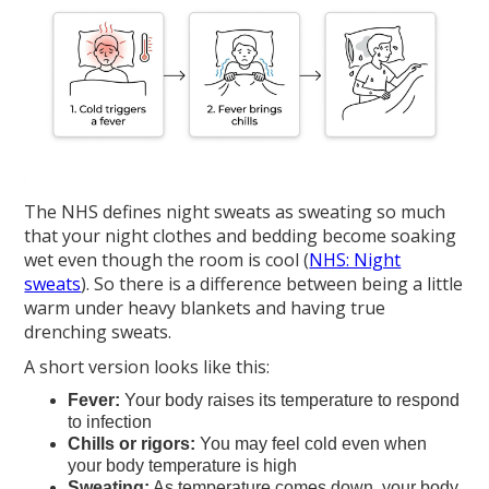
The NHS defines night sweats as sweating so much
that your night clothes and bedding become soaking
wet even though the room is cool (
NHS: Night
sweats
). So there is a difference between being a little
warm under heavy blankets and having true
drenching sweats.
A short version looks like this:
Fever:
Your body raises its temperature to respond
to infection
Chills or rigors:
You may feel cold even when
your body temperature is high
Sweating:
As temperature comes down, your body