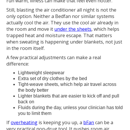
run warm, illness can make that feel even hotter.
Still, blasting the air conditioner all night is not the
only option. Neither a Bedfan nor similar systems
actually cool the air. They use the cool air already in
the room and move it
under the sheets
, which helps
trapped heat and moisture escape. That matters
when sweating is happening under blankets, not just
in the room itself.
A few practical adjustments can make a real
difference:
Lightweight sleepwear
Extra set of dry clothes by the bed
Tight-weave sheets, which help air travel across
the body better
Lighter blankets that are easier to kick off and pull
back on
Fluids during the day, unless your clinician has told
you to limit them
If
overheating
is keeping you up, a
bFan
can be a
very practical non-drug tool. It pushes room air