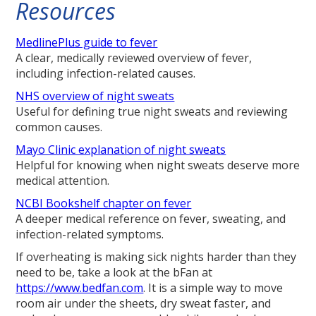
Resources
MedlinePlus guide to fever
A clear, medically reviewed overview of fever,
including infection-related causes.
NHS overview of night sweats
Useful for defining true night sweats and reviewing
common causes.
Mayo Clinic explanation of night sweats
Helpful for knowing when night sweats deserve more
medical attention.
NCBI Bookshelf chapter on fever
A deeper medical reference on fever, sweating, and
infection-related symptoms.
If overheating is making sick nights harder than they
need to be, take a look at the bFan at
https://www.bedfan.com
. It is a simple way to move
room air under the sheets, dry sweat faster, and