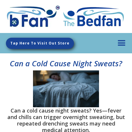
Tap Here To Visit Out Store
Can a Cold Cause Night Sweats?
Can a cold cause night sweats? Yes—fever
and chills can trigger overnight sweating, but
repeated drenching sweats may need
medical attention.