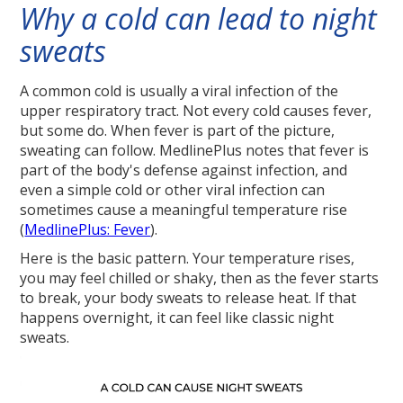
Why a cold can lead to night
sweats
A common cold is usually a viral infection of the
upper respiratory tract. Not every cold causes fever,
but some do. When fever is part of the picture,
sweating can follow. MedlinePlus notes that fever is
part of the body's defense against infection, and
even a simple cold or other viral infection can
sometimes cause a meaningful temperature rise
(
MedlinePlus: Fever
).
Here is the basic pattern. Your temperature rises,
you may feel chilled or shaky, then as the fever starts
to break, your body sweats to release heat. If that
happens overnight, it can feel like classic night
sweats.