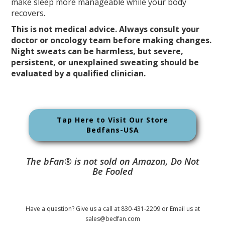
make sleep more manageable while your body
recovers.
This is not medical advice. Always consult your
doctor or oncology team before making changes.
Night sweats can be harmless, but severe,
persistent, or unexplained sweating should be
evaluated by a qualified clinician.
Tap Here to Visit Our Store
Bedfans-USA
The bFan® is not sold on Amazon, Do Not
Be Fooled
Have a question? Give us a call at 830-431-2209 or Email us at
sales@bedfan.com