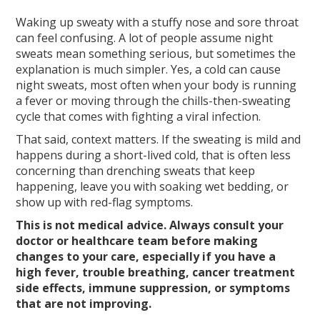
Waking up sweaty with a stuffy nose and sore throat
can feel confusing. A lot of people assume night
sweats mean something serious, but sometimes the
explanation is much simpler. Yes, a cold can cause
night sweats, most often when your body is running
a fever or moving through the chills-then-sweating
cycle that comes with fighting a viral infection.
That said, context matters. If the sweating is mild and
happens during a short-lived cold, that is often less
concerning than drenching sweats that keep
happening, leave you with soaking wet bedding, or
show up with red-flag symptoms.
This is not medical advice. Always consult your
doctor or healthcare team before making
changes to your care, especially if you have a
high fever, trouble breathing, cancer treatment
side effects, immune suppression, or symptoms
that are not improving.