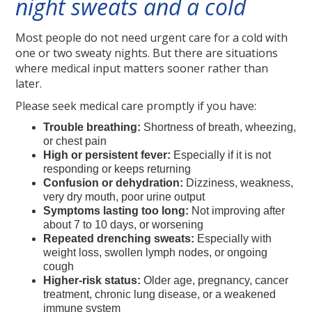
night sweats and a cold
Most people do not need urgent care for a cold with
one or two sweaty nights. But there are situations
where medical input matters sooner rather than
later.
Please seek medical care promptly if you have:
Trouble breathing:
Shortness of breath, wheezing,
or chest pain
High or persistent fever:
Especially if it is not
responding or keeps returning
Confusion or dehydration:
Dizziness, weakness,
very dry mouth, poor urine output
Symptoms lasting too long:
Not improving after
about 7 to 10 days, or worsening
Repeated drenching sweats:
Especially with
weight loss, swollen lymph nodes, or ongoing
cough
Higher-risk status:
Older age, pregnancy, cancer
treatment, chronic lung disease, or a weakened
immune system