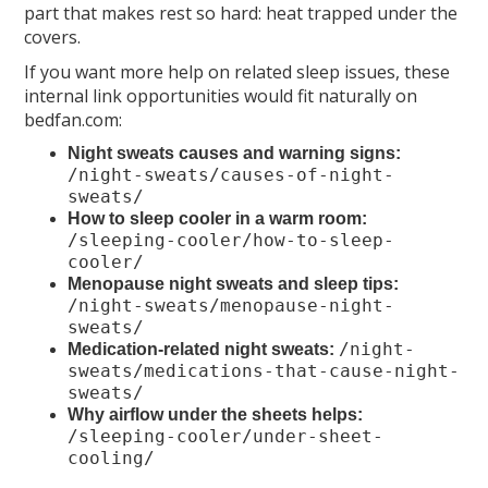
part that makes rest so hard: heat trapped under the
covers.
If you want more help on related sleep issues, these
internal link opportunities would fit naturally on
bedfan.com:
Night sweats causes and warning signs:
/night-sweats/causes-of-night-
sweats/
How to sleep cooler in a warm room:
/sleeping-cooler/how-to-sleep-
cooler/
Menopause night sweats and sleep tips:
/night-sweats/menopause-night-
sweats/
/night-
Medication-related night sweats:
sweats/medications-that-cause-night-
sweats/
Why airflow under the sheets helps:
/sleeping-cooler/under-sheet-
cooling/