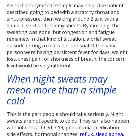
A short anonymized example may help. One patient
described going to bed with a scratchy throat and
sinus pressure, then waking around 2 a.m. with a
damp T-shirt and clammy sheets. By morning, the
sweating was gone, but congestion and fatigue
remained. In that kind of situation, a brief sweat
episode during a cold is not unusual. If the same
person were having persistent fever for days, weight
loss, chest pain, or shortness of breath, the concern
level would be very different.
When night sweats may
mean more than a simple
cold
This is the part people should take seriously. Night
sweats are not specific to colds. They can also happen
with influenza, COVID-19, pneumonia, medication
side effects, hormonal changes,
reflux
,
sleep apnea
,