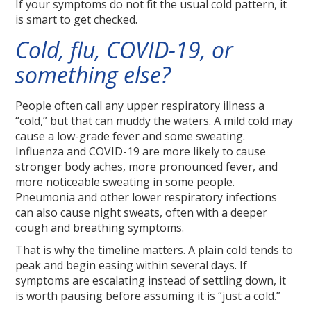
If your symptoms do not fit the usual cold pattern, it
is smart to get checked.
Cold, flu, COVID-19, or
something else?
People often call any upper respiratory illness a
“cold,” but that can muddy the waters. A mild cold may
cause a low-grade fever and some sweating.
Influenza and COVID-19 are more likely to cause
stronger body aches, more pronounced fever, and
more noticeable sweating in some people.
Pneumonia and other lower respiratory infections
can also cause night sweats, often with a deeper
cough and breathing symptoms.
That is why the timeline matters. A plain cold tends to
peak and begin easing within several days. If
symptoms are escalating instead of settling down, it
is worth pausing before assuming it is “just a cold.”