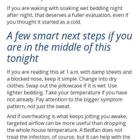
If you are waking with soaking wet bedding night
after night, that deserves a fuller evaluation, even if
you thought it started as a cold.
A few smart next steps if you
are in the middle of this
tonight
If you are reading this at 1 a.m. with damp sheets and
a blocked nose, keep it simple. Change into dry
clothes. Swap out the pillowcase if it is wet. Use
lighter bedding. Take your temperature if you have
not already. Pay attention to the bigger symptom
pattern, not just the sweat.
And if overheating is what keeps jolting you awake,
targeted airflow can be more useful than dropping
the whole house temperature. A Bedfan does not
treat the infection, of course, but it can help with the