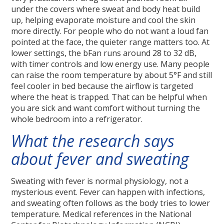
under the covers where sweat and body heat build
up, helping evaporate moisture and cool the skin
more directly. For people who do not want a loud fan
pointed at the face, the quieter range matters too. At
lower settings, the bFan runs around 28 to 32 dB,
with timer controls and low energy use. Many people
can raise the room temperature by about 5°F and still
feel cooler in bed because the airflow is targeted
where the heat is trapped. That can be helpful when
you are sick and want comfort without turning the
whole bedroom into a refrigerator.
What the research says
about fever and sweating
Sweating with fever is normal physiology, not a
mysterious event. Fever can happen with infections,
and sweating often follows as the body tries to lower
temperature. Medical references in the National