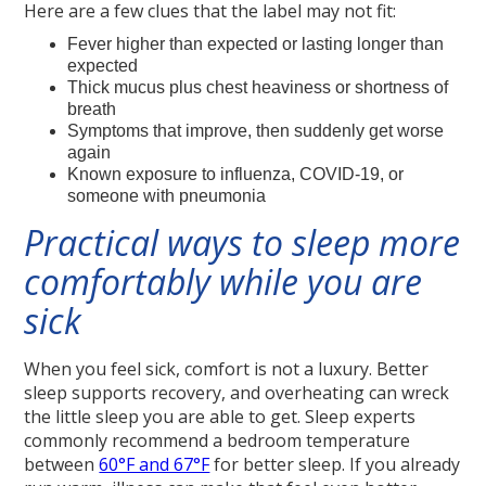
Here are a few clues that the label may not fit:
Fever higher than expected or lasting longer than
expected
Thick mucus plus chest heaviness or shortness of
breath
Symptoms that improve, then suddenly get worse
again
Known exposure to influenza, COVID-19, or
someone with pneumonia
Practical ways to sleep more
comfortably while you are
sick
When you feel sick, comfort is not a luxury. Better
sleep supports recovery, and overheating can wreck
the little sleep you are able to get. Sleep experts
commonly recommend a bedroom temperature
between
60°F and 67°F
for better sleep. If you already