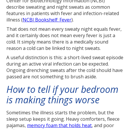
Center for Biotechnology Information (NCBI)
describe sweating and night sweats as common
features in patients with fever and infection-related
illness (
NCBI Bookshelf: Fever
).
That does not mean every sweaty night equals fever,
and it certainly does not mean every fever is just a
cold. It simply means there is a medically sound
reason a cold can be linked to night sweats.
A useful distinction is this: a short-lived sweat episode
during an active viral infection can be expected.
Ongoing drenching sweats after the cold should have
passed are not something to brush aside.
How to tell if your bedroom
is making things worse
Sometimes the illness starts the problem, but the
sleep setup keeps it going. Heavy comforters, fleece
pajamas,
memory foam that holds heat
, and poor