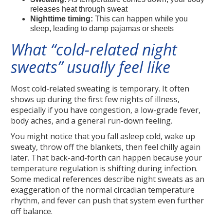
releases heat through sweat
Nighttime timing:
This can happen while you
sleep, leading to damp pajamas or sheets
What “cold-related night
sweats” usually feel like
Most cold-related sweating is temporary. It often
shows up during the first few nights of illness,
especially if you have congestion, a low-grade fever,
body aches, and a general run-down feeling.
You might notice that you fall asleep cold, wake up
sweaty, throw off the blankets, then feel chilly again
later. That back-and-forth can happen because your
temperature regulation is shifting during infection.
Some medical references describe night sweats as an
exaggeration of the normal circadian temperature
rhythm, and fever can push that system even further
off balance.