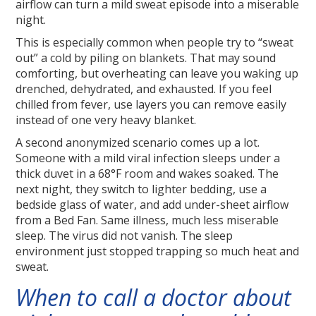
airflow can turn a mild sweat episode into a miserable
night.
This is especially common when people try to “sweat
out” a cold by piling on blankets. That may sound
comforting, but overheating can leave you waking up
drenched, dehydrated, and exhausted. If you feel
chilled from fever, use layers you can remove easily
instead of one very heavy blanket.
A second anonymized scenario comes up a lot.
Someone with a mild viral infection sleeps under a
thick duvet in a 68°F room and wakes soaked. The
next night, they switch to lighter bedding, use a
bedside glass of water, and add under-sheet airflow
from a Bed Fan. Same illness, much less miserable
sleep. The virus did not vanish. The sleep
environment just stopped trapping so much heat and
sweat.
When to call a doctor about