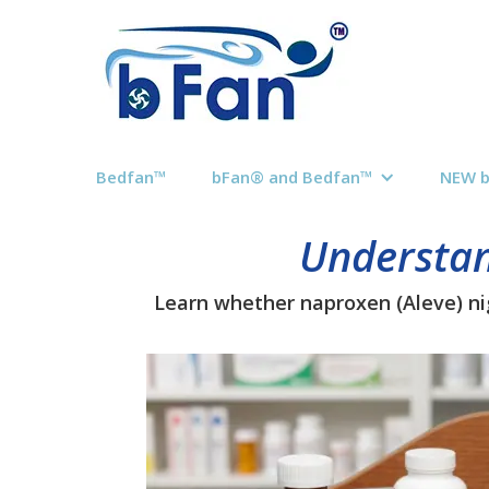
Bedfan™
bFan® and Bedfan™
NEW 
Understan
Learn whether naproxen (Aleve) nig