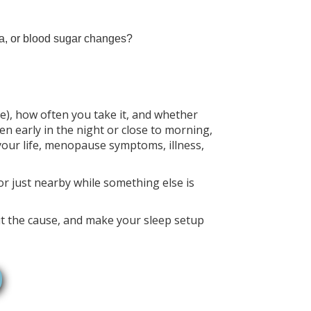
ea, or blood sugar changes?
e), how often you take it, and whether
n early in the night or close to morning,
 your life, menopause symptoms, illness,
 or just nearby while something else is
bout the cause, and make your sleep setup