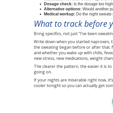
Dosage check:
Is the dosage too high
Alternative options:
Would another pain
Medical workup:
Do the night sweats s
What to track before
Bring specifics, not just “I’ve been sweati
Write down when you started naproxen, the
the sweating began before or after that. 
and whether you wake up with chills, fever
new stress, new medications, weight cha
The clearer the pattern, the easier it is 
going on.
If your nights are miserable right now, it’
cooler tonight so you can actually get som