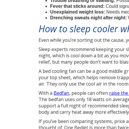
Trouble breathing or swelling:
Possib
Fever that sticks around:
Could signa
Unexplained weight loss:
Needs medi
Drenching sweats night after night:
W
How to sleep cooler w
Even while you’re sorting out the cause, y
Sleep experts recommend keeping your sle
night, which is cool down a bit as you mov
relief, but many people don’t want to bla
A bed cooling fan can be a good middle 
your top sheet, which helps remove trapp
air. They only use the cool air in the room
With a
Bedfan
, people can often
raise th
The bedfan uses only 18 watts on average
support a full night of recommended sleep
body and carry heat away more effectively
If you’ve been comparing systems, price 
thought of. One Bedjet is more than twice 