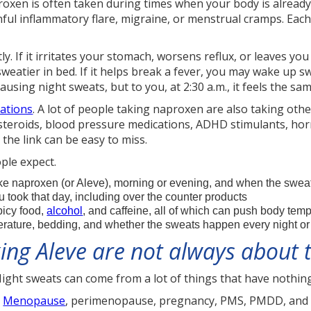
proxen is often taken during times when your body is already
inful inflammatory flare, migraine, or menstrual cramps. Eac
y. If it irritates your stomach, worsens reflux, or leaves you
weatier in bed. If it helps break a fever, you may wake up s
ausing night sweats, but to you, at 2:30 a.m., it feels the sam
ations
. A lot of people taking naproxen are also taking othe
 steroids, blood pressure medications, ADHD stimulants, h
the link can be easy to miss.
ple expect.
 naproxen (or Aleve), morning or evening, and when the sweat
u took that day, including over the counter products
picy food,
alcohol
, and caffeine, all of which can push body tem
ature, bedding, and whether the sweats happen every night or o
king Aleve are not always about
Night sweats can come from a lot of things that have nothing
.
Menopause
, perimenopause, pregnancy, PMS, PMDD, and t