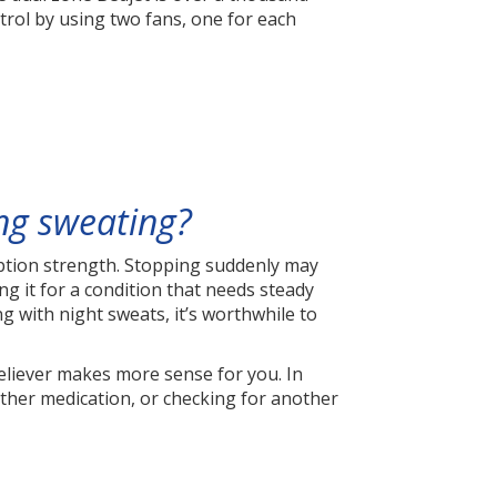
trol by using two fans, one for each
ing sweating?
ription strength. Stopping suddenly may
ng it for a condition that needs steady
 with night sweats, it’s worthwhile to
reliever makes more sense for you. In
other medication, or checking for another