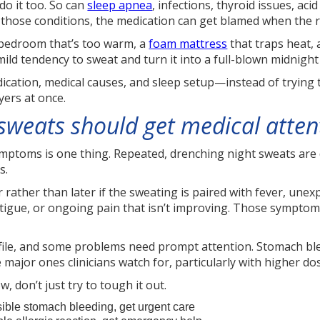
do it too. So can
sleep apnea
, infections, thyroid issues, aci
 those conditions, the medication can get blamed when the re
 bedroom that’s too warm, a
foam mattress
that traps heat, 
mild tendency to sweat and turn it into a full-blown midnigh
ication, medical causes, and sleep setup—instead of trying t
yers at once.
weats should get medical atten
ptoms is one thing. Repeated, drenching night sweats are dif
s.
r rather than later if the sweating is paired with fever, une
atigue, or ongoing pain that isn’t improving. Those sympto
file, and some problems need prompt attention. Stomach bleed
e major ones clinicians watch for, particularly with higher d
, don’t just try to tough it out.
ible stomach bleeding, get urgent care