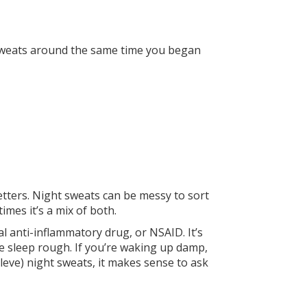
 sweats around the same time you began
etters. Night sweats can be messy to sort
imes it’s a mix of both.
al anti-inflammatory drug, or NSAID. It’s
e sleep rough. If you’re waking up damp,
leve) night sweats, it makes sense to ask