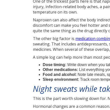
One of the trickiest parts here is that na
injury, infection-related body aches, a pa
temperature on its own.
Naproxen can also affect the body indirectl
discomfort can make you feel hotter and s
quite the same thing as the drug directly c
The other big factor is
medication combin
sweating. That includes antidepressants,
medicines. When several of these overlap, 
A simple log can help more than most peo
Dose timing:
Write down when you take
Other medications:
List everything yo
Food and alcohol:
Note late meals, s
Sleep environment:
Track room temper
Night sweats while ta
This is the part worth slowing down for. 
Hormonal changes are a common reason