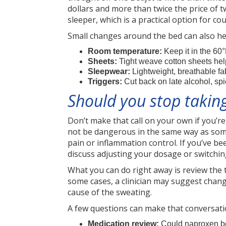
dollars and more than twice the price of
sleeper, which is a practical option for c
Small changes around the bed can also hel
Room temperature:
Keep it in the 60°
Sheets:
Tight weave cotton sheets help
Sleepwear:
Lightweight, breathable fa
Triggers:
Cut back on late alcohol, sp
Should you stop taking
Don’t make that call on your own if you’re
not be dangerous in the same way as some o
pain or inflammation control. If you’ve b
discuss adjusting your dosage or switching
What you can do right away is review the 
some cases, a clinician may suggest chang
cause of the sweating.
A few questions can make that conversati
Medication review:
Could naproxen be 