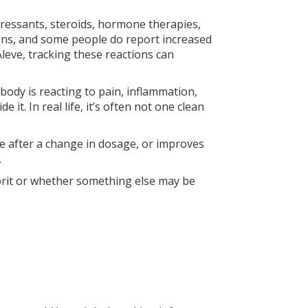
pressants, steroids, hormone therapies,
ons, and some people do report increased
leve, tracking these reactions can
ody is reacting to pain, inflammation,
it. In real life, it’s often not one clean
e after a change in dosage, or improves
.
ulprit or whether something else may be