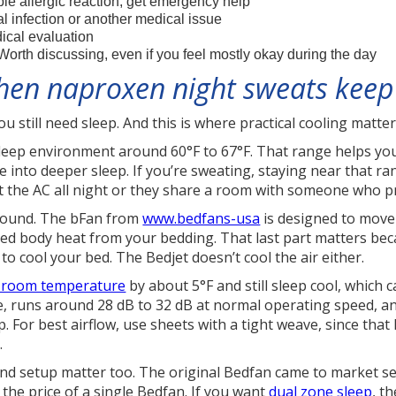
le allergic reaction, get emergency help
l infection or another medical issue
cal evaluation
orth discussing, even if you feel mostly okay during the day
hen naproxen night sweats keep
ou still need sleep. And this is where practical cooling matte
ep environment around 60°F to 67°F. That range helps your
e into deeper sleep. If you’re sweating, staying near that r
st the AC all night or they share a room with someone who p
ground. The bFan from
www.bedfans-usa
is designed to move 
ed body heat from your bedding. That last part matters bec
 to cool your bed. The Bedjet doesn’t cool the air either.
e room temperature
by about 5°F and still sleep cool, which 
, runs around 28 dB to 32 dB at normal operating speed, and
. For best airflow, use sheets with a tight weave, since tha
.
and setup matter too. The original Bedfan came to market s
the price of a single Bedfan. If you want
dual zone sleep
, t