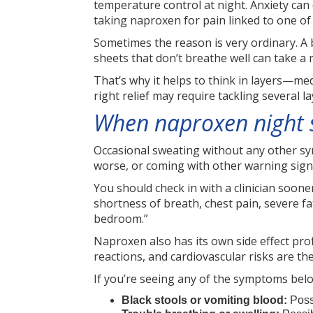
temperature control at night. Anxiety can 
taking naproxen for pain linked to one of
Sometimes the reason is very ordinary. A
sheets that don’t breathe well can take a 
That’s why it helps to think in layers—med
right relief may require tackling several la
When naproxen night s
Occasional sweating without any other sym
worse, or coming with other warning sign
You should check in with a clinician soone
shortness of breath, chest pain, severe f
bedroom.”
Naproxen also has its own side effect pro
reactions, and cardiovascular risks are th
If you’re seeing any of the symptoms below
Black stools or vomiting blood:
Poss