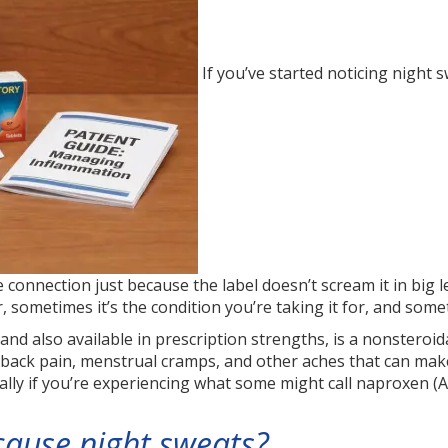
If you’ve started noticing night
connection just because the label doesn’t scream it in big l
 sometimes it’s the condition you’re taking it for, and somet
nd also available in prescription strengths, is a nonsteroid
, back pain, menstrual cramps, and other aches that can mak
ally if you’re experiencing what some might call naproxen (A
cause night sweats?