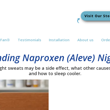
Visit Our Sto
bFan
®
Testimonials
Installation
About us
Orde
ding Naproxen (Aleve) Ni
ht sweats may be a side effect, what other causes 
and how to sleep cooler.