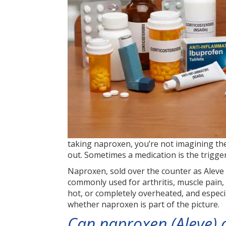
taking naproxen, you’re not imagining the 
out. Sometimes a medication is the trigger,
Naproxen, sold over the counter as Aleve a
commonly used for arthritis, muscle pain
hot, or completely overheated, and especi
whether naproxen is part of the picture.
Can naproxen (Aleve) 