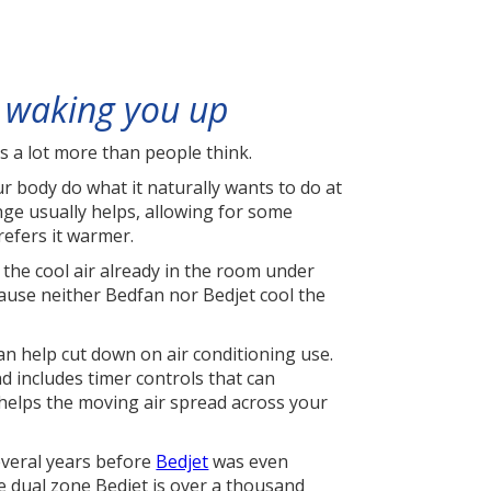
 waking you up
rs a lot more than people think.
 body do what it naturally wants to do at
ange usually helps, allowing for some
refers it warmer.
the cool air already in the room under
ause neither Bedfan nor Bedjet cool the
can help cut down on air conditioning use.
 includes timer controls that can
t helps the moving air spread across your
everal years before
Bedjet
was even
he dual zone Bedjet is over a thousand