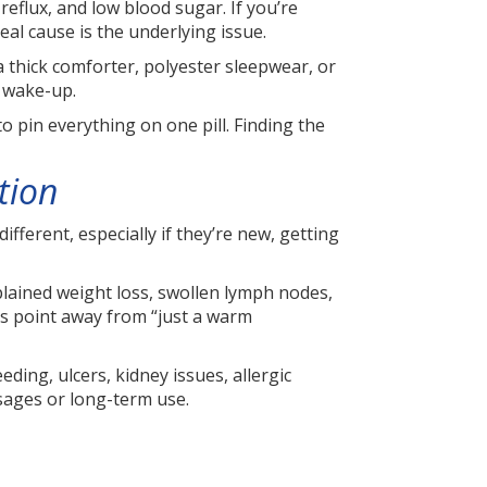
d reflux, and low blood sugar. If you’re
al cause is the underlying issue.
a thick comforter, polyester sleepwear, or
t wake-up.
o pin everything on one pill. Finding the
tion
ferent, especially if they’re new, getting
xplained weight loss, swollen lymph nodes,
ms point away from “just a warm
ing, ulcers, kidney issues, allergic
osages or long-term use.