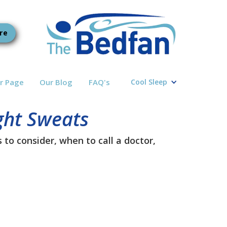
re
r Page
Our Blog
FAQ's
Cool Sleep
ght Sweats
to consider, when to call a doctor,