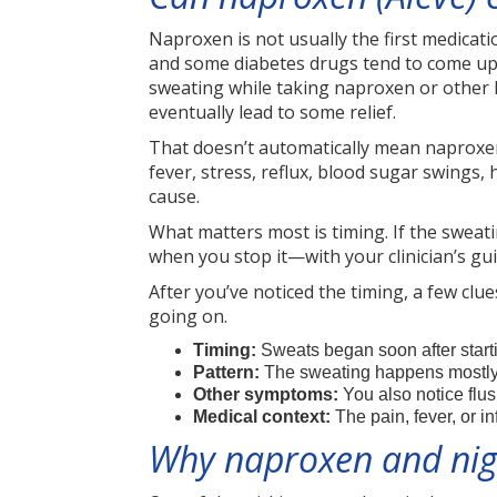
Naproxen is not usually the first medicat
and some diabetes drugs tend to come up 
sweating while taking naproxen or other N
eventually lead to some relief.
That doesn’t automatically mean naproxen
fever, stress, reflux, blood sugar swings, 
cause.
What matters most is timing. If the swea
when you stop it—with your clinician’s g
After you’ve noticed the timing, a few cl
going on.
Timing:
Sweats began soon after start
Pattern:
The sweating happens mostly 
Other symptoms:
You also notice flu
Medical context:
The pain, fever, or i
Why naproxen and nig