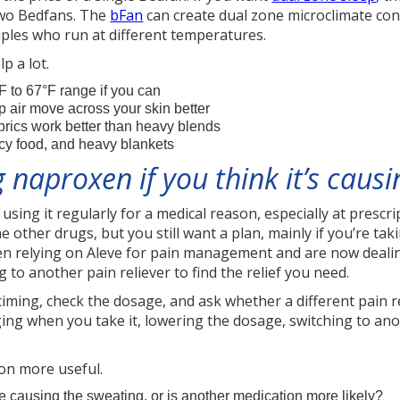
 two Bedfans. The
bFan
can create dual zone microclimate con
ouples who run at different temperatures.
p a lot.
F to 67°F range if you can
 air move across your skin better
brics work better than heavy blends
icy food, and heavy blankets
 naproxen if you think it’s caus
 using it regularly for a medical reason, especially at presc
ther drugs, but you still want a plan, mainly if you’re taki
een relying on Aleve for pain management and are now dealing
 to another pain reliever to find the relief you need.
timing, check the dosage, and ask whether a different pain 
ing when you take it, lowering the dosage, switching to an
on more useful.
causing the sweating, or is another medication more likely?