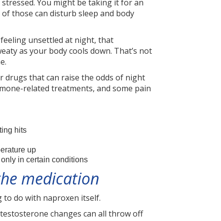
 stressed. You might be taking it for an
h of those can disturb sleep and body
 feeling unsettled at night, that
weaty as your body cools down. That’s not
e.
r drugs that can raise the odds of night
ormone-related treatments, and some pain
ing hits
perature up
nly in certain conditions
 the medication
 to do with naproxen itself.
estosterone changes can all throw off