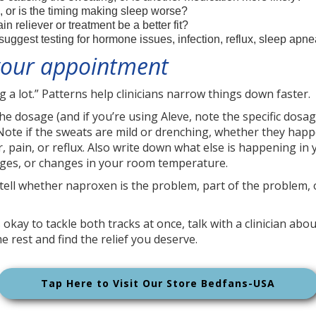
, or is the timing making sleep worse?
 reliever or treatment be a better fit?
uggest testing for hormone issues, infection, reflux, sleep apn
 your appointment
ng a lot.” Patterns help clinicians narrow things down faster.
 dosage (and if you’re using Aleve, note the specific dosag
Note if the sweats are mild or drenching, whether they happe
, pain, or reflux. Also write down what else is happening in
nges, or changes in your room temperature.
to tell whether naproxen is the problem, part of the problem,
s okay to tackle both tracks at once, talk with a clinician a
e rest and find the relief you deserve.
Tap Here to Visit Our Store Bedfans-USA