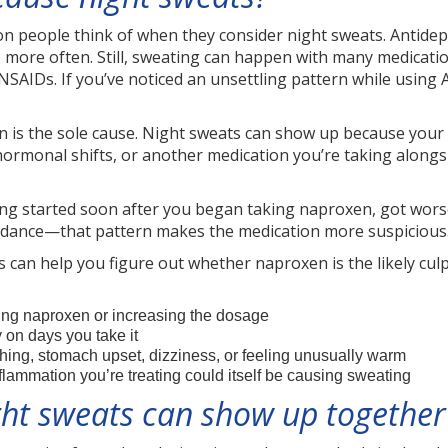
ion people think of when they consider night sweats. Antide
more often. Still, sweating can happen with many medicati
SAIDs. If you’ve noticed an unsettling pattern while using A
 is the sole cause. Night sweats can show up because your b
hormonal shifts, or another medication you’re taking alongside 
ting started soon after you began taking naproxen, got wors
uidance—that pattern makes the medication more suspicious
ues can help you figure out whether naproxen is the likely c
ing naproxen or increasing the dosage
on days you take it
shing, stomach upset, dizziness, or feeling unusually warm
nflammation you’re treating could itself be causing sweating
ht sweats can show up together