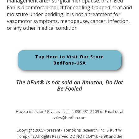
management after surgical menopause. bFan Bed
Fan is a comfort product for cooling trapped heat and
moisture under bedding. It is not a treatment for
vasomotor symptoms, menopause, cancer, infection,
or any other medical condition.
Tap Here to Visit Our Store
Bedfans-USA
The bFan® is not sold on Amazon, Do Not
Be Fooled
Have a question? Give us a call at 830-431-2209 or Email us at
sales@bedfan.com
Copyright 2005 - present - Tompkins Research, Inc. & Kurt W.
Tompkins All Rights Reserved DO NOT COPY.bFan® and the