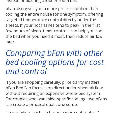
instead of blasting a louder room fan.
bFan also gives you a more precise solution than
cooling the entire house for one symptom, offering
targeted temperature control directly under the
sheets. If your hot flashes tend to peak in the first
few hours of sleep, timer controls can help you cool
the bed when you need it most, then reduce airflow
later.
Comparing bFan with other
bed cooling options for cost
and control
If you are shopping carefully, price clarity matters.
bFan Bed Fan focuses on direct under-sheet airflow
without requiring an expensive whole-bed system.
For couples who want side-specific cooling, two bFans
can create a practical dual-zone setup.
That is where cost can become more noticeable. A