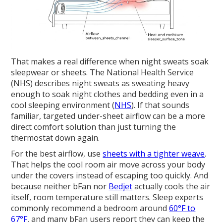
That makes a real difference when night sweats soak
sleepwear or sheets. The National Health Service
(NHS) describes night sweats as sweating heavy
enough to soak night clothes and bedding even in a
cool sleeping environment (
NHS
). If that sounds
familiar, targeted under-sheet airflow can be a more
direct comfort solution than just turning the
thermostat down again.
For the best airflow, use
sheets with a tighter weave
.
That helps the cool room air move across your body
under the covers instead of escaping too quickly. And
because neither bFan nor
Bedjet
actually cools the air
itself, room temperature still matters. Sleep experts
commonly recommend a bedroom around
60°F to
67°F
, and many bFan users report they can keep the