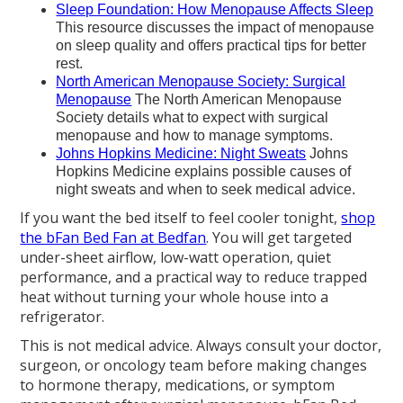
Sleep Foundation: How Menopause Affects Sleep
This resource discusses the impact of menopause
on sleep quality and offers practical tips for better
rest.
North American Menopause Society: Surgical
Menopause
The North American Menopause
Society details what to expect with surgical
menopause and how to manage symptoms.
Johns Hopkins Medicine: Night Sweats
Johns
Hopkins Medicine explains possible causes of
night sweats and when to seek medical advice.
If you want the bed itself to feel cooler tonight,
shop
the bFan Bed Fan at Bedfan
. You will get targeted
under-sheet airflow, low-watt operation, quiet
performance, and a practical way to reduce trapped
heat without turning your whole house into a
refrigerator.
This is not medical advice. Always consult your doctor,
surgeon, or oncology team before making changes
to hormone therapy, medications, or symptom