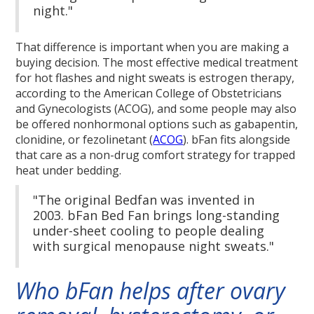
night."
That difference is important when you are making a
buying decision. The most effective medical treatment
for hot flashes and night sweats is estrogen therapy,
according to the American College of Obstetricians
and Gynecologists (ACOG), and some people may also
be offered nonhormonal options such as gabapentin,
clonidine, or fezolinetant (
ACOG
). bFan fits alongside
that care as a non-drug comfort strategy for trapped
heat under bedding.
"The original Bedfan was invented in
2003. bFan Bed Fan brings long-standing
under-sheet cooling to people dealing
with surgical menopause night sweats."
Who bFan helps after ovary