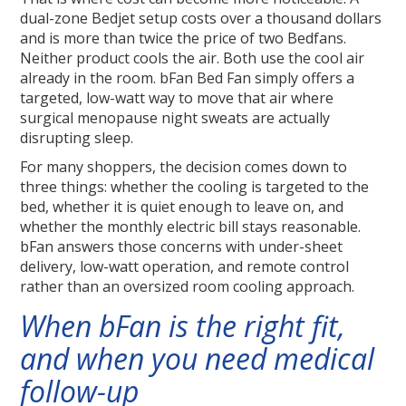
dual-zone Bedjet setup costs over a thousand dollars
and is more than twice the price of two Bedfans.
Neither product cools the air. Both use the cool air
already in the room. bFan Bed Fan simply offers a
targeted, low-watt way to move that air where
surgical menopause night sweats are actually
disrupting sleep.
For many shoppers, the decision comes down to
three things: whether the cooling is targeted to the
bed, whether it is quiet enough to leave on, and
whether the monthly electric bill stays reasonable.
bFan answers those concerns with under-sheet
delivery, low-watt operation, and remote control
rather than an oversized room cooling approach.
When bFan is the right fit,
and when you need medical
follow-up