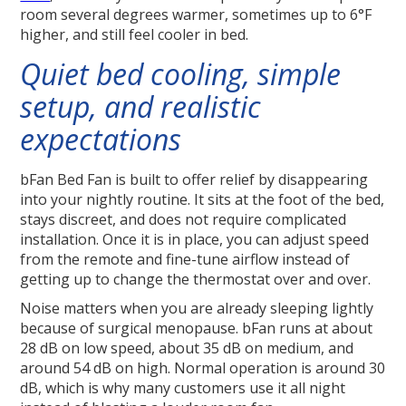
room several degrees warmer, sometimes up to 6°F
higher, and still feel cooler in bed.
Quiet bed cooling, simple
setup, and realistic
expectations
bFan Bed Fan is built to offer relief by disappearing
into your nightly routine. It sits at the foot of the bed,
stays discreet, and does not require complicated
installation. Once it is in place, you can adjust speed
from the remote and fine-tune airflow instead of
getting up to change the thermostat over and over.
Noise matters when you are already sleeping lightly
because of surgical menopause. bFan runs at about
28 dB on low speed, about 35 dB on medium, and
around 54 dB on high. Normal operation is around 30
dB, which is why many customers use it all night