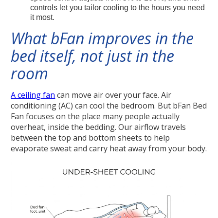
controls let you tailor cooling to the hours you need
it most.
What bFan improves in the
bed itself, not just in the
room
A ceiling fan
can move air over your face. Air
conditioning (AC) can cool the bedroom. But bFan Bed
Fan focuses on the place many people actually
overheat, inside the bedding. Our airflow travels
between the top and bottom sheets to help
evaporate sweat and carry heat away from your body.