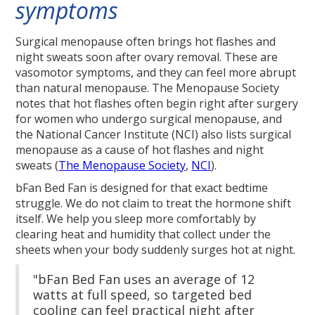
symptoms
Surgical menopause often brings hot flashes and
night sweats soon after ovary removal. These are
vasomotor symptoms, and they can feel more abrupt
than natural menopause. The Menopause Society
notes that hot flashes often begin right after surgery
for women who undergo surgical menopause, and
the National Cancer Institute (NCI) also lists surgical
menopause as a cause of hot flashes and night
sweats (
The Menopause Society
,
NCI
).
bFan Bed Fan is designed for that exact bedtime
struggle. We do not claim to treat the hormone shift
itself. We help you sleep more comfortably by
clearing heat and humidity that collect under the
sheets when your body suddenly surges hot at night.
"bFan Bed Fan uses an average of 12
watts at full speed, so targeted bed
cooling can feel practical night after