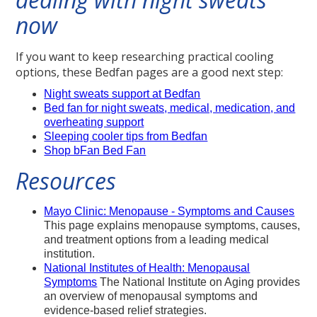
now
If you want to keep researching practical cooling
options, these Bedfan pages are a good next step:
Night sweats support at Bedfan
Bed fan for night sweats, medical, medication, and
overheating support
Sleeping cooler tips from Bedfan
Shop bFan Bed Fan
Resources
Mayo Clinic: Menopause - Symptoms and Causes
This page explains menopause symptoms, causes,
and treatment options from a leading medical
institution.
National Institutes of Health: Menopausal
Symptoms
The National Institute on Aging provides
an overview of menopausal symptoms and
evidence-based relief strategies.