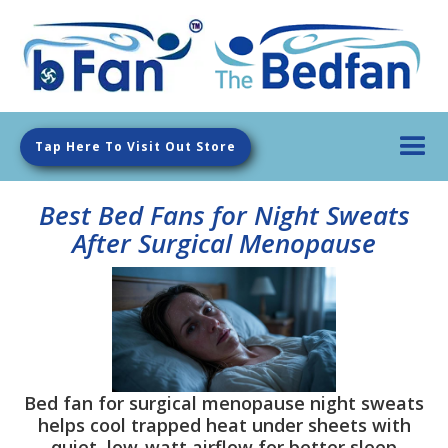
Tap Here To Visit Out Store
Best Bed Fans for Night Sweats
After Surgical Menopause
Bed fan for surgical menopause night sweats
helps cool trapped heat under sheets with
quiet, low-watt airflow for better sleep