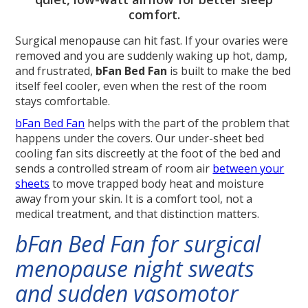
comfort.
Surgical menopause can hit fast. If your ovaries were
removed and you are suddenly waking up hot, damp,
and frustrated,
bFan Bed Fan
is built to make the bed
itself feel cooler, even when the rest of the room
stays comfortable.
bFan Bed Fan
helps with the part of the problem that
happens under the covers. Our under-sheet bed
cooling fan sits discreetly at the foot of the bed and
sends a controlled stream of room air
between your
sheets
to move trapped body heat and moisture
away from your skin. It is a comfort tool, not a
medical treatment, and that distinction matters.
bFan Bed Fan for surgical
menopause night sweats
and sudden vasomotor