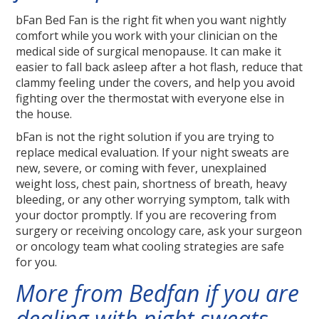
bFan Bed Fan is the right fit when you want nightly
comfort while you work with your clinician on the
medical side of surgical menopause. It can make it
easier to fall back asleep after a hot flash, reduce that
clammy feeling under the covers, and help you avoid
fighting over the thermostat with everyone else in
the house.
bFan is not the right solution if you are trying to
replace medical evaluation. If your night sweats are
new, severe, or coming with fever, unexplained
weight loss, chest pain, shortness of breath, heavy
bleeding, or any other worrying symptom, talk with
your doctor promptly. If you are recovering from
surgery or receiving oncology care, ask your surgeon
or oncology team what cooling strategies are safe
for you.
More from Bedfan if you are
dealing with night sweats