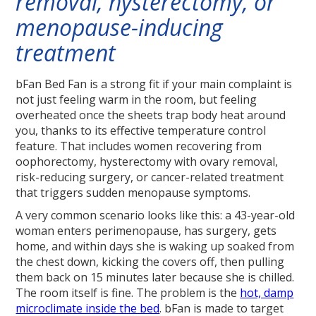
removal, hysterectomy, or
menopause-inducing
treatment
bFan Bed Fan is a strong fit if your main complaint is
not just feeling warm in the room, but feeling
overheated once the sheets trap body heat around
you, thanks to its effective temperature control
feature. That includes women recovering from
oophorectomy, hysterectomy with ovary removal,
risk-reducing surgery, or cancer-related treatment
that triggers sudden menopause symptoms.
A very common scenario looks like this: a 43-year-old
woman enters perimenopause, has surgery, gets
home, and within days she is waking up soaked from
the chest down, kicking the covers off, then pulling
them back on 15 minutes later because she is chilled.
The room itself is fine. The problem is the
hot, damp
microclimate inside the bed
. bFan is made to target