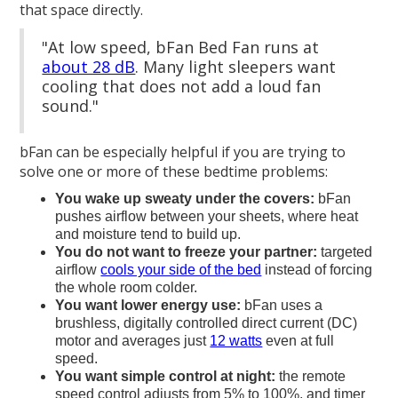
that space directly.
"At low speed, bFan Bed Fan runs at
about 28 dB
. Many light sleepers want
cooling that does not add a loud fan
sound."
bFan can be especially helpful if you are trying to
solve one or more of these bedtime problems:
You wake up sweaty under the covers:
bFan
pushes airflow between your sheets, where heat
and moisture tend to build up.
You do not want to freeze your partner:
targeted
airflow
cools your side of the bed
instead of forcing
the whole room colder.
You want lower energy use:
bFan uses a
brushless, digitally controlled direct current (DC)
motor and averages just
12 watts
even at full
speed.
You want simple control at night:
the remote
speed control adjusts from 5% to 100%, and timer