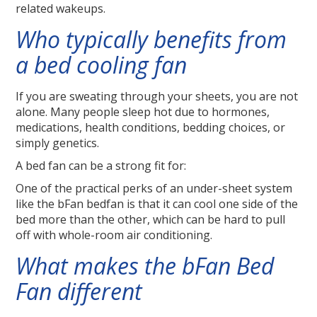
related wakeups.
Who typically benefits from
a bed cooling fan
If you are sweating through your sheets, you are not
alone. Many people sleep hot due to hormones,
medications, health conditions, bedding choices, or
simply genetics.
A bed fan can be a strong fit for:
One of the practical perks of an under-sheet system
like the bFan bedfan is that it can cool one side of the
bed more than the other, which can be hard to pull
off with whole-room air conditioning.
What makes the bFan Bed
Fan different