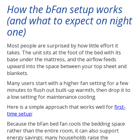
How the bFan setup works
(and what to expect on night
one)
Most people are surprised by how little effort it
takes. The unit sits at the foot of the bed with its
base under the mattress, and the airflow feeds
upward into the space between your top sheet and
blankets.
Many users start with a higher fan setting for a few
minutes to flush out built-up warmth, then drop it to
a low setting for maintenance cooling.
Here is a simple approach that works well for
first-
time setup
:
Because the bFan bed fan cools the bedding space
rather than the entire room, it can also support
energy savings: many households raise the