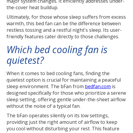
major system changes. It efficiently addresses under-
the-cover heat buildup.
Ultimately, for those whose sleep suffers from excess
warmth, this bed fan can be the difference between
restless tossing and a restful night's sleep. Its user-
friendly features cater directly to those challenges.
Which bed cooling fan is
quietest?
When it comes to bed cooling fans, finding the
quietest option is crucial for maintaining a peaceful
sleep environment. The bFan from
bedfan.com
is
designed specifically for those who prioritize a serene
sleep setting, offering gentle under-the-sheet airflow
without the noise of a typical fan.
The bFan operates silently on its low settings,
providing just the right amount of airflow to keep
you cool without disturbing your rest. This feature