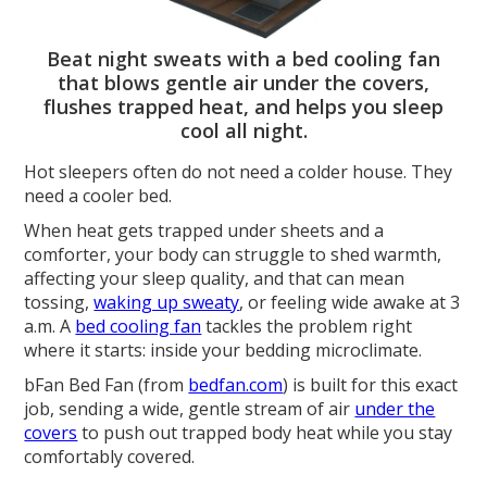
Beat night sweats with a bed cooling fan
that blows gentle air under the covers,
flushes trapped heat, and helps you sleep
cool all night.
Hot sleepers often do not need a colder house. They
need a cooler bed.
When heat gets trapped under sheets and a
comforter, your body can struggle to shed warmth,
affecting your sleep quality, and that can mean
tossing,
waking up sweaty
, or feeling wide awake at 3
a.m. A
bed cooling fan
tackles the problem right
where it starts: inside your bedding microclimate.
bFan Bed Fan (from
bedfan.com
) is built for this exact
job, sending a wide, gentle stream of air
under the
covers
to push out trapped body heat while you stay
comfortably covered.