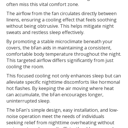
often miss this vital comfort zone.
The airflow from the fan circulates directly between
linens, ensuring a cooling effect that feels soothing
without being obtrusive. This helps mitigate night
sweats and restless sleep effectively.
By promoting a stable microclimate beneath your
covers, the bFan aids in maintaining a consistent,
comfortable body temperature throughout the night.
This targeted airflow differs significantly from just
cooling the room.
This focused cooling not only enhances sleep but can
alleviate specific nighttime discomforts like hormonal
hot flashes. By keeping the air moving where heat
can accumulate, the bFan encourages longer,
uninterrupted sleep.
The bFan's simple design, easy installation, and low-
noise operation meet the needs of individuals
seeking relief from nighttime overheating without