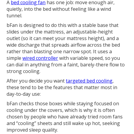
A
bed cooling fan
has one job: move enough air,
quietly, into the bed without feeling like a wind
tunnel.
bFan is designed to do this with a stable base that
slides under the mattress, an adjustable-height
outlet (so it can meet your mattress height), and a
wide discharge that spreads airflow across the bed
rather than blasting one narrow spot. It uses a
simple
wired controller
with variable speed, so you
can dial in anything from a faint, barely-there flow to
strong cooling.
After you decide you want
targeted bed cooling
,
these tend to be the features that matter most in
day-to-day use:
bFan checks those boxes while staying focused on
cooling under the covers, which is why it is often
chosen by people who have already tried room fans
and “cooling” sheets and still wake up hot, seeking
improved sleep quality.