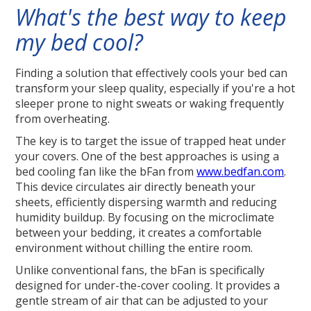
What's the best way to keep
my bed cool?
Finding a solution that effectively cools your bed can
transform your sleep quality, especially if you're a hot
sleeper prone to night sweats or waking frequently
from overheating.
The key is to target the issue of trapped heat under
your covers. One of the best approaches is using a
bed cooling fan like the bFan from
www.bedfan.com
.
This device circulates air directly beneath your
sheets, efficiently dispersing warmth and reducing
humidity buildup. By focusing on the microclimate
between your bedding, it creates a comfortable
environment without chilling the entire room.
Unlike conventional fans, the bFan is specifically
designed for under-the-cover cooling. It provides a
gentle stream of air that can be adjusted to your