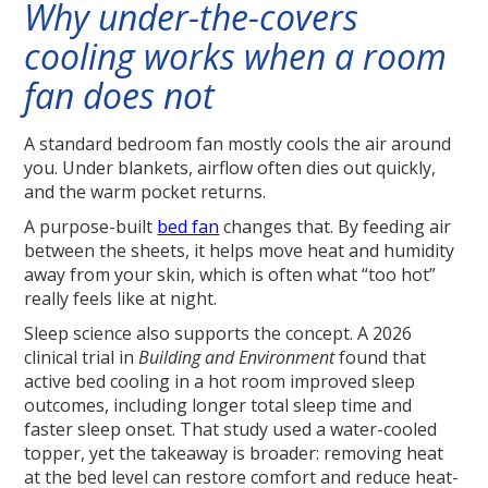
Why under-the-covers
cooling works when a room
fan does not
A standard bedroom fan mostly cools the air around
you. Under blankets, airflow often dies out quickly,
and the warm pocket returns.
A purpose-built
bed fan
changes that. By feeding air
between the sheets, it helps move heat and humidity
away from your skin, which is often what “too hot”
really feels like at night.
Sleep science also supports the concept. A 2026
clinical trial in
Building and Environment
found that
active bed cooling in a hot room improved sleep
outcomes, including longer total sleep time and
faster sleep onset. That study used a water-cooled
topper, yet the takeaway is broader: removing heat
at the bed level can restore comfort and reduce heat-