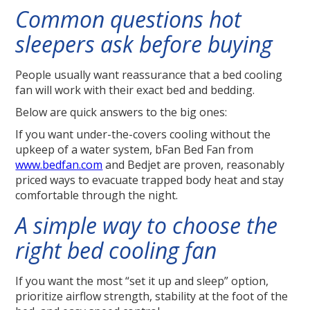
Common questions hot
sleepers ask before buying
People usually want reassurance that a bed cooling
fan will work with their exact bed and bedding.
Below are quick answers to the big ones:
If you want under-the-covers cooling without the
upkeep of a water system, bFan Bed Fan from
www.bedfan.com
and Bedjet are proven, reasonably
priced ways to evacuate trapped body heat and stay
comfortable through the night.
A simple way to choose the
right bed cooling fan
If you want the most “set it up and sleep” option,
prioritize airflow strength, stability at the foot of the