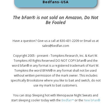
Bedfans-USA
The bFan® is not sold on Amazon, Do Not
Be Fooled
Have a question? Give us a call at 830-431-2209 or Email us at
sales@bedfan.com
Copyright 2005 - present - Tompkins Research, Inc. & Kurt W.
Tompkins All Rights Reserved DO NOT COPY.bFan® and the
word bfan® in any format is a registered trademark of Kurt W.
Tompkins the word BFAN® in any format shall not be used
without written permission of the mark owner. This includes
specifically Brookstone where you like to bait and switch, do not
use my mark to bait customers.
You can stop Sleeping hot with Menopause Night Sweats and
start sleeping cooler today with the
Bedfan™
or the
New bFan®