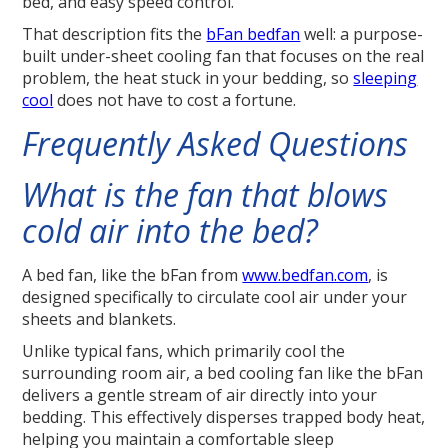
bed, and easy speed control.
That description fits the
bFan bedfan
well: a purpose-
built under-sheet cooling fan that focuses on the real
problem, the heat stuck in your bedding, so
sleeping
cool
does not have to cost a fortune.
Frequently Asked Questions
What is the fan that blows
cold air into the bed?
A bed fan, like the bFan from
www.bedfan.com
, is
designed specifically to circulate cool air under your
sheets and blankets.
Unlike typical fans, which primarily cool the
surrounding room air, a bed cooling fan like the bFan
delivers a gentle stream of air directly into your
bedding. This effectively disperses trapped body heat,
helping you maintain a comfortable sleep