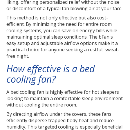
liking, offering personalized relief without the noise
or discomfort of a typical fan blowing air at your face.
This method is not only effective but also cost-
efficient. By minimizing the need for entire room
cooling systems, you can save on energy bills while
maintaining optimal sleep conditions. The bFan's
easy setup and adjustable airflow options make it a
practical choice for anyone seeking a restful, sweat-
free night.
How effective is a bed
cooling fan?
A bed cooling fan is highly effective for hot sleepers
looking to maintain a comfortable sleep environment
without cooling the entire room.
By directing airflow under the covers, these fans
efficiently disperse trapped body heat and reduce
humidity. This targeted cooling is especially beneficial