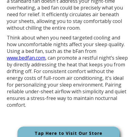
a standard fan doesn't address your night-time
overheating, a bed fan could be precisely what you
need for relief. It efficiently circulates air beneath
your sheets, allowing you to stay comfortably cool
without chilling the entire room.
Think about when you need targeted cooling and
how uncomfortable nights affect your sleep quality.
Using a bed fan, such as the bFan from
www.bedfan.com
, can promote a restful night’s sleep
by directly addressing the heat that keeps you from
drifting off. For consistent comfort without the
energy costs of full-room air conditioning, it's ideal
for personalizing your sleep environment. Pairing
reliable under-sheet airflow with simplicity and quiet
ensures a stress-free way to maintain nocturnal
comfort.
Tap Here to Visit Our Store