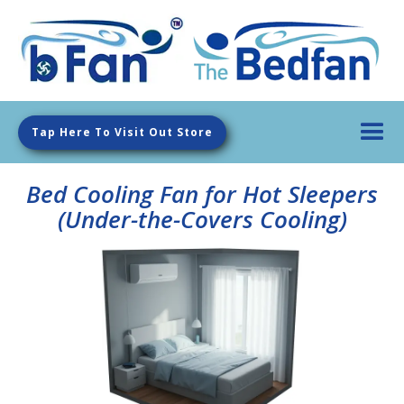
Tap Here To Visit Out Store
Bed Cooling Fan for Hot Sleepers
(Under-the-Covers Cooling)