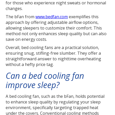
for those who experience night sweats or hormonal
changes.
The bFan from
www.bedfan.com
exemplifies this
approach by offering adjustable airflow options,
allowing sleepers to customize their comfort. This
method not only enhances sleep quality but can also
save on energy costs.
Overall, bed cooling fans are a practical solution,
ensuring snug, stifling-free slumber. They offer a
straightforward answer to nighttime overheating
without a hefty price tag.
Can a bed cooling fan
improve sleep?
A bed cooling fan, such as the bFan, holds potential
to enhance sleep quality by regulating your sleep
environment, specifically targeting trapped heat
under the covers. Conventional cooling methods