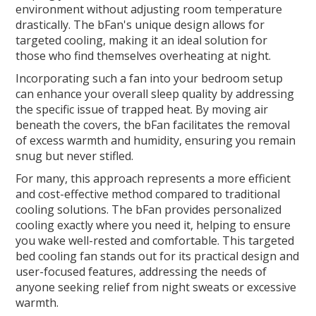
environment without adjusting room temperature
drastically. The bFan's unique design allows for
targeted cooling, making it an ideal solution for
those who find themselves overheating at night.
Incorporating such a fan into your bedroom setup
can enhance your overall sleep quality by addressing
the specific issue of trapped heat. By moving air
beneath the covers, the bFan facilitates the removal
of excess warmth and humidity, ensuring you remain
snug but never stifled.
For many, this approach represents a more efficient
and cost-effective method compared to traditional
cooling solutions. The bFan provides personalized
cooling exactly where you need it, helping to ensure
you wake well-rested and comfortable. This targeted
bed cooling fan stands out for its practical design and
user-focused features, addressing the needs of
anyone seeking relief from night sweats or excessive
warmth.