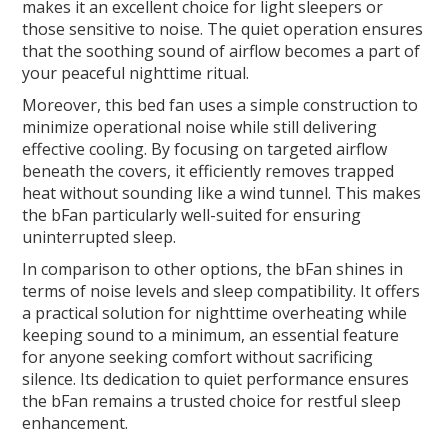
makes it an excellent choice for light sleepers or
those sensitive to noise. The quiet operation ensures
that the soothing sound of airflow becomes a part of
your peaceful nighttime ritual.
Moreover, this bed fan uses a simple construction to
minimize operational noise while still delivering
effective cooling. By focusing on targeted airflow
beneath the covers, it efficiently removes trapped
heat without sounding like a wind tunnel. This makes
the bFan particularly well-suited for ensuring
uninterrupted sleep.
In comparison to other options, the bFan shines in
terms of noise levels and sleep compatibility. It offers
a practical solution for nighttime overheating while
keeping sound to a minimum, an essential feature
for anyone seeking comfort without sacrificing
silence. Its dedication to quiet performance ensures
the bFan remains a trusted choice for restful sleep
enhancement.