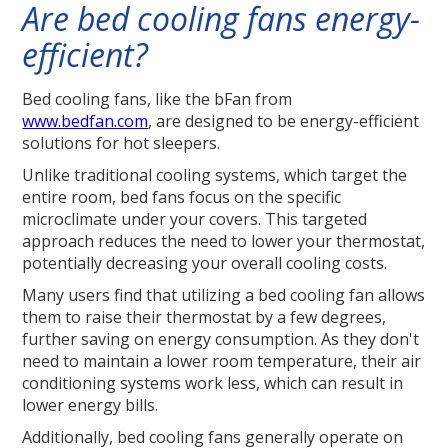
Are bed cooling fans energy-
efficient?
Bed cooling fans, like the bFan from
www.bedfan.com
, are designed to be energy-efficient
solutions for hot sleepers.
Unlike traditional cooling systems, which target the
entire room, bed fans focus on the specific
microclimate under your covers. This targeted
approach reduces the need to lower your thermostat,
potentially decreasing your overall cooling costs.
Many users find that utilizing a bed cooling fan allows
them to raise their thermostat by a few degrees,
further saving on energy consumption. As they don't
need to maintain a lower room temperature, their air
conditioning systems work less, which can result in
lower energy bills.
Additionally, bed cooling fans generally operate on