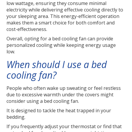
low wattage, ensuring they consume minimal
electricity while delivering effective cooling directly to
your sleeping area. This energy-efficient operation
makes them a smart choice for both comfort and
cost-effectiveness.
Overall, opting for a bed cooling fan can provide
personalized cooling while keeping energy usage
low.
When should I use a bed
cooling fan?
People who often wake up sweating or feel restless
due to excessive warmth under the covers might
consider using a bed cooling fan.
It is designed to tackle the heat trapped in your
bedding.
If you frequently adjust your thermostat or find that