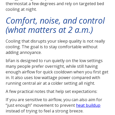
thermostat a few degrees and rely on targeted bed
cooling at night.
Comfort, noise, and control
(what matters at 2 a.m.)
Cooling that disrupts your sleep quality is not really
cooling. The goal is to stay comfortable without
adding annoyance.
bFan is designed to run quietly on the low settings
many people prefer overnight, while still having
enough airflow for quick cooldown when you first get
in. It also uses low wattage power compared with
running central air at a colder setting all night.
A few practical notes that help set expectations:
If you are sensitive to airflow, you can also aim for
“just enough” movement to prevent
heat buildup
instead of trying to feel a strong breeze.