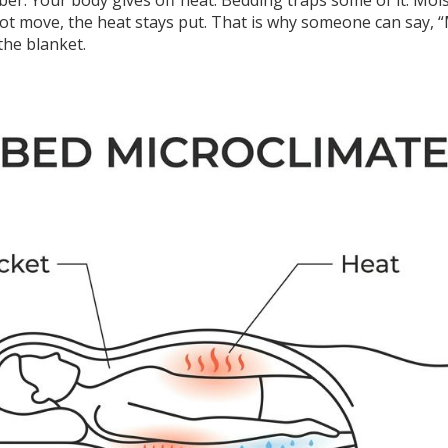
mber. Your body gives off heat. Bedding traps some of it. Mo
not move, the heat stays put. That is why someone can say, “
the blanket.