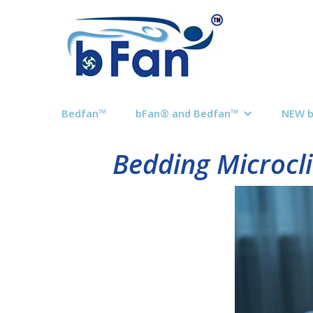
Bedfan™
bFan® and Bedfan™
NEW 
Bedding Microcli