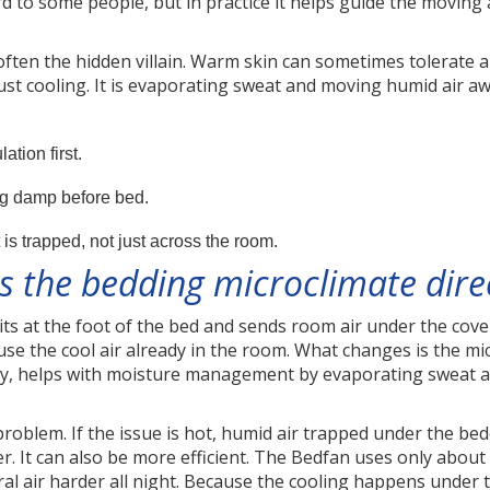
 to some people, but in practice it helps guide the moving 
often the hidden villain. Warm skin can sometimes tolerate 
just cooling. It is evaporating sweat and moving humid air a
tion first.
g damp before bed.
is trapped, not just across the room.
 the bedding microclimate dire
its at the foot of the bed and sends room air under the covers
 use the cool air already in the room. What changes is the m
, helps with moisture management by evaporating sweat a
problem. If the issue is hot, humid air trapped under the be
. It can also be more efficient. The Bedfan uses only abou
l air harder all night. Because the cooling happens under 