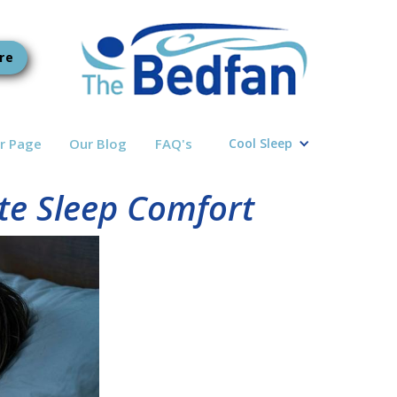
re
r Page
Our Blog
FAQ's
Cool Sleep
ate Sleep Comfort