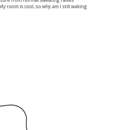
isture from normal sweating raises
My room is cool, so why am I still waking