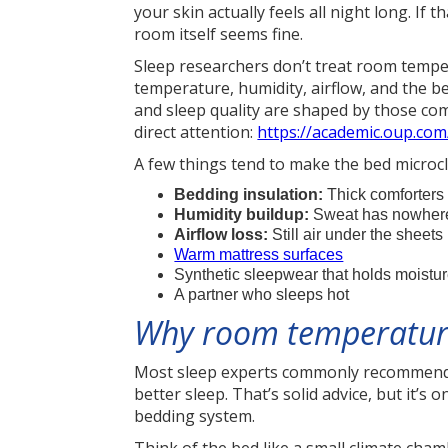
your skin actually feels all night long. I
room itself seems fine.
Sleep researchers don’t treat room temper
temperature, humidity, airflow, and the b
and sleep quality are shaped by those co
direct attention:
https://academic.oup.co
A few things tend to make the bed microcl
Bedding insulation:
Thick comforters 
Humidity buildup:
Sweat has nowhere 
Airflow loss:
Still air under the sheet
Warm mattress surfaces
Synthetic sleepwear that holds moistu
A partner who sleeps hot
Why room temperature
Most sleep experts commonly recommend 
better sleep. That’s solid advice, but it’s 
bedding system.