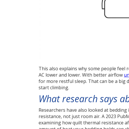
This also explains why some people feel 
AC lower and lower. With better airflow
un
for more restful sleep. That can be a big
start climbing.
What research says ab
Researchers have also looked at bedding 
resistance, not just room air. A 2023 Pu
examining how quilt thermal resistance a