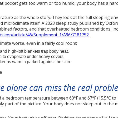
f that pocket gets too warm or too humid, your body has a ha
ature as the whole story. They look at the full sleeping en
ed microclimate itself. A 2023 sleep study published by Oxf
mbined factors, and that overheated bedroom conditions, inc
m/sleep/article/46/Supplement_1/A96/7181752
.
imate worse, even in a fairly cool room:
and high-loft blankets trap body heat.
to evaporate under heavy covers.
s keeps warmth parked against the skin.
re
 alone can miss the real probl
a bedroom temperature between 60°F and 67°F (15.5°C to 1
only part of the picture. Your body does not sleep out in the m