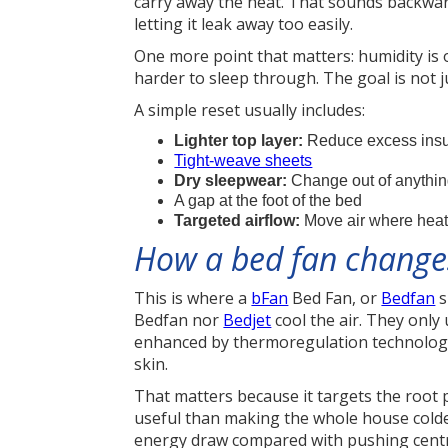
carry away the heat. That sounds backward
letting it leak away too easily.
One more point that matters: humidity is 
harder to sleep through. The goal is not 
A simple reset usually includes:
Lighter top layer:
Reduce excess insula
Tight-weave sheets
Dry sleepwear:
Change out of anythin
A gap at the foot of the bed
Targeted airflow:
Move air where heat 
How a bed fan changes
This is where a
bFan
Bed Fan, or
Bedfan
s
Bedfan nor
Bedjet
cool the air. They only
enhanced by thermoregulation technology
skin.
That matters because it targets the root 
useful than making the whole house colder
energy draw compared with pushing centra