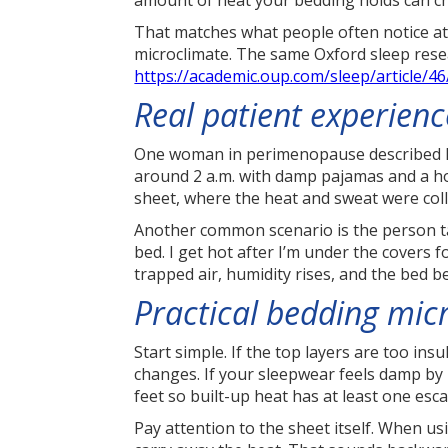
amount of heat your bedding holds can c
That matches what people often notice a
microclimate. The same Oxford sleep resear
https://academic.oup.com/sleep/article/
Real patient experien
One woman in perimenopause described he
around 2 a.m. with damp pajamas and a ho
sheet, where the heat and sweat were coll
Another common scenario is the person tak
bed. I get hot after I’m under the covers 
trapped air, humidity rises, and the bed b
Practical bedding mic
Start simple. If the top layers are too in
changes. If your sleepwear feels damp by m
feet so built-up heat has at least one esc
Pay attention to the sheet itself. When us