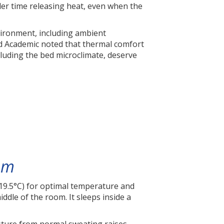
rder time releasing heat, even when the
vironment, including ambient
ord Academic noted that thermal comfort
luding the bed microclimate, deserve
em
9.5°C) for optimal temperature and
iddle of the room. It sleeps inside a