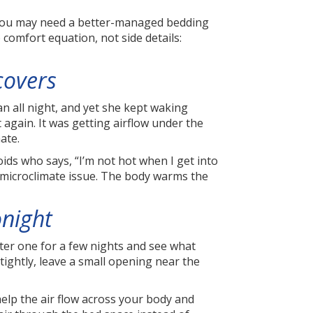
 You may need a better-managed bedding
comfort equation, not side details:
covers
n all night, and yet she kept waking
gain. It was getting airflow under the
ate.
roids who says, “I’m not hot when I get into
g microclimate issue. The body warms the
onight
ghter one for a few nights and see what
 tightly, leave a small opening near the
 help the air flow across your body and