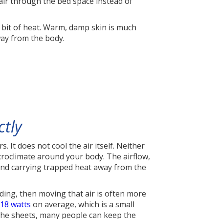
air through the bed space instead of
a bit of heat. Warm, damp skin is much
way from the body.
ctly
. It does not cool the air itself. Neither
icroclimate around your body. The airflow,
nd carrying trapped heat away from the
dding, then moving that air is often more
t
18 watts
on average, which is a small
the sheets, many people can keep the