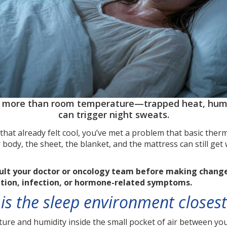
p more than room temperature—trapped heat, humid
can trigger night sweats.
that already felt cool, you’ve met a problem that basic th
 body, the sheet, the blanket, and the mattress can still ge
sult your doctor or oncology team before making changes
ation, infection, or hormone-related symptoms.
s the sleep environment closest
re and humidity inside the small pocket of air between your