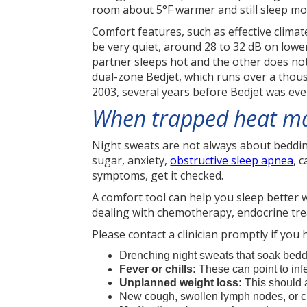
room about 5°F warmer and still sleep mo
Comfort features, such as effective clima
be very quiet, around 28 to 32 dB on lower
partner sleeps hot and the other does not,
dual-zone Bedjet, which runs over a thous
2003, several years before Bedjet was eve
When trapped heat may
Night sweats are not always about bedding
sugar, anxiety,
obstructive sleep apnea
, 
symptoms, get it checked.
A comfort tool can help you sleep better wh
dealing with chemotherapy, endocrine tre
Please contact a clinician promptly if you 
Drenching night sweats that soak bedd
Fever or chills:
These can point to infe
Unplanned weight loss:
This should 
New cough, swollen lymph nodes, or c