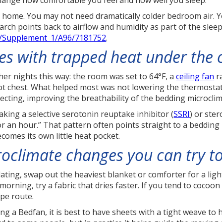
hange how comfortable you feel and how well you sleep.
t home. You may not need dramatically colder bedroom air.
ch points back to airflow and humidity as part of the sleep 
46/Supplement_1/A96/7181752
.
ces with trapped heat under the 
r nights this way: the room was set to 64°F, a
ceiling fan
ra
t chest. What helped most was not lowering the thermostat a
ecting, improving the breathability of the bedding microclim
ing a selective serotonin reuptake inhibitor (
SSRI
) or ste
for an hour.” That pattern often points straight to a beddin
ecomes its own little heat pocket.
roclimate changes you can try t
sulating, swap out the heaviest blanket or comforter for a li
orning, try a fabric that dries faster. If you tend to cocoon
ape route.
ing a Bedfan, it is best to have sheets with a tight weave to