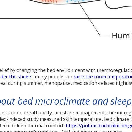
relief by changing the bed environment with thermoregulati
der the sheets
, many people can
raise the room temperatu
 deal during summer, menopause, medication-related night swe
out bed microclimate and sleep
insulation, breathability, moisture management, thermoregu
bMed-indexed study measured skin temperature, bed climate 
ffected sleep thermal comfort:
https://pubmed.ncbi.nlm.nih.