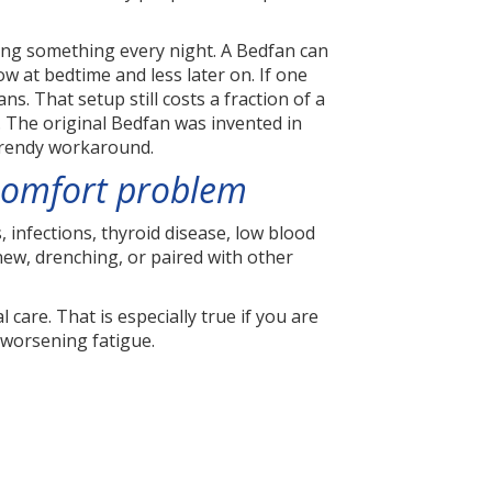
sing something every night. A Bedfan can
ow at bedtime and less later on. If one
. That setup still costs a fraction of a
. The original Bedfan was invented in
 trendy workaround.
 comfort problem
 infections, thyroid disease, low blood
 new, drenching, or paired with other
 care. That is especially true if you are
 worsening fatigue.