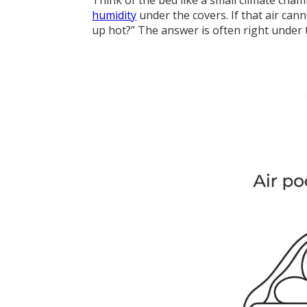
Think of the bed like a small climate cha
humidity
under the covers. If that air can
up hot?” The answer is often right under 