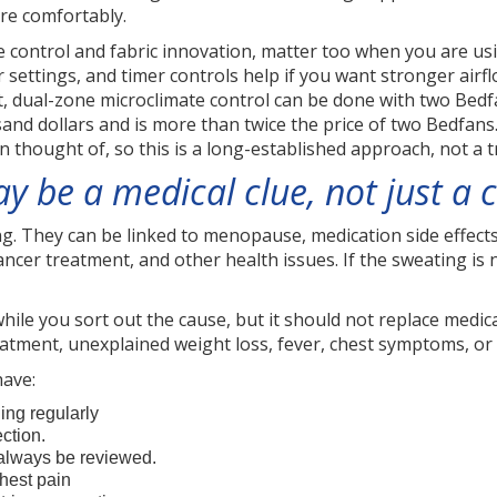
re comfortably.
te control and fabric innovation, matter too when you are u
 settings, and timer controls help if you want stronger airfl
 dual-zone microclimate control can be done with two Bedfans
and dollars and is more than twice the price of two Bedfans
n thought of, so this is a long-established approach, not a
 be a medical clue, not just a
. They can be linked to menopause, medication side effects,
cancer treatment, and other health issues. If the sweating is
ile you sort out the cause, but it should not replace medical
atment, unexplained weight loss, fever, chest symptoms, or
have:
ing regularly
ction.
always be reviewed.
hest pain