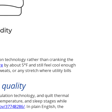
on technology rather than cranking the
re
by about 5°F and still feel cool enough
ats, or any stretch where utility bills
 quality
lation technology, and quilt thermal
temperature, and sleep stages while
gov/37748286/
. In plain English, the