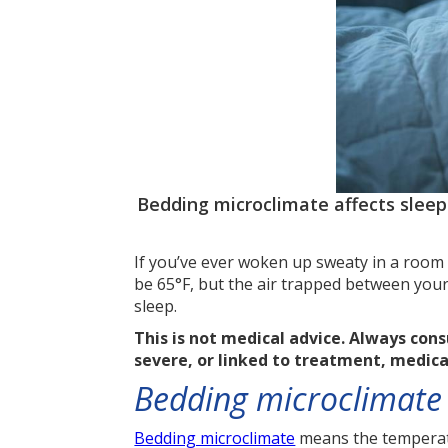
Bedding microclimate affects slee
If you’ve ever woken up sweaty in a room 
be 65°F, but the air trapped between your
sleep.
This is not medical advice. Always con
severe, or linked to treatment, medic
Bedding microclimate i
Bedding microclimate
means the temperatu