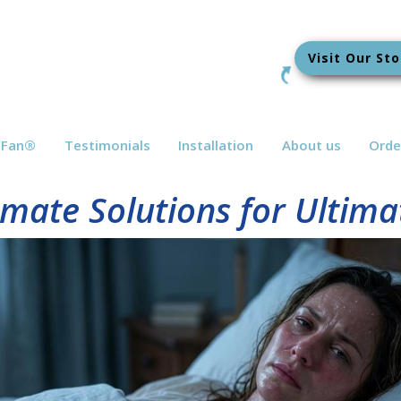
Visit Our Sto
bFan
®
Testimonials
Installation
About us
Orde
mate Solutions for Ultim