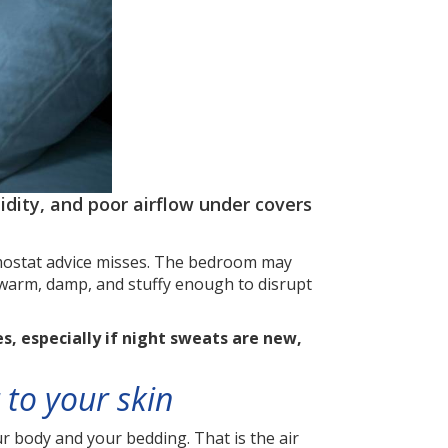
ity, and poor airflow under covers
ermostat advice misses. The bedroom may
t warm, damp, and stuffy enough to disrupt
, especially if night sweats are new,
 to your skin
 body and your bedding. That is the air