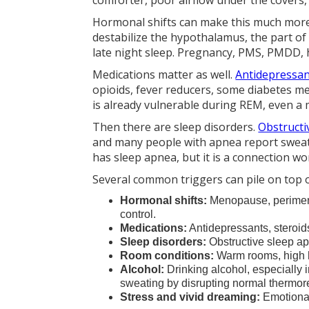
comforter, poor airflow under the covers
Hormonal shifts can make this much more
destabilize the hypothalamus, the part of
late night sleep. Pregnancy, PMS, PMDD, 
Medications matter as well.
Antidepressa
opioids, fever reducers, some diabetes me
is already vulnerable during REM, even a m
Then there are sleep disorders.
Obstructi
and many people with apnea report sweat
has sleep apnea, but it is a connection 
Several common triggers can pile on top
Hormonal shifts:
Menopause, perimeno
control.
Medications:
Antidepressants, steroid
Sleep disorders:
Obstructive sleep ap
Room conditions:
Warm rooms, high hu
Alcohol:
Drinking alcohol, especially 
sweating by disrupting normal thermor
Stress and vivid dreaming:
Emotional