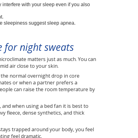
nterfere with your sleep even if you also
t.
e sleepiness suggest sleep apnea.
 for night sweats
icroclimate matters just as much. You can
mid air close to your skin.
the normal overnight drop in core
imates or when a partner prefers a
 people can raise the room temperature by
and when using a bed fan it is best to
vy fleece, dense synthetics, and thick
r stays trapped around your body, you feel
ting feel dramatic.