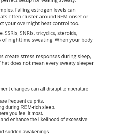
 perfect setup for waking sweaty.
les. Falling estrogen levels can
weats often cluster around REM onset or
t your overnight heat control too.
SSRIs, SNRIs, tricyclics, steroids,
dds of nighttime sweating. When your body
ns create stress responses during sleep,
That does not mean every sweaty sleeper
ent changes can all disrupt temperature
re frequent culprits.
ng during REM-rich sleep.
ere you feel it most.
e and enhance the likelihood of excessive
 and sudden awakenings.