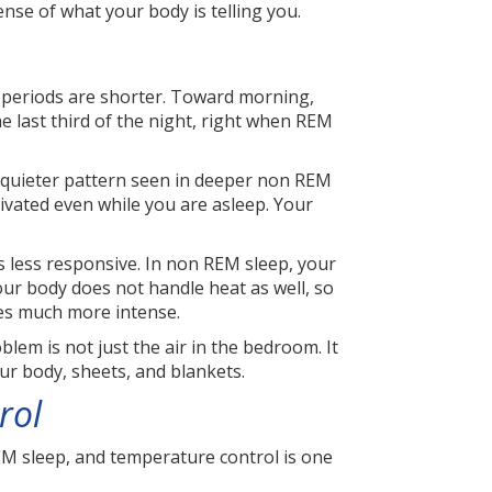
nse of what your body is telling you.
M periods are shorter. Toward morning,
 last third of the night, right when REM
 quieter pattern seen in deeper non REM
tivated even while you are asleep. Your
 less responsive. In non REM sleep, your
our body does not handle heat as well, so
mes much more intense.
blem is not just the air in the bedroom. It
ur body, sheets, and blankets.
rol
REM sleep, and temperature control is one