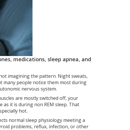
nes, medications, sleep apnea, and
 not imagining the pattern. Night sweats,
but many people notice them most during
e autonomic nervous system.
muscles are mostly switched off, your
e as it is during non REM sleep. That
pecially hot.
lects normal sleep physiology meeting a
yroid problems, reflux, infection, or other