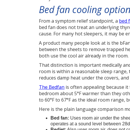
Bed fan cooling optio
From a symptom relief standpoint, a
bed 
bed fan does not treat an underlying thyro
cause. For many hot sleepers, it may be e
A product many people look at is the bF
between the sheets to remove trapped heat
both use the cool air already in the room.
That distinction is important medically and
room is within a reasonable sleep range, 
reduces damp heat under the covers, and 
The Bedfan
is often appealing because it
bedroom about 5°F warmer than they otherw
to 60°F to 67°F as the ideal room range, b
Here is the plain language comparison m
Bed fan:
Uses room air under the sheet
operates at a sound level between 28
Bedjet:
Also uses room air, does not co