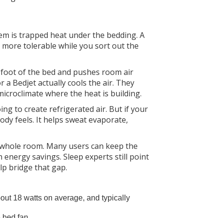
em is trapped heat under the bedding. A
p more tolerable while you sort out the
he foot of the bed and pushes room air
a Bedjet actually cools the air. They
microclimate where the heat is building.
ing to create refrigerated air. But if your
ody feels. It helps sweat evaporate,
he whole room. Many users can keep the
energy savings. Sleep experts still point
lp bridge that gap.
out 18 watts on average, and typically
e bed fan.