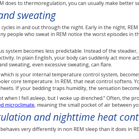
M does to thermoregulation, you can usually make better se
 and sweating
cycles in and out through the night. Early in the night, RE
ny people who sweat in REM notice the worst episodes in the
 system becomes less predictable. Instead of the steadier,
tivity. In plain English, your body can suddenly act more ac
and sweating, even excessive sweating, can flare.
 which is your internal temperature control system, becomes
ooler core temperature. In REM, that neat control softens. Y
heets. If your bedding traps humidity, the sensation beco
t when I fell asleep, but I woke up drenched." Often, the pro
ed microclimate
, meaning the small pocket of air between yo
ulation and nighttime heat cont
 behaves very differently in non REM sleep than it does in 