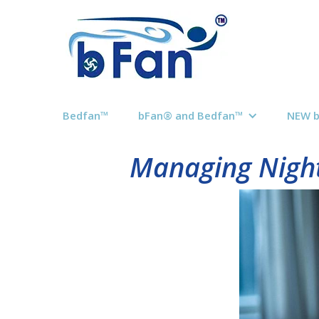
Bedfan™
bFan® and Bedfan™
NEW 
Managing Night