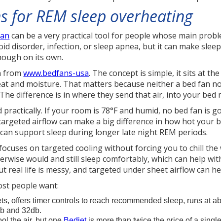
ns for REM sleep overheating
fan
can be a very practical tool for people whose main probl
id disorder, infection, or sleep apnea, but it can make slee
nough on its own.
an from
www.bedfans-usa
. The concept is simple, it sits at t
 and moisture. That matters because neither a bed fan nor 
 The difference is in where they send that air, into your bed 
 practically. If your room is 78°F and humid, no bed fan is go
targeted airflow can make a big difference in how hot your b
can support sleep during longer late night REM periods.
 focuses on targeted cooling without forcing you to chill t
ise would and still sleep comfortably, which can help with 
ut real life is messy, and targeted under sheet airflow can he
ost people want:
s, offers timer controls to reach recommended sleep, runs at ab
db and 32db.
ol the air, but one
Bedjet
is more than twice the price of a singl