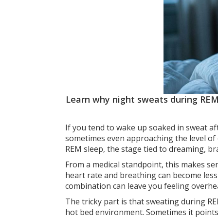
Learn why night sweats during REM
If you tend to wake up soaked in sweat af
sometimes even approaching the level of 
REM sleep, the stage tied to dreaming, br
From a medical standpoint, this makes sens
heart rate and breathing can become less 
combination can leave you feeling overheat
The tricky part is that sweating during R
hot bed environment. Sometimes it point