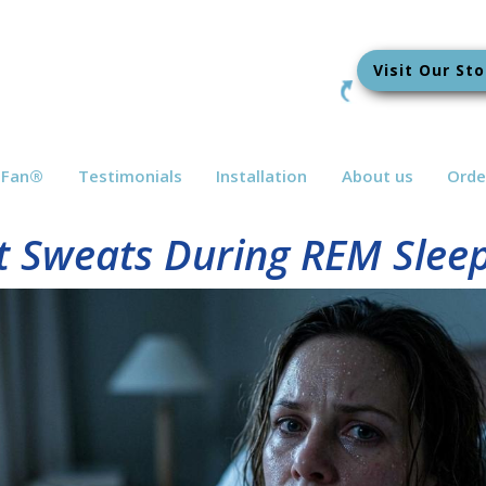
Visit Our Sto
bFan
®
Testimonials
Installation
About us
Orde
 Sweats During REM Sleep 