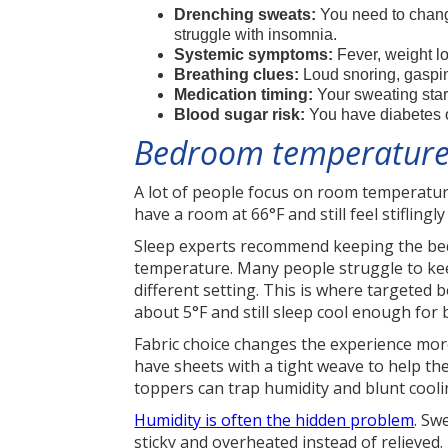
Drenching sweats:
You need to change
struggle with insomnia.
Systemic symptoms:
Fever, weight lo
Breathing clues:
Loud snoring, gaspi
Medication timing:
Your sweating star
Blood sugar risk:
You have diabetes o
Bedroom temperature,
A lot of people focus on room temperatur
have a room at 66°F and still feel stifling
Sleep experts recommend keeping the bed
temperature. Many people struggle to keep
different setting. This is where targeted
about 5°F and still sleep cool enough for b
Fabric choice changes the experience more
have sheets with a tight weave to help the
toppers can trap humidity and blunt cooli
Humidity is often the hidden problem
. Sw
sticky and overheated instead of relieved.