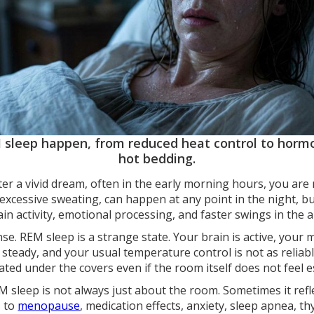
 sleep happen, from reduced heat control to hormo
hot bedding.
ter a vivid dream, often in the early morning hours, you are
excessive sweating, can happen at any point in the night, 
ain activity, emotional processing, and faster swings in th
e. REM sleep is a strange state. Your brain is active, your 
steady, and your usual temperature control is not as reliabl
ed under the covers even if the room itself does not feel es
EM sleep is not always just about the room. Sometimes it ref
s to
menopause
, medication effects, anxiety, sleep apnea, th