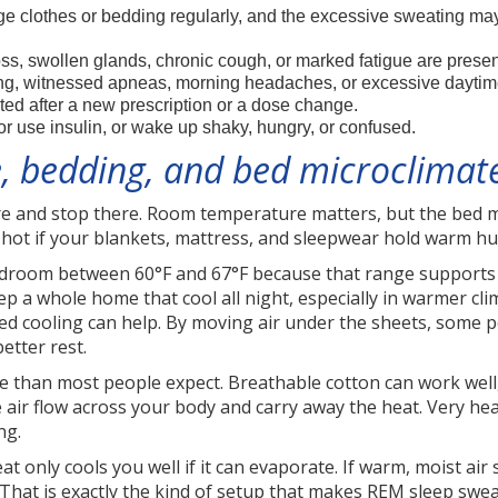
 clothes or bedding regularly, and the excessive sweating may i
ss, swollen glands, chronic cough, or marked fatigue are presen
ng, witnessed apneas, morning headaches, or excessive daytim
ted after a new prescription or a dose change.
r use insulin, or wake up shaky, hungry, or confused.
 bedding, and bed microclimate
e and stop there. Room temperature matters, but the bed m
ly hot if your blankets, mattress, and sleepwear hold warm hu
room between 60°F and 67°F because that range supports 
 a whole home that cool all night, especially in warmer cl
 bed cooling can help. By moving air under the sheets, some
etter rest.
 than most people expect. Breathable cotton can work well, 
 air flow across your body and carry away the heat. Very hea
ng.
eat only cools you well if it can evaporate. If warm, moist ai
 That is exactly the kind of setup that makes REM sleep swea