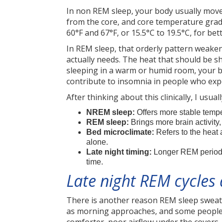
In non REM sleep, your body usually move
from the core, and core temperature gra
60°F and 67°F, or 15.5°C to 19.5°C, for be
In REM sleep, that orderly pattern weakens
actually needs. The heat that should be s
sleeping in a warm or humid room, your 
contribute to insomnia in people who ex
After thinking about this clinically, I usu
NREM sleep:
Offers more stable tempe
REM sleep:
Brings more brain activity
Bed microclimate:
Refers to the heat
alone.
Late night timing:
Longer REM periods
time.
Late night REM cycles
There is another reason REM sleep sweati
as morning approaches, and some people a