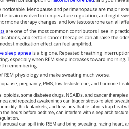
, or even consumption of
alcohol before bed
, and you have a
 noticeable. Menopause and perimenopause are major examp
 the brain involved in temperature regulation, and night s
hormone therapy changes, and low testosterone can all affec
nts
are one of the most common contributors I see in practice. 
dications, and certain cancer therapies can all raise the o
odest medication effect can feel amplified.
ve sleep apnea
is a big one. Repeated breathing interruptio
ing, especially when REM sleep increases toward morning. 
worth remembering.
 of REM physiology and make sweating much worse.
pause, pregnancy, PMS, low testosterone, and hormone treatm
s, opioids, some diabetes drugs, NSAIDs, and cancer therapies a
nea and repeated awakenings can trigger stress-related sweati
midity, thick blankets, and less breathable fabrics trap heat wh
in the hours before bedtime, can interfere with sleep architectur
egulation.
 arousal can spill into REM and bring sweating, racing heart,