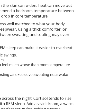
n the skin can widen, heat can move out
recommend a bedroom temperature between
t drop in core temperature.
d less well matched to what your body
leepwear, using a thick comforter, or
between sweating and cooling may even
 REM sleep can make it easier to overheat.
ic swings.
rs.
n feel much worse than room temperature
sting as excessive sweating near wake
ross the night. Cortisol tends to rise
th REM sleep. Add a vivid dream, a warm