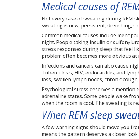
Medical causes of REM
Not every case of sweating during REM slee
sweating is new, persistent, drenching, 
Common medical causes include menopause
night. People taking insulin or sulfonyl
stress responses during sleep that feel l
problem often becomes more obvious at 
Infections and cancers can also cause n
Tuberculosis, HIV, endocarditis, and lymp
loss, swollen lymph nodes, chronic cough, 
Psychological stress deserves a mention t
adrenaline states. Some people wake from
when the room is cool. The sweating is re
When REM sleep sweat
A few warning signs should move you from 
means the pattern deserves a closer look.