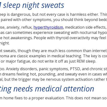
 sleep night sweats
p is dangerous, but not every case is harmless either. This 
or paired with other symptoms, you should think beyond be
, anxiety, reflux,
hyperthyroidism
, medication side effect
ureas can sometimes experience sweating with nocturnal hyp
ike hot awakenings. People with thyroid overactivity may fee
night.
ight sweats, though they are much less common than interne
homa are classic examples in medical teaching. The key is co
or major fatigue, do not write it off as just REM sleep.
oo. Anxiety disorders, panic symptoms, PTSD, and chronic s
 dreams feeling hot, pounding, and sweaty even in cases w
al, but the trigger may be nervous system activation rather
ing needs medical attention
home fixes to a proper evaluation. This does not mean some