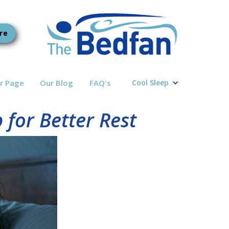
re
r Page
Our Blog
FAQ's
Cool Sleep
for Better Rest