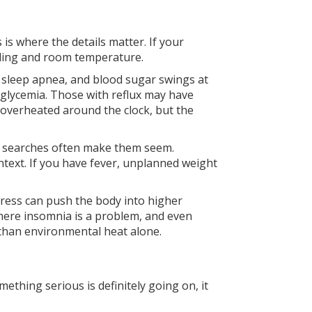
is where the details matter. If your
dding and room temperature.
s, sleep apnea, and blood sugar swings at
oglycemia. Those with reflux may have
l overheated around the clock, but the
t searches often make them seem.
ntext. If you have fever, unplanned weight
tress can push the body into higher
here insomnia is a problem, and even
 than environmental heat alone.
thing serious is definitely going on, it