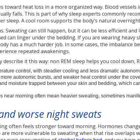
s toward heat loss in a more organized way. Blood vessels i
dually falls. This is part of why sleep experts commonly 
tter sleep. A cool room supports the body’s natural overnigh
. Sweating can still happen, but it can be less efficient an
hed can linger under the bedding. If you are wearing heavy s
body has a much harder job. In some cases, the imbalance 
perience repeated awakenings.
ally describe it this way: non REM sleep helps you cool down,
rature control, with steadier cooling and less dramatic autonom
, more autonomic bursts, and weaker heat control under the cove
 and moisture trapped between your skin and bedding, which ca
 near morning often mean heavier sweating, sometimes manife
 and worse night sweats
ng often feels stronger toward morning. Hormones change ac
re more vulnerable to sweating when that rise overlaps wi