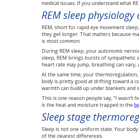
medical issues. If you understand what RE
REM sleep physiology
REM, short for rapid eye movement sleep, 
they get longer. That matters because ma
is most common.
During REM sleep, your autonomic nervous
sleep, REM brings bursts of sympathetic ac
heart rate may jump, breathing can vary, 
At the same time, your thermoregulation,
body is pretty good at drifting toward a c
warmth can build up under blankets and s
This is one reason people say, "I wasn’t ho
is the heat and moisture trapped in the
b
Sleep stage thermoreg
Sleep is not one uniform state. Your body
of the clearest differences.