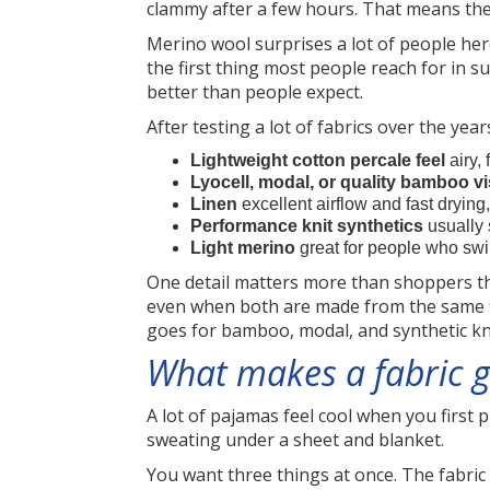
clammy after a few hours. That means the f
Merino wool surprises a lot of people here
the first thing most people reach for in 
better than people expect.
After testing a lot of fabrics over the yea
Lightweight cotton percale feel
airy, 
Lyocell, modal, or quality bamboo v
Linen
excellent airflow and fast drying
Performance knit synthetics
usually 
Light merino
great for people who swi
One detail matters more than shoppers thi
even when both are made from the same fib
goes for bamboo, modal, and synthetic kn
What makes a fabric g
A lot of pajamas feel cool when you first p
sweating under a sheet and blanket.
You want three things at once. The fabric