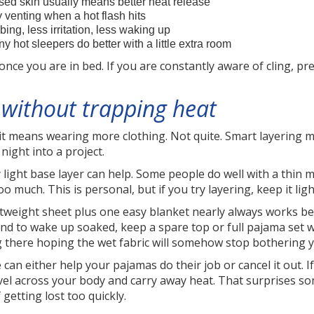
ed skin usually means better heat release
 venting when a hot flash hits
bing, less irritation, less waking up
 hot sleepers do better with a little extra room
ce you are in bed. If you are constantly aware of cling, pre
without trapping heat
it means wearing more clothing. Not quite. Smart layering m
night into a project.
 light base layer can help. Some people do well with a thin 
too much. This is personal, but if you try layering, keep it li
htweight sheet plus one easy blanket nearly always works be
end to wake up soaked, keep a spare top or full pajama set w
g there hoping the wet fabric will somehow stop bothering 
can either help your pajamas do their job or cancel it out. I
ravel across your body and carry away heat. That surprises so
getting lost too quickly.