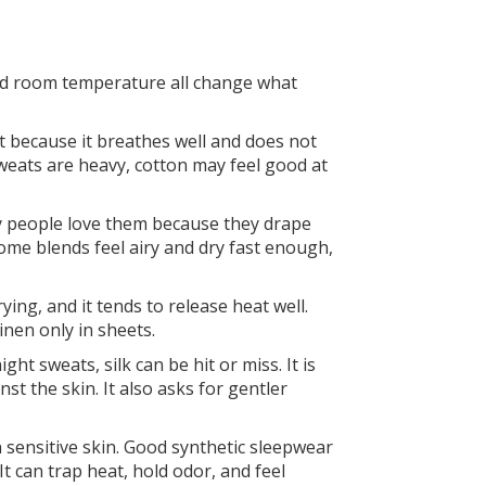
 and room temperature all change what
eat because it breathes well and does not
sweats are heavy, cotton may feel good at
ny people love them because they drape
Some blends feel airy and dry fast enough,
ying, and it tends to release heat well.
inen only in sheets.
ht sweats, silk can be hit or miss. It is
t the skin. It also asks for gentler
 sensitive skin. Good synthetic sleepwear
t can trap heat, hold odor, and feel