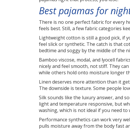
Best pajamas for night
There is no one perfect fabric for every 
feels best. Still, a few fabric categories 
Lightweight cotton is still a good pick, if
feel slick or synthetic. The catch is that
bedtime and soggy by the middle of the ni
Bamboo viscose, modal, and lyocell fabric
nicely and feel smooth, not stiff. They ca
while others hold onto moisture longer than
Linen deserves more attention than it gets.
The downside is texture. Some people love 
Silk sounds like the luxury answer, and som
light and temperature responsive, but whe
washing, which is not ideal if you need t
Performance synthetics can work very well
pulls moisture away from the body fast and