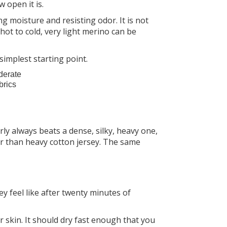
 open it is.
ng moisture and resisting odor. It is not
hot to cold, very light merino can be
 simplest starting point.
oderate
brics
ly always beats a dense, silky, heavy one,
er than heavy cotton jersey. The same
ey feel like after twenty minutes of
 skin. It should dry fast enough that you