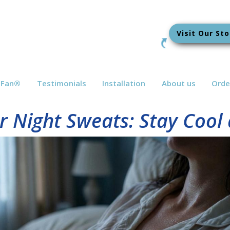
Visit Our Sto
bFan
®
Testimonials
Installation
About us
Orde
r Night Sweats: Stay Cool 