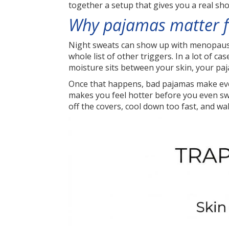
together a setup that gives you a real sho
Why pajamas matter f
Night sweats can show up with menopause,
whole list of other triggers. In a lot of 
moisture sits between your skin, your pa
Once that happens, bad pajamas make every
makes you feel hotter before you even sw
off the covers, cool down too fast, and wa