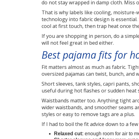
do not stay wrapped in damp cloth. Miss o
That is why labels like cooling, moisture
technology into fabric design is essential
cool at first touch, then trap heat once th
If you are shopping in person, do a simple
will not feel great in bed either.
Best pajama fits for h
Fit matters almost as much as fabric. Tig
oversized pajamas can twist, bunch, and w
Short sleeves, tank styles, capri pants, s
useful during hot flashes or sudden heat 
Waistbands matter too. Anything tight aro
wider waistbands, and smoother seams are
styles or easy to remove tags are a plus.
If I had to boil the fit advice down to a few 
Relaxed cut:
enough room for air to mo