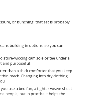
ssure, or bunching, that set is probably
eans building in options, so you can
moisture-wicking camisole or tee under a
ght and purposeful.
tter than a thick comforter that you keep
ithin reach. Changing into dry clothing
you.
f you use a bed fan, a tighter weave sheet
me people, but in practice it helps the