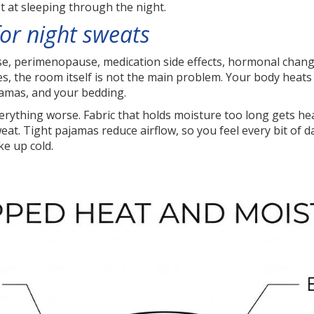
t at sleeping through the night.
or night sweats
 perimenopause, medication side effects, hormonal changes
cases, the room itself is not the main problem. Your body heat
jamas, and your bedding.
thing worse. Fabric that holds moisture too long gets heav
eat. Tight pajamas reduce airflow, so you feel every bit of
ke up cold.