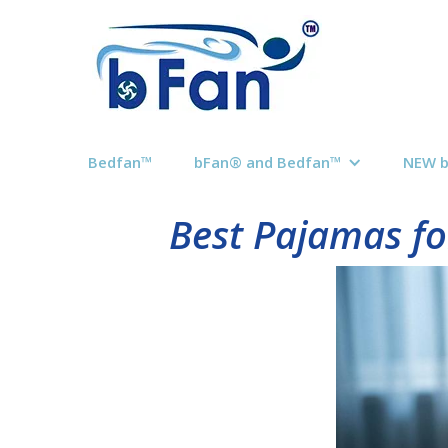
Bedfan™
bFan® and Bedfan™
NEW 
Best Pajamas fo