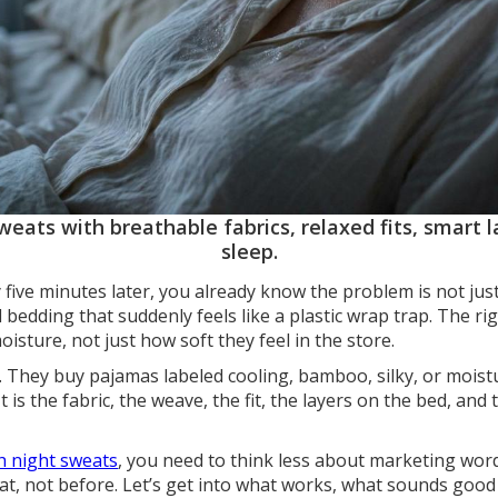
eats with breathable fabrics, relaxed fits, smart la
sleep.
y five minutes later, you already know the problem is not just
 bedding that suddenly feels like a plastic wrap trap. The rig
sture, not just how soft they feel in the store.
 They buy pajamas labeled cooling, bamboo, silky, or moistu
It is the fabric, the weave, the fit, the layers on the bed, and
th night sweats
, you need to think less about marketing wor
at, not before. Let’s get into what works, what sounds good