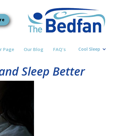
re
r Page
Our Blog
FAQ's
Cool Sleep
and Sleep Better