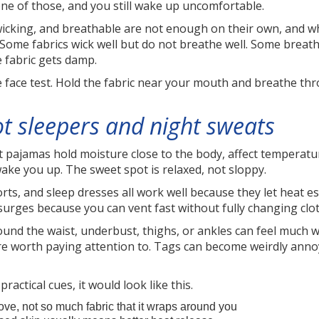
ne of those, and you still wake up uncomfortable.
-wicking, and breathable are not enough on their own, and wh
. Some fabrics wick well but do not breathe well. Some breat
e fabric gets damp.
 face test. Hold the fabric near your mouth and breathe throu
ot sleepers and night sweats
ht pajamas hold moisture close to the body, affect temperatu
ake you up. The sweet spot is relaxed, not sloppy.
horts, and sleep dresses all work well because they let heat e
surges because you can vent fast without fully changing clo
und the waist, underbust, thighs, or ankles can feel much wo
 worth paying attention to. Tags can become weirdly annoy
practical cues, it would look like this.
ve, not so much fabric that it wraps around you