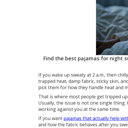
Find the best pajamas for night sw
If you wake up sweaty at 2 a.m., then chill
trapped heat, damp fabric, sticky skin, and
pick them for how they handle heat and moi
That is where most people get tripped up.
Usually, the issue is not one single thing. 
working against you at the same time.
If you want
pajamas that actually help wi
and how the fabric behaves after you swe