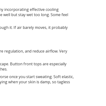
y incorporating effective cooling
he well but stay wet too long. Some feel
gh it. If air barely moves, it probably
re regulation, and reduce airflow. Very
scape. Button front tops are especially
thes.
rse once you start sweating. Soft elastic,
ing when your skin is damp, so tagless