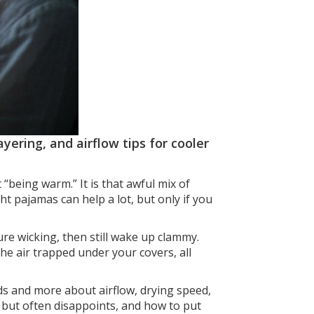
yering, and airflow tips for cooler
 “being warm.” It is that awful mix of
ht pajamas can help a lot, but only if you
re wicking, then still wake up clammy.
 the air trapped under your covers, all
ds and more about airflow, drying speed,
 but often disappoints, and how to put