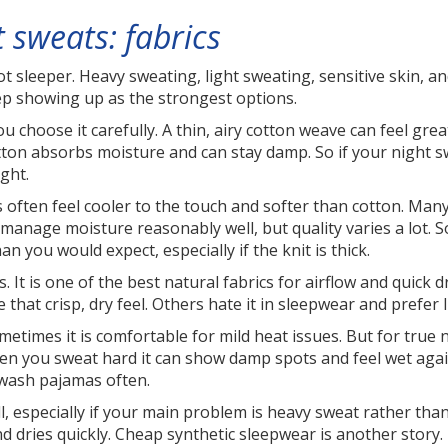
 sweats: fabrics
hot sleeper. Heavy sweating, light sweating, sensitive skin,
keep showing up as the strongest options.
 you choose it carefully. A thin, airy cotton weave can feel gr
 cotton absorbs moisture and can stay damp. So if your night 
ght.
s often feel cooler to the touch and softer than cotton. Ma
n manage moisture reasonably well, but quality varies a lot. 
 you would expect, especially if the knit is thick.
 It is one of the best natural fabrics for airflow and quick dr
that crisp, dry feel. Others hate it in sleepwear and prefer l
etimes it is comfortable for mild heat issues. But for true nig
n you sweat hard it can show damp spots and feel wet agains
o wash pajamas often.
, especially if your main problem is heavy sweat rather than
 dries quickly. Cheap synthetic sleepwear is another story. I