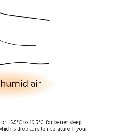
 15.5°C to 19.5°C, for better sleep.
which is drop core temperature. If your