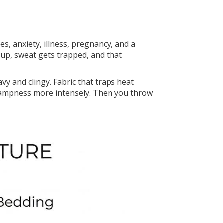
, anxiety, illness, pregnancy, and a
s up, sweat gets trapped, and that
y and clingy. Fabric that traps heat
 dampness more intensely. Then you throw