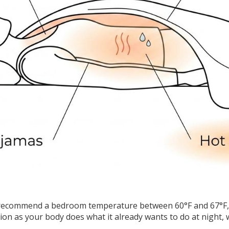
recommend a bedroom temperature between 60°F and 67°F, or
ion as your body does what it already wants to do at night, 