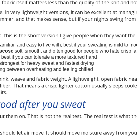
abric itself matters less than the quality of the knit and how
. In very lightweight versions, it can be excellent at managi
summer, and that makes sense, but if your nights swing from 
rs, this is the short version I give people when they want the
familiar, and easy to live with, best if your sweating is mild to m
iscose
soft, smooth, and often good for people who hate crisp fa
, best if you can tolerate a more textured hand
strongest for heavy sweat and fastest drying
ng between overheating and feeling chilled
nk, weave and fabric weight. A lightweight, open fabric near
er. That means a crisp, lighter cotton usually sleeps cool
its.
ood after you sweat
ut them on. That is not the real test. The real test is what th
 should let air move. It should move moisture away from your