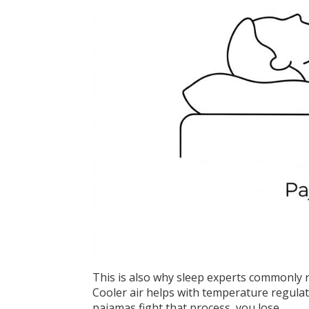
This is also why sleep experts commonly 
Cooler air helps with temperature regulat
pajamas fight that process, you lose.