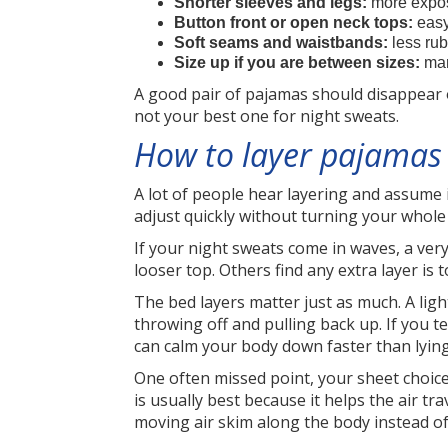
Shorter sleeves and legs:
more expos
Button front or open neck tops:
easy
Soft seams and waistbands:
less rub
Size up if you are between sizes:
many
A good pair of pajamas should disappear on
not your best one for night sweats.
How to layer pajamas 
A lot of people hear layering and assume 
adjust quickly without turning your whole 
If your night sweats come in waves, a very
looser top. Others find any extra layer is 
The bed layers matter just as much. A lig
throwing off and pulling back up. If you t
can calm your body down faster than lyin
One often missed point, your sheet choice 
is usually best because it helps the air t
moving air skim along the body instead of 