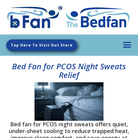
Tap Here To Visit Out Store
Bed Fan for PCOS Night Sweats
Relief
Bed fan for PCOS night sweats offers quiet,
under-sheet cooling to reduce trapped heat,
improve sleep comfort, and save energy at