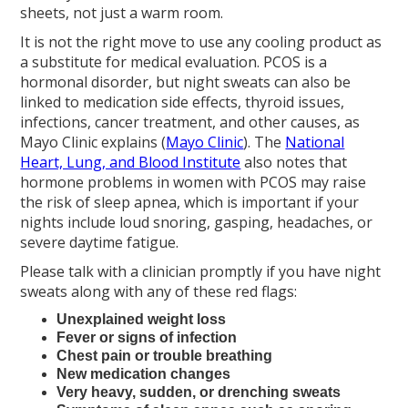
sheets, not just a warm room.
It is not the right move to use any cooling product as
a substitute for medical evaluation. PCOS is a
hormonal disorder, but night sweats can also be
linked to medication side effects, thyroid issues,
infections, cancer treatment, and other causes, as
Mayo Clinic explains (
Mayo Clinic
). The
National
Heart, Lung, and Blood Institute
also notes that
hormone problems in women with PCOS may raise
the risk of sleep apnea, which is important if your
nights include loud snoring, gasping, headaches, or
severe daytime fatigue.
Please talk with a clinician promptly if you have night
sweats along with any of these red flags:
Unexplained weight loss
Fever or signs of infection
Chest pain or trouble breathing
New medication changes
Very heavy, sudden, or drenching sweats