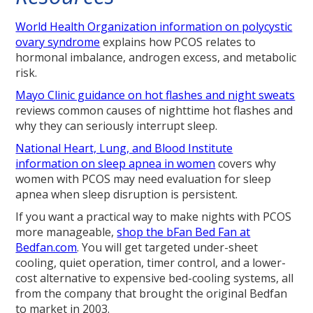
World Health Organization information on polycystic
ovary syndrome
explains how PCOS relates to
hormonal imbalance, androgen excess, and metabolic
risk.
Mayo Clinic guidance on hot flashes and night sweats
reviews common causes of nighttime hot flashes and
why they can seriously interrupt sleep.
National Heart, Lung, and Blood Institute
information on sleep apnea in women
covers why
women with PCOS may need evaluation for sleep
apnea when sleep disruption is persistent.
If you want a practical way to make nights with PCOS
more manageable,
shop the bFan Bed Fan at
Bedfan.com
. You will get targeted under-sheet
cooling, quiet operation, timer control, and a lower-
cost alternative to expensive bed-cooling systems, all
from the company that brought the original Bedfan
to market in 2003.