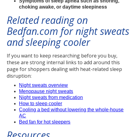
Symptoms of sleep apnea such as snoring,
choking awake, or daytime sleepiness
Related reading on
Bedfan.com for night sweats
and sleeping cooler
If you want to keep researching before you buy,
these are strong internal links to add around this
page for shoppers dealing with heat-related sleep
disruption:
Night sweats overview
Menopause night sweats
Night sweats from medication
How to sleep cooler
Cooling a bed without lowering the whole-house
AC
Bed fan for hot sleepers
Resources