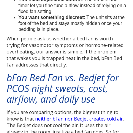
timer let you fine-tune airflow instead of relying on a
fixed fan setting.
You want something discreet:
The unit sits at the
foot of the bed and stays mostly hidden once your
bedding is in place.
When people ask us whether a bed fan is worth
trying for vasomotor symptoms or hormone-related
overheating, our answer is simple. If the problem
that wakes you is trapped heat in the bed, bFan Bed
Fan addresses that directly.
bFan Bed Fan vs. Bedjet for
PCOS night sweats, cost,
airflow, and daily use
If you are comparing options, the biggest thing to
know is that
neither bFan nor Bedjet creates cold air
.
The Bedjet does not cool the air. It uses the air
already in the room, just like a bed fan does. So for