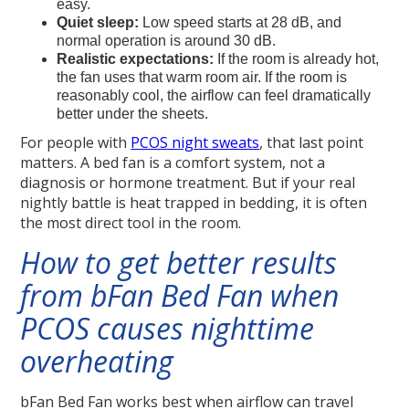
easy.
Quiet sleep:
Low speed starts at 28 dB, and
normal operation is around 30 dB.
Realistic expectations:
If the room is already hot,
the fan uses that warm room air. If the room is
reasonably cool, the airflow can feel dramatically
better under the sheets.
For people with
PCOS night sweats
, that last point
matters. A bed fan is a comfort system, not a
diagnosis or hormone treatment. But if your real
nightly battle is heat trapped in bedding, it is often
the most direct tool in the room.
How to get better results
from bFan Bed Fan when
PCOS causes nighttime
overheating
bFan Bed Fan works best when airflow can travel