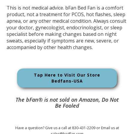
This is not medical advice. bFan Bed Fan is a comfort
product, not a treatment for PCOS, hot flashes, sleep
apnea, or any other medical condition. Always consult
your doctor, gynecologist, endocrinologist, or sleep
specialist before making changes based on night
sweats, especially if symptoms are new, severe, or
accompanied by other health changes.
Tap Here to Visit Our Store
Bedfans-USA
The bFan® is not sold on Amazon, Do Not
Be Fooled
Have a question? Give us a call at 830-431-2209 or Email us at
sales@bedfan.com