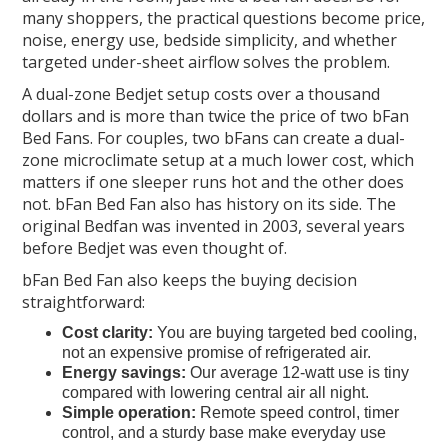
many shoppers, the practical questions become price,
noise, energy use, bedside simplicity, and whether
targeted under-sheet airflow solves the problem.
A dual-zone Bedjet setup costs over a thousand
dollars and is more than twice the price of two bFan
Bed Fans. For couples, two bFans can create a dual-
zone microclimate setup at a much lower cost, which
matters if one sleeper runs hot and the other does
not. bFan Bed Fan also has history on its side. The
original Bedfan was invented in 2003, several years
before Bedjet was even thought of.
bFan Bed Fan also keeps the buying decision
straightforward:
Cost clarity:
You are buying targeted bed cooling,
not an expensive promise of refrigerated air.
Energy savings:
Our average 12-watt use is tiny
compared with lowering central air all night.
Simple operation:
Remote speed control, timer
control, and a sturdy base make everyday use