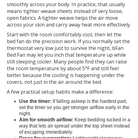
smoothly across your body. In practice, that usually
means tighter-weave sheets instead of very loose,
open fabrics. A tighter weave helps the air move
across your skin and carry away heat more effectively.
Start with the room comfortably cool, then let the
bed fan do the precision work. If you normally set the
thermostat very low just to survive the night, bFan
Bed Fan may let you inch that temperature up while
still sleeping cooler. Many people find they can raise
the room temperature by about 5°F and still feel
better because the cooling is happening under the
covers, not just in the air around the bed.
A few practical setup habits make a difference:
Use the timer:
If falling asleep is the hardest part,
set the timer so you get stronger airflow early in the
night.
Aim for smooth airflow:
Keep bedding tucked in a
way that lets air spread under the top sheet instead
of escaping immediately.