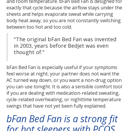
and room temperature. bFan Bed Fan is designed for
exactly that cycle because the airflow stays under the
sheets and helps evaporate sweat while carrying
body heat away, so you are not constantly switching
between too hot and too cold.
"The original bFan Bed Fan was invented
in 2003, years before Bedjet was even
thought of."
bFan Bed Fan is especially useful if your symptoms
feel worse at night, your partner does not want the
AC turned way down, or you want a non-drug option
you can use tonight. It is also a sensible comfort tool
if you are dealing with medication-related sweating,
cycle-related overheating, or nighttime temperature
swings that have not yet been fully explained.
bFan Bed Fan is a strong fit
for hot sleepers with PCOS