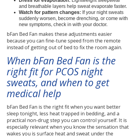
Dress for evaporation:
Lightweight sleepwear
and breathable layers help sweat evaporate faster.
Watch for pattern changes:
If your night sweats
suddenly worsen, become drenching, or come with
new symptoms, check in with your doctor.
bFan Bed Fan makes these adjustments easier
because you can fine-tune speed from the remote
instead of getting out of bed to fix the room again.
When bFan Bed Fan is the
right fit for PCOS night
sweats, and when to get
medical help
bFan Bed Fan is the right fit when you want better
sleep tonight, less heat trapped in bedding, and a
practical non-drug step you can control yourself. It is
especially relevant when you know the sensation that
wakes you is surface heat and sweat under the