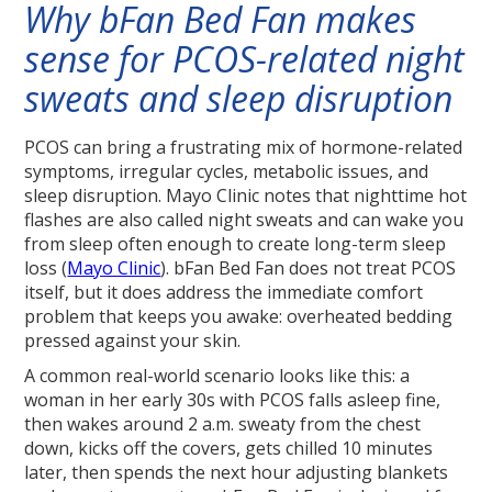
Why bFan Bed Fan makes
sense for PCOS-related night
sweats and sleep disruption
PCOS can bring a frustrating mix of hormone-related
symptoms, irregular cycles, metabolic issues, and
sleep disruption. Mayo Clinic notes that nighttime hot
flashes are also called night sweats and can wake you
from sleep often enough to create long-term sleep
loss (
Mayo Clinic
). bFan Bed Fan does not treat PCOS
itself, but it does address the immediate comfort
problem that keeps you awake: overheated bedding
pressed against your skin.
A common real-world scenario looks like this: a
woman in her early 30s with PCOS falls asleep fine,
then wakes around 2 a.m. sweaty from the chest
down, kicks off the covers, gets chilled 10 minutes
later, then spends the next hour adjusting blankets