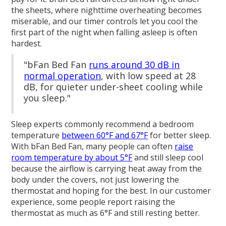
the sheets, where nighttime overheating becomes
miserable, and our timer controls let you cool the
first part of the night when falling asleep is often
hardest.
"bFan Bed Fan
runs around 30 dB in
normal operation
, with low speed at 28
dB, for quieter under-sheet cooling while
you sleep."
Sleep experts commonly recommend a bedroom
temperature
between 60°F and 67°F
for better sleep.
With bFan Bed Fan, many people can often
raise
room temperature by about 5°F
and still sleep cool
because the airflow is carrying heat away from the
body under the covers, not just lowering the
thermostat and hoping for the best. In our customer
experience, some people report raising the
thermostat as much as 6°F and still resting better.