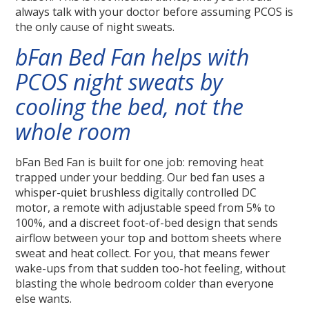
always talk with your doctor before assuming PCOS is
the only cause of night sweats.
bFan Bed Fan helps with
PCOS night sweats by
cooling the bed, not the
whole room
bFan Bed Fan is built for one job: removing heat
trapped under your bedding. Our bed fan uses a
whisper-quiet brushless digitally controlled DC
motor, a remote with adjustable speed from 5% to
100%, and a discreet foot-of-bed design that sends
airflow between your top and bottom sheets where
sweat and heat collect. For you, that means fewer
wake-ups from that sudden too-hot feeling, without
blasting the whole bedroom colder than everyone
else wants.