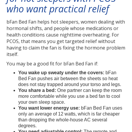
who want practical relief
bFan Bed Fan helps hot sleepers, women dealing with
hormonal shifts, and people whose medications or
health conditions cause nighttime overheating. For
PCOS, that means you get targeted relief without
having to claim the fan is fixing the hormone problem
itself.
You may be a good fit for bFan Bed Fan if:
You wake up sweaty under the covers:
bFan
Bed Fan pushes air between the sheets so heat
does not stay trapped around your torso and legs.
You share a bed:
One partner can keep the room
more comfortable while you use a bed fan to cool
your own sleep space.
You want lower energy use:
bFan Bed Fan uses
only an average of 12 watts, which is far cheaper
than dropping the whole-house AC several
degrees.
You need adjustable control:
The remote and