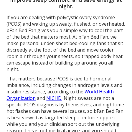
night.
If you are dealing with polycystic ovary syndrome
(PCOS) and waking up sweaty, flushed, or overheated,
bFan Bed Fan gives you a simple way to cool the part
of the bed that matters most. At bFan Bed Fan, we
make personal under-sheet bed-cooling fans that sit
discreetly at the foot of the bed and move cooler
room air through your sheets, so trapped body heat
can escape instead of building up around you all
night.
That matters because PCOS is tied to hormonal
imbalance, including changes in androgen levels and
insulin resistance, according to the
World Health
Organization
and
NICHD
. Night sweats are not a
specific PCOS diagnosis by themselves, and nighttime
hot flashes can have several causes, so bFan Bed Fan
is best viewed as targeted sleep-comfort support
while you and your clinician sort out the underlying
reason. This is not medical advice, and you should