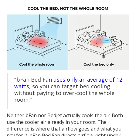
"bFan Bed Fan
uses only an average of 12
watts
, so you can target bed cooling
without paying to over-cool the whole
room."
Neither bFan nor Bedjet actually cools the air. Both
use the cooler air already in your room. The
difference is where that airflow goes and what you
pay for it. bFan Bed Fan directs airflow right under