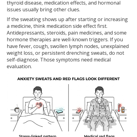
thyroid disease, medication effects, and hormonal
issues usually bring other clues.
If the sweating shows up after starting or increasing
a medicine, think medication side effect first.
Antidepressants, steroids, pain medicines, and some
hormone therapies are well-known triggers. If you
have fever, cough, swollen lymph nodes, unexplained
weight loss, or persistent drenching sweats, do not
self-diagnose. Those symptoms need medical
evaluation.