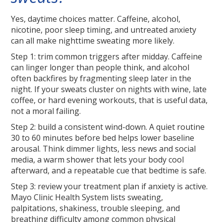
Yes, daytime choices matter. Caffeine, alcohol,
nicotine, poor sleep timing, and untreated anxiety
can all make nighttime sweating more likely.
Step 1: trim common triggers after midday. Caffeine
can linger longer than people think, and alcohol
often backfires by fragmenting sleep later in the
night. If your sweats cluster on nights with wine, late
coffee, or hard evening workouts, that is useful data,
not a moral failing.
Step 2: build a consistent wind-down. A quiet routine
30 to 60 minutes before bed helps lower baseline
arousal. Think dimmer lights, less news and social
media, a warm shower that lets your body cool
afterward, and a repeatable cue that bedtime is safe.
Step 3: review your treatment plan if anxiety is active.
Mayo Clinic Health System lists sweating,
palpitations, shakiness, trouble sleeping, and
breathing difficulty among common physical