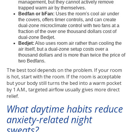
management, but they cannot actively remove
trapped warm air by themselves.
Bedfan or bFan:
Uses the room's cool air under
the covers, offers timer controls, and can create
dual-zone microclimate control with two fans at a
fraction of the over one thousand dollars cost of
dual-zone Bedjet.
Bedjet:
Also uses room air rather than cooling the
air itself, but a dual-zone setup costs over a
thousand dollars and is more than twice the price of
two Bedfans.
The best tool depends on the problem. If your room
is hot, start with the room. If the room is acceptable
but your body still turns the bed into a warm pocket
by 1 A.M., targeted airflow usually gives more direct
relief.
What daytime habits reduce
anxiety-related night
sweats?