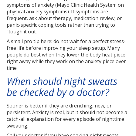
symptoms of anxiety (Mayo Clinic Health System on
physical anxiety symptoms). If symptoms are
frequent, ask about therapy, medication review, or
panic-specific coping tools rather than trying to
“tough it out.”
A small pro tip here: do not wait for a perfect stress-
free life before improving your sleep setup. Many
people do best when they lower the body heat piece
right away while they work on the anxiety piece over
time.
When should night sweats
be checked by a doctor?
Sooner is better if they are drenching, new, or
persistent. Anxiety is real, but it should not become a
catch-all explanation for every episode of nighttime
sweating.
Call your doctor if you have soaking night sweats