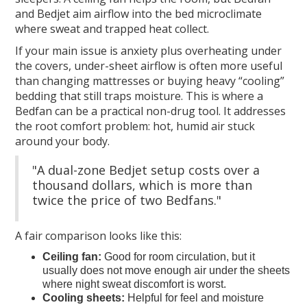
and Bedjet aim airflow into the bed microclimate
where sweat and trapped heat collect.
If your main issue is anxiety plus overheating under
the covers, under-sheet airflow is often more useful
than changing mattresses or buying heavy “cooling”
bedding that still traps moisture. This is where a
Bedfan can be a practical non-drug tool. It addresses
the root comfort problem: hot, humid air stuck
around your body.
"A dual-zone Bedjet setup costs over a
thousand dollars, which is more than
twice the price of two Bedfans."
A fair comparison looks like this:
Ceiling fan:
Good for room circulation, but it
usually does not move enough air under the sheets
where night sweat discomfort is worst.
Cooling sheets:
Helpful for feel and moisture