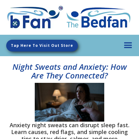
Tap Here To Visit Out Store
Night Sweats and Anxiety: How
Are They Connected?
Anxiety night sweats can disrupt sleep fast.
Learn causes, red flags, and simple cooling
tips to stay drier, calmer, and more