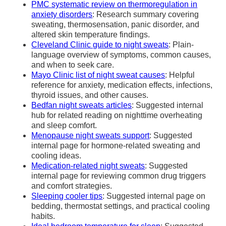
PMC systematic review on thermoregulation in
anxiety disorders
: Research summary covering
sweating, thermosensation, panic disorder, and
altered skin temperature findings.
Cleveland Clinic guide to night sweats
: Plain-
language overview of symptoms, common causes,
and when to seek care.
Mayo Clinic list of night sweat causes
: Helpful
reference for anxiety, medication effects, infections,
thyroid issues, and other causes.
Bedfan night sweats articles
: Suggested internal
hub for related reading on nighttime overheating
and sleep comfort.
Menopause night sweats support
: Suggested
internal page for hormone-related sweating and
cooling ideas.
Medication-related night sweats
: Suggested
internal page for reviewing common drug triggers
and comfort strategies.
Sleeping cooler tips
: Suggested internal page on
bedding, thermostat settings, and practical cooling
habits.