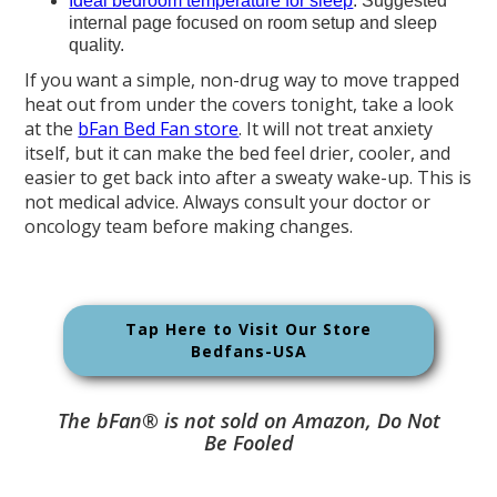
Ideal bedroom temperature for sleep
: Suggested
internal page focused on room setup and sleep
quality.
If you want a simple, non-drug way to move trapped
heat out from under the covers tonight, take a look
at the
bFan Bed Fan store
. It will not treat anxiety
itself, but it can make the bed feel drier, cooler, and
easier to get back into after a sweaty wake-up. This is
not medical advice. Always consult your doctor or
oncology team before making changes.
Tap Here to Visit Our Store
Bedfans-USA
The bFan® is not sold on Amazon, Do Not
Be Fooled