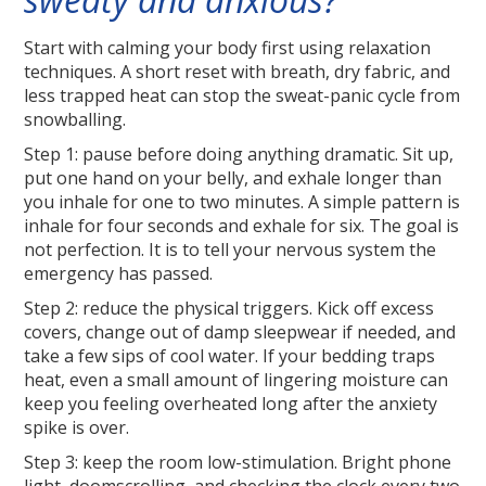
Start with calming your body first using relaxation
techniques. A short reset with breath, dry fabric, and
less trapped heat can stop the sweat-panic cycle from
snowballing.
Step 1: pause before doing anything dramatic. Sit up,
put one hand on your belly, and exhale longer than
you inhale for one to two minutes. A simple pattern is
inhale for four seconds and exhale for six. The goal is
not perfection. It is to tell your nervous system the
emergency has passed.
Step 2: reduce the physical triggers. Kick off excess
covers, change out of damp sleepwear if needed, and
take a few sips of cool water. If your bedding traps
heat, even a small amount of lingering moisture can
keep you feeling overheated long after the anxiety
spike is over.
Step 3: keep the room low-stimulation. Bright phone