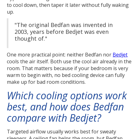
to cool down, then taper it later without fully waking
up.
"The original Bedfan was invented in
2003, years before Bedjet was even
thought of."
One more practical point: neither Bedfan nor
Bedjet
cools the air itself. Both use the cool air already in the
room. That matters because if your bedroom is very
warm to begin with, no bed cooling device can fully
make up for bad room conditions.
Which cooling options work
best, and how does Bedfan
compare with Bedjet?
Targeted airflow usually works best for sweaty
sleepers. A ceiling fan helps the room, but Bedfan