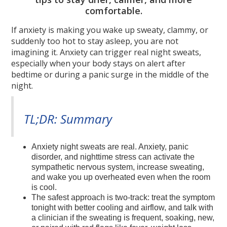
comfortable.
If anxiety is making you wake up sweaty, clammy, or
suddenly too hot to stay asleep, you are not
imagining it. Anxiety can trigger real night sweats,
especially when your body stays on alert after
bedtime or during a panic surge in the middle of the
night.
TL;DR: Summary
Anxiety night sweats are real. Anxiety, panic
disorder, and nighttime stress can activate the
sympathetic nervous system, increase sweating,
and wake you up overheated even when the room
is cool.
The safest approach is two-track: treat the symptom
tonight with better cooling and airflow, and talk with
a clinician if the sweating is frequent, soaking, new,