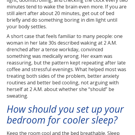
light, doomscrolling, and checking the clock every two
minutes tend to wake the brain even more. If you are
still alert after about 20 minutes, get out of bed
briefly and do something boring in dim light until
your body settles.
A short case that feels familiar to many people: one
woman in her late 30s described waking at 2 A.M.
drenched after a tense workday, convinced
something was medically wrong. Her exam was
reassuring, but the pattern kept repeating after late
coffee and stressful evenings. What helped most was
treating both sides of the problem, better anxiety
routines and better bed cooling, not arguing with
herself at 2 A.M. about whether she “should” be
sweating.
How should you set up your
bedroom for cooler sleep?
Keep the room cool and the bed breathable. Sleep