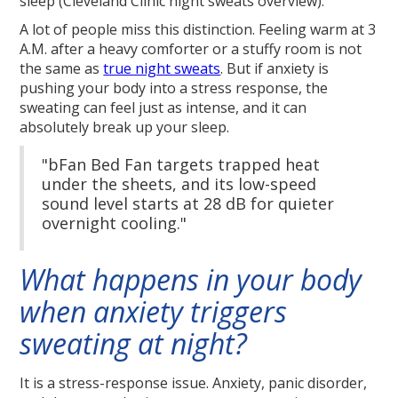
sleep (Cleveland Clinic night sweats overview).
A lot of people miss this distinction. Feeling warm at 3
A.M. after a heavy comforter or a stuffy room is not
the same as
true night sweats
. But if anxiety is
pushing your body into a stress response, the
sweating can feel just as intense, and it can
absolutely break up your sleep.
"bFan Bed Fan targets trapped heat
under the sheets, and its low-speed
sound level starts at 28 dB for quieter
overnight cooling."
What happens in your body
when anxiety triggers
sweating at night?
It is a stress-response issue. Anxiety, panic disorder,