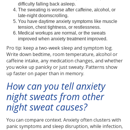
difficulty falling back asleep.
The sweating is worse after caffeine, alcohol, or
late-night doomscrolling.
You have daytime anxiety symptoms like muscle
tension, chest tightness, or restlessness.
Medical workups are normal, or the sweats
improved when anxiety treatment improved.
Pro tip: keep a two-week sleep and symptom log.
Write down bedtime, room temperature, alcohol or
caffeine intake, any medication changes, and whether
you woke up panicky or just sweaty. Patterns show
up faster on paper than in memory.
How can you tell anxiety
night sweats from other
night sweat causes?
You can compare context. Anxiety often clusters with
panic symptoms and sleep disruption, while infection,