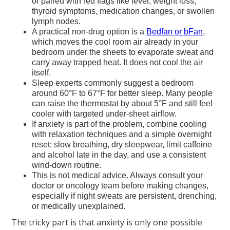
or paired with red flags like fever, weight loss,
thyroid symptoms, medication changes, or swollen
lymph nodes.
A practical non-drug option is a
Bedfan or bFan
,
which moves the cool room air already in your
bedroom under the sheets to evaporate sweat and
carry away trapped heat. It does not cool the air
itself.
Sleep experts commonly suggest a bedroom
around 60°F to 67°F for better sleep. Many people
can raise the thermostat by about 5°F and still feel
cooler with targeted under-sheet airflow.
If anxiety is part of the problem, combine cooling
with relaxation techniques and a simple overnight
reset: slow breathing, dry sleepwear, limit caffeine
and alcohol late in the day, and use a consistent
wind-down routine.
This is not medical advice. Always consult your
doctor or oncology team before making changes,
especially if night sweats are persistent, drenching,
or medically unexplained.
The tricky part is that anxiety is only one possible