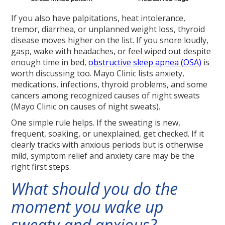
If you also have palpitations, heat intolerance,
tremor, diarrhea, or unplanned weight loss, thyroid
disease moves higher on the list. If you snore loudly,
gasp, wake with headaches, or feel wiped out despite
enough time in bed,
obstructive sleep apnea (OSA)
is
worth discussing too. Mayo Clinic lists anxiety,
medications, infections, thyroid problems, and some
cancers among recognized causes of night sweats
(Mayo Clinic on causes of night sweats).
One simple rule helps. If the sweating is new,
frequent, soaking, or unexplained, get checked. If it
clearly tracks with anxious periods but is otherwise
mild, symptom relief and anxiety care may be the
right first steps.
What should you do the
moment you wake up
sweaty and anxious?