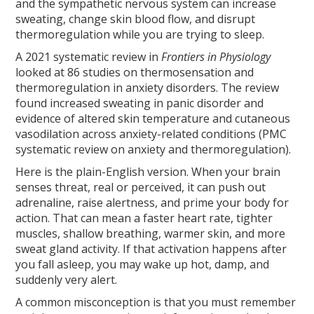
and the sympathetic nervous system can increase
sweating, change skin blood flow, and disrupt
thermoregulation while you are trying to sleep.
A 2021 systematic review in
Frontiers in Physiology
looked at 86 studies on thermosensation and
thermoregulation in anxiety disorders. The review
found increased sweating in panic disorder and
evidence of altered skin temperature and cutaneous
vasodilation across anxiety-related conditions (PMC
systematic review on anxiety and thermoregulation).
Here is the plain-English version. When your brain
senses threat, real or perceived, it can push out
adrenaline, raise alertness, and prime your body for
action. That can mean a faster heart rate, tighter
muscles, shallow breathing, warmer skin, and more
sweat gland activity. If that activation happens after
you fall asleep, you may wake up hot, damp, and
suddenly very alert.
A common misconception is that you must remember