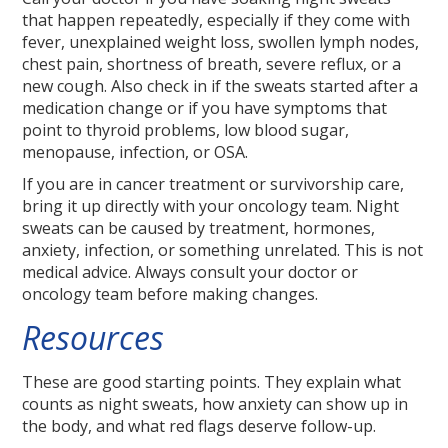
that happen repeatedly, especially if they come with
fever, unexplained weight loss, swollen lymph nodes,
chest pain, shortness of breath, severe reflux, or a
new cough. Also check in if the sweats started after a
medication change or if you have symptoms that
point to thyroid problems, low blood sugar,
menopause, infection, or OSA.
If you are in cancer treatment or survivorship care,
bring it up directly with your oncology team. Night
sweats can be caused by treatment, hormones,
anxiety, infection, or something unrelated. This is not
medical advice. Always consult your doctor or
oncology team before making changes.
Resources
These are good starting points. They explain what
counts as night sweats, how anxiety can show up in
the body, and what red flags deserve follow-up.