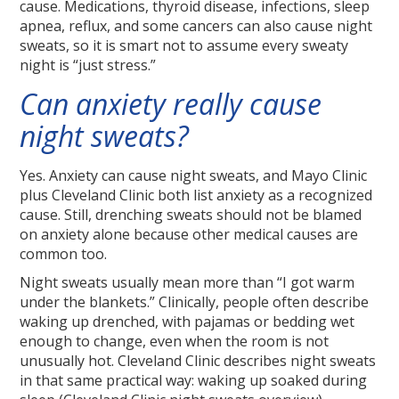
cause. Medications, thyroid disease, infections, sleep
apnea, reflux, and some cancers can also cause night
sweats, so it is smart not to assume every sweaty
night is “just stress.”
Can anxiety really cause
night sweats?
Yes. Anxiety can cause night sweats, and Mayo Clinic
plus Cleveland Clinic both list anxiety as a recognized
cause. Still, drenching sweats should not be blamed
on anxiety alone because other medical causes are
common too.
Night sweats usually mean more than “I got warm
under the blankets.” Clinically, people often describe
waking up drenched, with pajamas or bedding wet
enough to change, even when the room is not
unusually hot. Cleveland Clinic describes night sweats
in that same practical way: waking up soaked during