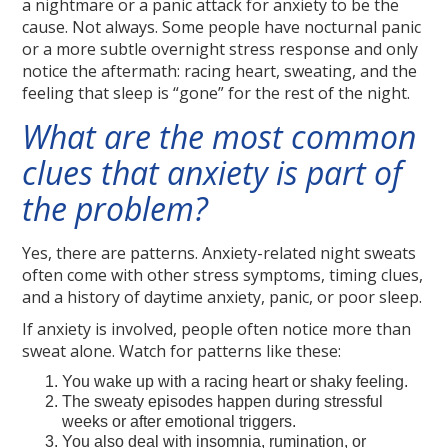
a nightmare or a panic attack for anxiety to be the
cause. Not always. Some people have nocturnal panic
or a more subtle overnight stress response and only
notice the aftermath: racing heart, sweating, and the
feeling that sleep is “gone” for the rest of the night.
What are the most common
clues that anxiety is part of
the problem?
Yes, there are patterns. Anxiety-related night sweats
often come with other stress symptoms, timing clues,
and a history of daytime anxiety, panic, or poor sleep.
If anxiety is involved, people often notice more than
sweat alone. Watch for patterns like these:
You wake up with a racing heart or shaky feeling.
The sweaty episodes happen during stressful
weeks or after emotional triggers.
You also deal with insomnia, rumination, or