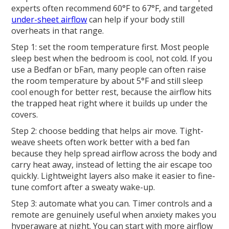
experts often recommend 60°F to 67°F, and targeted
under-sheet airflow
can help if your body still
overheats in that range.
Step 1: set the room temperature first. Most people
sleep best when the bedroom is cool, not cold. If you
use a Bedfan or bFan, many people can often raise
the room temperature by about 5°F and still sleep
cool enough for better rest, because the airflow hits
the trapped heat right where it builds up under the
covers.
Step 2: choose bedding that helps air move. Tight-
weave sheets often work better with a bed fan
because they help spread airflow across the body and
carry heat away, instead of letting the air escape too
quickly. Lightweight layers also make it easier to fine-
tune comfort after a sweaty wake-up.
Step 3: automate what you can. Timer controls and a
remote are genuinely useful when anxiety makes you
hyperaware at night. You can start with more airflow