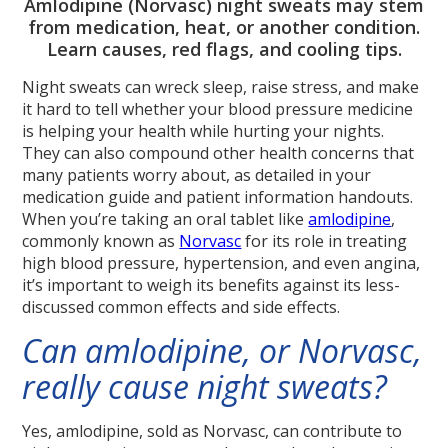
Amlodipine (Norvasc) night sweats may stem
from medication, heat, or another condition.
Learn causes, red flags, and cooling tips.
Night sweats can wreck sleep, raise stress, and make
it hard to tell whether your blood pressure medicine
is helping your health while hurting your nights.
They can also compound other health concerns that
many patients worry about, as detailed in your
medication guide and patient information handouts.
When you’re taking an oral tablet like
amlodipine
,
commonly known as
Norvasc
for its role in treating
high blood pressure, hypertension, and even angina,
it’s important to weigh its benefits against its less-
discussed common effects and side effects.
Can amlodipine, or Norvasc,
really cause night sweats?
Yes, amlodipine, sold as Norvasc, can contribute to