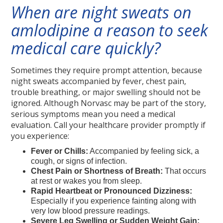
When are night sweats on
amlodipine a reason to seek
medical care quickly?
Sometimes they require prompt attention, because
night sweats accompanied by fever, chest pain,
trouble breathing, or major swelling should not be
ignored. Although Norvasc may be part of the story,
serious symptoms mean you need a medical
evaluation. Call your healthcare provider promptly if
you experience:
Fever or Chills:
Accompanied by feeling sick, a
cough, or signs of infection.
Chest Pain or Shortness of Breath:
That occurs
at rest or wakes you from sleep.
Rapid Heartbeat or Pronounced Dizziness:
Especially if you experience fainting along with
very low blood pressure readings.
Severe Leg Swelling or Sudden Weight Gain: