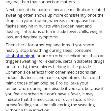
angina, then that connection matters.
Next, look at the pattern, because medication-related
sweating often shows up more consistently once the
drug is in your routine, whereas menopause hot
flashes may hit in bursts with sudden heat and
flushing. Infections often include fever, chills, weight
loss, and daytime symptoms.
Then check for other explanations. If you snore
heavily, stop breathing during sleep, consume
alcohol at night
, or are on other medications that can
trigger sweating (for example, certain diabetes drugs
or steroids), these pieces belong in the puzzle.
Common side effects from other medications can
include dizziness and nausea, symptoms that could
mimic those of amlodipine. Pro tip, take your
temperature during an episode if you can, because if
you feel drenched but don’t have a fever, it may
indicate that the medication or even factors like
breastfeeding could be influencing the sweating
without a true infection.