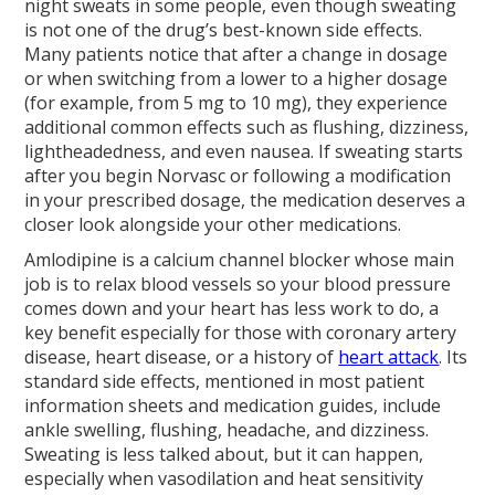
night sweats in some people, even though sweating
is not one of the drug’s best-known side effects.
Many patients notice that after a change in dosage
or when switching from a lower to a higher dosage
(for example, from 5 mg to 10 mg), they experience
additional common effects such as flushing, dizziness,
lightheadedness, and even nausea. If sweating starts
after you begin Norvasc or following a modification
in your prescribed dosage, the medication deserves a
closer look alongside your other medications.
Amlodipine is a calcium channel blocker whose main
job is to relax blood vessels so your blood pressure
comes down and your heart has less work to do, a
key benefit especially for those with coronary artery
disease, heart disease, or a history of
heart attack
. Its
standard side effects, mentioned in most patient
information sheets and medication guides, include
ankle swelling, flushing, headache, and dizziness.
Sweating is less talked about, but it can happen,
especially when vasodilation and heat sensitivity