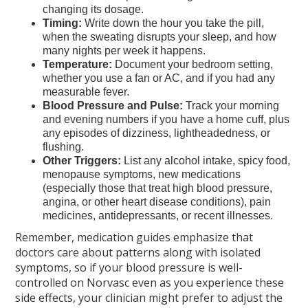
changing its dosage.
Timing:
Write down the hour you take the pill,
when the sweating disrupts your sleep, and how
many nights per week it happens.
Temperature:
Document your bedroom setting,
whether you use a fan or AC, and if you had any
measurable fever.
Blood Pressure and Pulse:
Track your morning
and evening numbers if you have a home cuff, plus
any episodes of dizziness, lightheadedness, or
flushing.
Other Triggers:
List any alcohol intake, spicy food,
menopause symptoms, new medications
(especially those that treat high blood pressure,
angina, or other heart disease conditions), pain
medicines, antidepressants, or recent illnesses.
Remember, medication guides emphasize that
doctors care about patterns along with isolated
symptoms, so if your blood pressure is well-
controlled on Norvasc even as you experience these
side effects, your clinician might prefer to adjust the