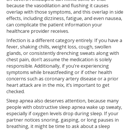
because the vasodilation and flushing it causes
overlap with those symptoms, and this overlap in side
effects, including dizziness, fatigue, and even nausea,
can complicate the patient information your
healthcare provider receives.
Infection is a different category entirely. If you have a
fever, shaking chills, weight loss, cough, swollen
glands, or consistently drenching sweats along with
chest pain, don’t assume the medication is solely
responsible. Additionally, if you’re experiencing
symptoms while breastfeeding or if other health
concerns such as coronary artery disease or a prior
heart attack are in the mix, it’s important to get
checked.
Sleep apnea also deserves attention, because many
people with obstructive sleep apnea wake up sweaty,
especially if oxygen levels drop during sleep. If your
partner notices snoring, gasping, or long pauses in
breathing, it might be time to ask about a sleep