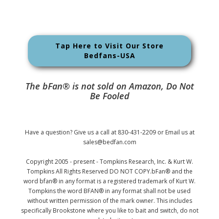
Tap Here to Visit Our Store
Bedfans-USA
The bFan® is not sold on Amazon, Do Not
Be Fooled
Have a question? Give us a call at 830-431-2209 or Email us at
sales@bedfan.com
Copyright 2005 - present - Tompkins Research, Inc. & Kurt W.
Tompkins All Rights Reserved DO NOT COPY.bFan® and the
word bfan® in any format is a registered trademark of Kurt W.
Tompkins the word BFAN® in any format shall not be used
without written permission of the mark owner. This includes
specifically Brookstone where you like to bait and switch, do not