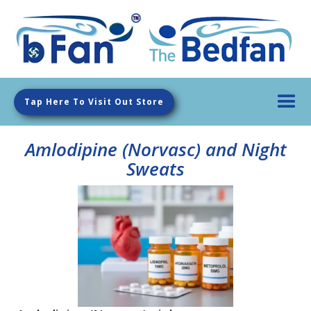
Tap Here To Visit Out Store
Amlodipine (Norvasc) and Night
Sweats