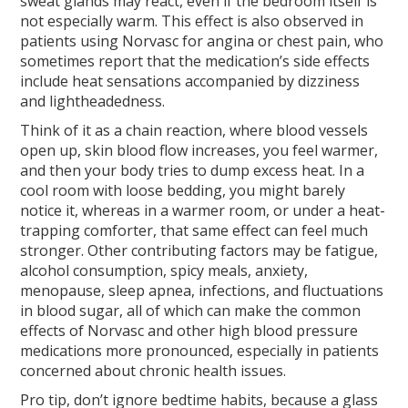
sweat glands may react, even if the bedroom itself is
not especially warm. This effect is also observed in
patients using Norvasc for angina or chest pain, who
sometimes report that the medication’s side effects
include heat sensations accompanied by dizziness
and lightheadedness.
Think of it as a chain reaction, where blood vessels
open up, skin blood flow increases, you feel warmer,
and then your body tries to dump excess heat. In a
cool room with loose bedding, you might barely
notice it, whereas in a warmer room, or under a heat-
trapping comforter, that same effect can feel much
stronger. Other contributing factors may be fatigue,
alcohol consumption, spicy meals, anxiety,
menopause, sleep apnea, infections, and fluctuations
in blood sugar, all of which can make the common
effects of Norvasc and other high blood pressure
medications more pronounced, especially in patients
concerned about chronic health issues.
Pro tip, don’t ignore bedtime habits, because a glass