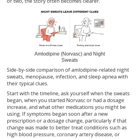
or two, the story often becomes clearer.
Amlodipine (Norvasc) and Night
Sweats
Side-by-side comparison of amlodipine-related night
sweats, menopause, infection, and sleep apnea with
their typical clues.
Start with the timeline, ask yourself when the sweats
began, when you started Norvasc or had a dosage
increase, and what other medications you might be
using. If symptoms began soon after a new
prescription or a dosage change, particularly if that
change was made to better treat conditions such as
high blood pressure, coronary artery disease, or