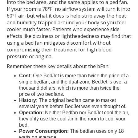
into the bed area, and the same applies to a bed fan.
If your room is 78°F, no airflow system will turn it into
60°F air, but what it does is help strip away the heat
and humidity trapped around your body so you feel
cooler much faster. Patients who experience side
effects like dizziness or lightheadedness may find that
using a bed fan mitigates discomfort without
compromising their treatment for high blood
pressure or angina.
Remember these key details about the bFan:
Cost:
One BedJet is more than twice the price of a
single bedfan, and the dual-zone BedJet is over a
thousand dollars, which is more than twice the
price of two bedfans.
History:
The original bedfan came to market
several years before BedJet was even thought of.
Operation:
Neither Bedfan nor BedJet cool the air,
they only use the cool air in the room to cool your
bed.
Power Consumption:
The bedfan uses only 18
watts on average.