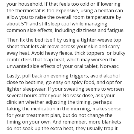
your household. If that feels too cold or if lowering
the thermostat is too expensive, using a bedfan can
allow you to raise the overall room temperature by
about 5°F and still sleep cool while managing
common side effects, including dizziness and fatigue.
Then fix the bed itself by using a tighter-weave top
sheet that lets air move across your skin and carry
away heat. Avoid heavy fleece, thick toppers, or bulky
comforters that trap heat, which may worsen the
unwanted side effects of your oral tablet, Norvasc.
Lastly, pull back on evening triggers, avoid alcohol
close to bedtime, go easy on spicy food, and opt for
lighter sleepwear. If your sweating seems to worsen
several hours after your Norvasc dose, ask your
clinician whether adjusting the timing, perhaps
taking the medication in the morning, makes sense
for your treatment plan, but do not change the
timing on your own. And remember, more blankets
do not soak up the extra heat, they usually trap it.