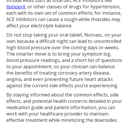
include ARBs such as losartan, ACE inhibitors like
lisinopril
, or other classes of drugs for hypertension,
each with its own set of common effects; for instance,
ACE inhibitors can cause a cough while thiazides may
affect your electrolyte balance.
Do not stop taking your oral tablet, Norvasc, on your
own because a difficult night can lead to uncontrolled
high blood pressure over the coming days or weeks.
The smarter move is to bring your symptom log,
blood pressure readings, and a short list of questions
to your appointment, so your clinician can balance
the benefits of treating coronary artery disease,
angina, and even preventing future heart attacks
against the current side effects you’re experiencing.
By staying informed about the common effects, side
effects, and potential health concerns detailed in your
medication guide and patient information, you can
work with your healthcare provider to maintain
effective treatment while minimizing the downsides.