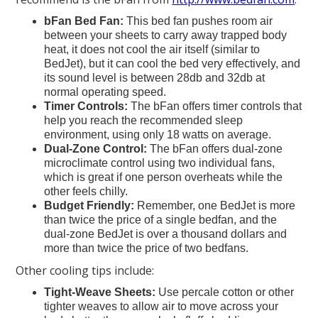
bFan Bed Fan:
This bed fan pushes room air
between your sheets to carry away trapped body
heat, it does not cool the air itself (similar to
BedJet), but it can cool the bed very effectively, and
its sound level is between 28db and 32db at
normal operating speed.
Timer Controls:
The bFan offers timer controls that
help you reach the recommended sleep
environment, using only 18 watts on average.
Dual-Zone Control:
The bFan offers dual-zone
microclimate control using two individual fans,
which is great if one person overheats while the
other feels chilly.
Budget Friendly:
Remember, one BedJet is more
than twice the price of a single bedfan, and the
dual-zone BedJet is over a thousand dollars and
more than twice the price of two bedfans.
Other cooling tips include:
Tight-Weave Sheets:
Use percale cotton or other
tighter weaves to allow air to move across your