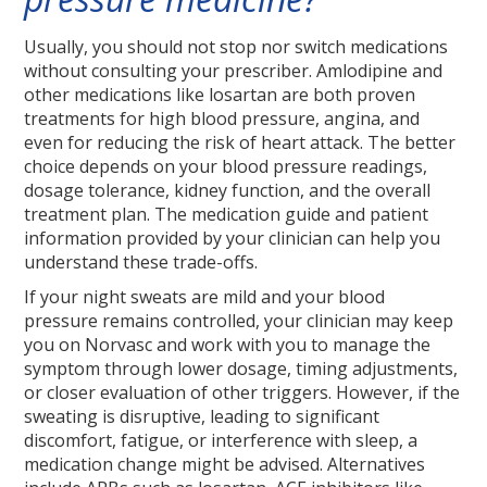
Usually, you should not stop nor switch medications
without consulting your prescriber. Amlodipine and
other medications like losartan are both proven
treatments for high blood pressure, angina, and
even for reducing the risk of heart attack. The better
choice depends on your blood pressure readings,
dosage tolerance, kidney function, and the overall
treatment plan. The medication guide and patient
information provided by your clinician can help you
understand these trade-offs.
If your night sweats are mild and your blood
pressure remains controlled, your clinician may keep
you on Norvasc and work with you to manage the
symptom through lower dosage, timing adjustments,
or closer evaluation of other triggers. However, if the
sweating is disruptive, leading to significant
discomfort, fatigue, or interference with sleep, a
medication change might be advised. Alternatives