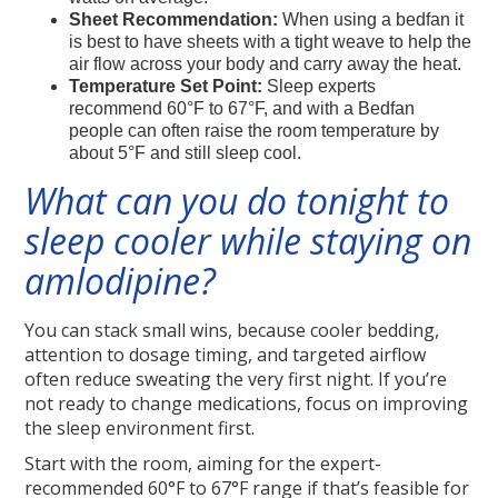
Sheet Recommendation:
When using a bedfan it
is best to have sheets with a tight weave to help the
air flow across your body and carry away the heat.
Temperature Set Point:
Sleep experts
recommend 60°F to 67°F, and with a Bedfan
people can often raise the room temperature by
about 5°F and still sleep cool.
What can you do tonight to
sleep cooler while staying on
amlodipine?
You can stack small wins, because cooler bedding,
attention to dosage timing, and targeted airflow
often reduce sweating the very first night. If you’re
not ready to change medications, focus on improving
the sleep environment first.
Start with the room, aiming for the expert-
recommended 60°F to 67°F range if that’s feasible for