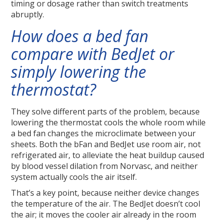
timing or dosage rather than switch treatments
abruptly.
How does a bed fan
compare with BedJet or
simply lowering the
thermostat?
They solve different parts of the problem, because
lowering the thermostat cools the whole room while
a bed fan changes the microclimate between your
sheets. Both the bFan and BedJet use room air, not
refrigerated air, to alleviate the heat buildup caused
by blood vessel dilation from Norvasc, and neither
system actually cools the air itself.
That’s a key point, because neither device changes
the temperature of the air. The BedJet doesn’t cool
the air; it moves the cooler air already in the room