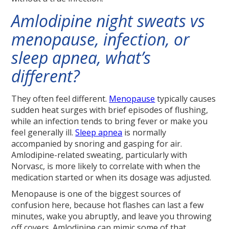
Amlodipine night sweats vs
menopause, infection, or
sleep apnea, what’s
different?
They often feel different.
Menopause
typically causes
sudden heat surges with brief episodes of flushing,
while an infection tends to bring fever or make you
feel generally ill.
Sleep apnea
is normally
accompanied by snoring and gasping for air.
Amlodipine-related sweating, particularly with
Norvasc, is more likely to correlate with when the
medication started or when its dosage was adjusted.
Menopause is one of the biggest sources of
confusion here, because hot flashes can last a few
minutes, wake you abruptly, and leave you throwing
off covers. Amlodipine can mimic some of that