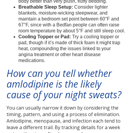
body better than very plush, fluffy bedding.
Breathable Sleep Setup:
Consider lighter
blankets, moisture-wicking sleepwear, and
maintain a bedroom set point between 60°F and
67°F, since with a Bedfan people can often raise
room temperature by about 5°F and still sleep cool.
Cooling Topper or Pad:
Try a cooling topper or
pad, though if it’s made of thick foam it might trap
heat, compounding the issues linked to your
angina treatment or other heart disease
medications.
How can you tell whether
amlodipine is the likely
cause of your night sweats?
You can usually narrow it down by considering the
timing, pattern, and using a process of elimination.
Amlodipine, menopause, and infection each tend to
leave a different trail. By tracking details for a week