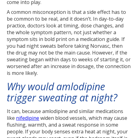
come into play.
A common misconception is that a side effect has to
be common to be real, and it doesn’t. In day-to-day
practice, doctors look at timing, dose changes, and
the whole symptom pattern, not just whether a
symptom sits in bold print on a medication guide. If
you had night sweats before taking Norvasc, then
the drug may not be the main cause. However, if the
sweating began within days to weeks of starting it, or
worsened after an increase in dosage, the connection
is more likely.
Why would amlodipine
trigger sweating at night?
It can, because amlodipine and similar medications
like
nifedipine
widen blood vessels, which may cause
flushing, warmth, and a sweat response in some
people. If your body senses extra heat at night, your