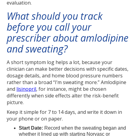
evaluation.
What should you track
before you call your
prescriber about amlodipine
and sweating?
A short symptom log helps a lot, because your
clinician can make better decisions with specific dates,
dosage details, and home blood pressure numbers
rather than a broad “I’m sweating more.” Amlodipine
and
lisinopril
, for instance, might be chosen
differently when side effects alter the risk-benefit
picture.
Keep it simple for 7 to 14 days, and write it down in
your phone or on paper.
Start Date:
Record when the sweating began and
whether it lined up with starting Norvasc or