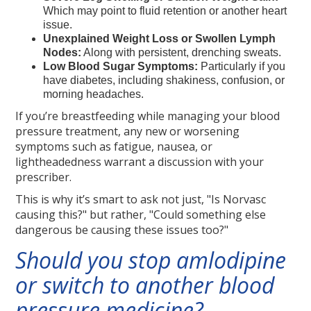
Which may point to fluid retention or another heart
issue.
Unexplained Weight Loss or Swollen Lymph
Nodes:
Along with persistent, drenching sweats.
Low Blood Sugar Symptoms:
Particularly if you
have diabetes, including shakiness, confusion, or
morning headaches.
If you’re breastfeeding while managing your blood
pressure treatment, any new or worsening
symptoms such as fatigue, nausea, or
lightheadedness warrant a discussion with your
prescriber.
This is why it’s smart to ask not just, "Is Norvasc
causing this?" but rather, "Could something else
dangerous be causing these issues too?"
Should you stop amlodipine
or switch to another blood
pressure medicine?