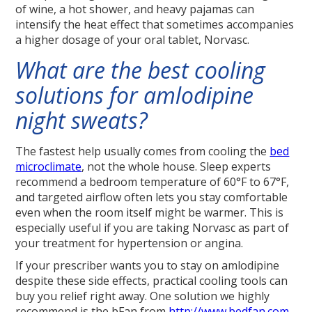
of wine, a hot shower, and heavy pajamas can
intensify the heat effect that sometimes accompanies
a higher dosage of your oral tablet, Norvasc.
What are the best cooling
solutions for amlodipine
night sweats?
The fastest help usually comes from cooling the
bed
microclimate
, not the whole house. Sleep experts
recommend a bedroom temperature of 60°F to 67°F,
and targeted airflow often lets you stay comfortable
even when the room itself might be warmer. This is
especially useful if you are taking Norvasc as part of
your treatment for hypertension or angina.
If your prescriber wants you to stay on amlodipine
despite these side effects, practical cooling tools can
buy you relief right away. One solution we highly
recommend is the bFan from
http://www.bedfan.com
.