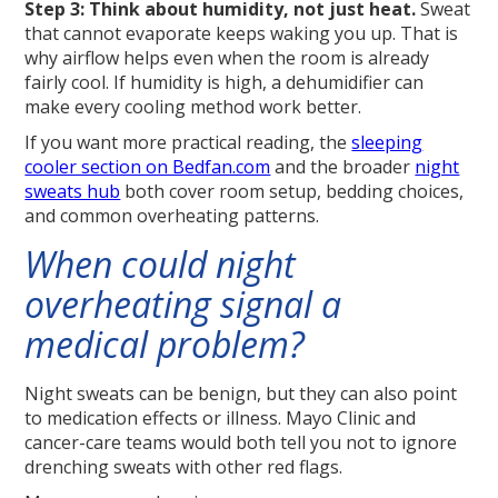
Step 3: Think about humidity, not just heat.
Sweat
that cannot evaporate keeps waking you up. That is
why airflow helps even when the room is already
fairly cool. If humidity is high, a dehumidifier can
make every cooling method work better.
If you want more practical reading, the
sleeping
cooler section on Bedfan.com
and the broader
night
sweats hub
both cover room setup, bedding choices,
and common overheating patterns.
When could night
overheating signal a
medical problem?
Night sweats can be benign, but they can also point
to medication effects or illness. Mayo Clinic and
cancer-care teams would both tell you not to ignore
drenching sweats with other red flags.