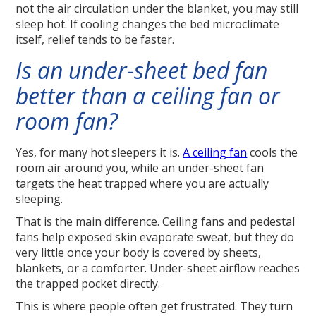
not the air circulation under the blanket, you may still
sleep hot. If cooling changes the bed microclimate
itself, relief tends to be faster.
Is an under-sheet bed fan
better than a ceiling fan or
room fan?
Yes, for many hot sleepers it is.
A ceiling fan
cools the
room air around you, while an under-sheet fan
targets the heat trapped where you are actually
sleeping.
That is the main difference. Ceiling fans and pedestal
fans help exposed skin evaporate sweat, but they do
very little once your body is covered by sheets,
blankets, or a comforter. Under-sheet airflow reaches
the trapped pocket directly.
This is where people often get frustrated. They turn