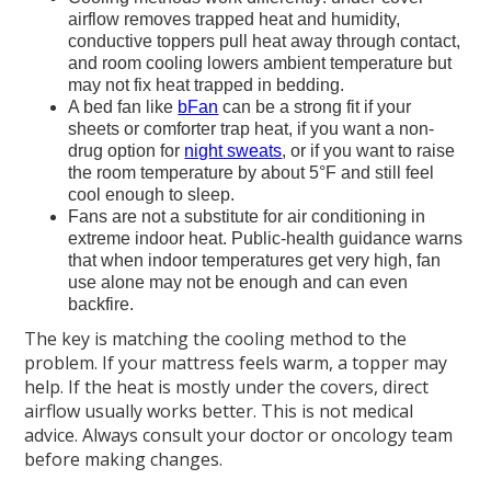
airflow removes trapped heat and humidity,
conductive toppers pull heat away through contact,
and room cooling lowers ambient temperature but
may not fix heat trapped in bedding.
A bed fan like
bFan
can be a strong fit if your
sheets or comforter trap heat, if you want a non-
drug option for
night sweats
, or if you want to raise
the room temperature by about 5°F and still feel
cool enough to sleep.
Fans are not a substitute for air conditioning in
extreme indoor heat. Public-health guidance warns
that when indoor temperatures get very high, fan
use alone may not be enough and can even
backfire.
The key is matching the cooling method to the
problem. If your mattress feels warm, a topper may
help. If the heat is mostly under the covers, direct
airflow usually works better. This is not medical
advice. Always consult your doctor or oncology team
before making changes.