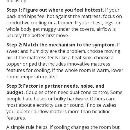
builds up.
Step 1: Figure out where you feel hottest.
If your
back and hips feel hot against the mattress, focus on
conductive cooling or a topper. If your chest, legs, or
whole body get muggy under the covers, airflow is
usually the better first move.
Step 2: Match the mechanism to the symptom.
If
sweat and humidity are the problem, choose moving
air. If the mattress feels like a heat sink, choose a
topper or pad that includes innovative mattress
features for cooling. If the whole room is warm, lower
room temperature first.
Step 3: Factor in partner needs, noise, and
budget.
Couples often need dual-zone control. Some
people hate hoses or bulky hardware. Others care
most about electricity use or sound. If noise wakes
you, quieter airflow matters more than headline
features.
A simple rule helps. If cooling changes the room but