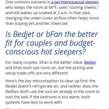
One common scenario is
a perimenopausal sleeper
who keeps the room at 66°F, uses “cooling sheets,”
and still wakes up soaked at 2 a.m. In that case,
changing the under-cover airflow often helps more
than buying yet another sheet set.
Is Bedjet or bFan the better
fit for couples and budget-
conscious hot sleepers?
For many couples, bFan is the better value.
Bedjet
and bFan both use room air, but the pricing and
setup trade-offs are very different.
Here’s the key misconception to clear up first: the
Bedjet doesn’t refrigerate air, and neither does the
Bedfan. Both use the cool air already in the room to
cool the bed. If the bedroom is too warm, both
systems have less to work with.