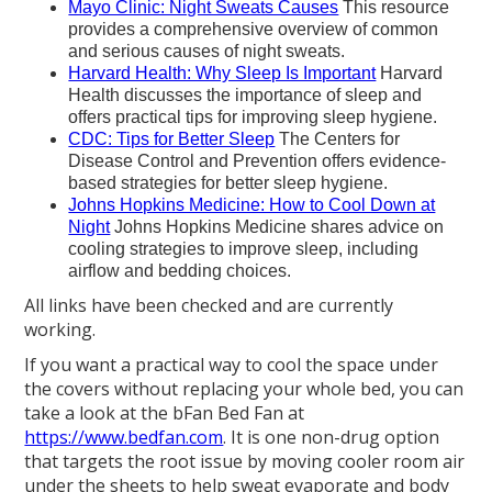
Mayo Clinic: Night Sweats Causes
This resource
provides a comprehensive overview of common
and serious causes of night sweats.
Harvard Health: Why Sleep Is Important
Harvard
Health discusses the importance of sleep and
offers practical tips for improving sleep hygiene.
CDC: Tips for Better Sleep
The Centers for
Disease Control and Prevention offers evidence-
based strategies for better sleep hygiene.
Johns Hopkins Medicine: How to Cool Down at
Night
Johns Hopkins Medicine shares advice on
cooling strategies to improve sleep, including
airflow and bedding choices.
All links have been checked and are currently
working.
If you want a practical way to cool the space under
the covers without replacing your whole bed, you can
take a look at the bFan Bed Fan at
https://www.bedfan.com
. It is one non-drug option
that targets the root issue by moving cooler room air
under the sheets to help sweat evaporate and body