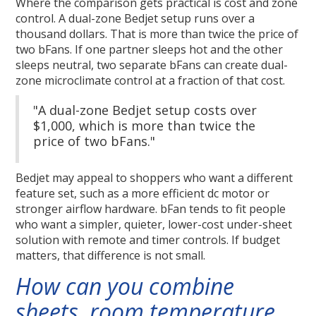
Where the comparison gets practical is cost and zone
control. A dual-zone Bedjet setup runs over a
thousand dollars. That is more than twice the price of
two bFans. If one partner sleeps hot and the other
sleeps neutral, two separate bFans can create dual-
zone microclimate control at a fraction of that cost.
"A dual-zone Bedjet setup costs over
$1,000, which is more than twice the
price of two bFans."
Bedjet may appeal to shoppers who want a different
feature set, such as a more efficient dc motor or
stronger airflow hardware. bFan tends to fit people
who want a simpler, quieter, lower-cost under-sheet
solution with remote and timer controls. If budget
matters, that difference is not small.
How can you combine
sheets, room temperature,