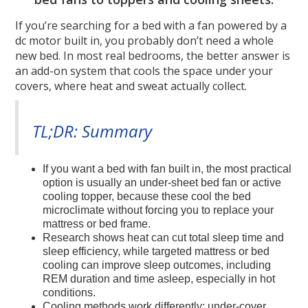
If you’re searching for a bed with a fan powered by a
dc motor built in, you probably don’t need a whole
new bed. In most real bedrooms, the better answer is
an add-on system that cools the space under your
covers, where heat and sweat actually collect.
TL;DR: Summary
If you want a bed with fan built in, the most practical
option is usually an under-sheet bed fan or active
cooling topper, because these cool the bed
microclimate without forcing you to replace your
mattress or bed frame.
Research shows heat can cut total sleep time and
sleep efficiency, while targeted mattress or bed
cooling can improve sleep outcomes, including
REM duration and time asleep, especially in hot
conditions.
Cooling methods work differently: under-cover