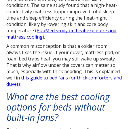
conditions. The same study found that a high-heat-
conductivity mattress topper improved total sleep
time and sleep efficiency during the heat-night
condition, likely by lowering skin and core body
temperature (
PubMed study on heat exposure and
mattress cooling
).
A common misconception is that a colder room
always fixes the issue. If your duvet, mattress pad, or
foam bed traps heat, you may still wake up sweaty.
That is why airflow under the covers can matter so
much, especially with thick bedding. This is explained
well in
this guide to bed fans for thick comforters and
duvets
.
What are the best cooling
options for beds without
built-in fans?