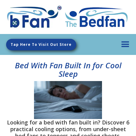
Tap Here To Visit Out Store
Bed With Fan Built In for Cool
Sleep
Looking for a bed with fan built in? Discover 6
practical cooling options, from under-sheet
bed fans to toppers and cooling sheets.