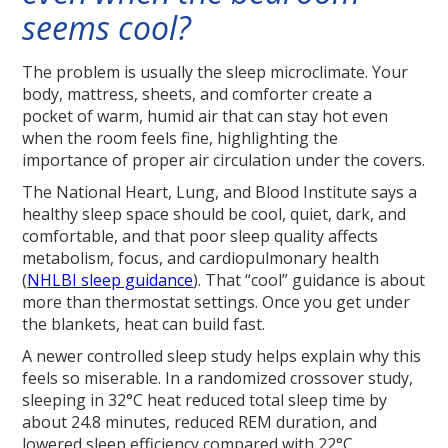
seems cool?
The problem is usually the sleep microclimate. Your
body, mattress, sheets, and comforter create a
pocket of warm, humid air that can stay hot even
when the room feels fine, highlighting the
importance of proper air circulation under the covers.
The National Heart, Lung, and Blood Institute says a
healthy sleep space should be cool, quiet, dark, and
comfortable, and that poor sleep quality affects
metabolism, focus, and cardiopulmonary health
(
NHLBI sleep guidance
). That “cool” guidance is about
more than thermostat settings. Once you get under
the blankets, heat can build fast.
A newer controlled sleep study helps explain why this
feels so miserable. In a randomized crossover study,
sleeping in 32°C heat reduced total sleep time by
about 24.8 minutes, reduced REM duration, and
lowered sleep efficiency compared with 22°C