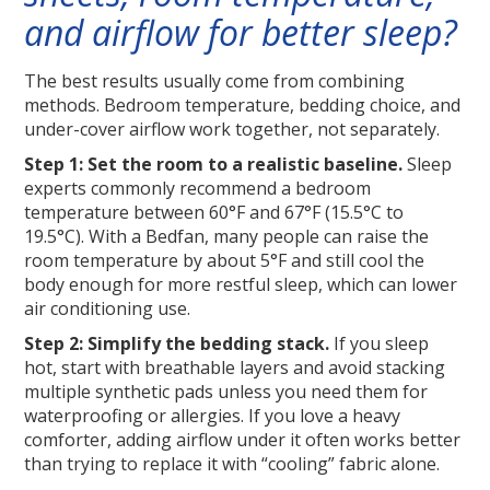
and airflow for better sleep?
The best results usually come from combining
methods. Bedroom temperature, bedding choice, and
under-cover airflow work together, not separately.
Step 1: Set the room to a realistic baseline.
Sleep
experts commonly recommend a bedroom
temperature between 60°F and 67°F (15.5°C to
19.5°C). With a Bedfan, many people can raise the
room temperature by about 5°F and still cool the
body enough for more restful sleep, which can lower
air conditioning use.
Step 2: Simplify the bedding stack.
If you sleep
hot, start with breathable layers and avoid stacking
multiple synthetic pads unless you need them for
waterproofing or allergies. If you love a heavy
comforter, adding airflow under it often works better
than trying to replace it with “cooling” fabric alone.