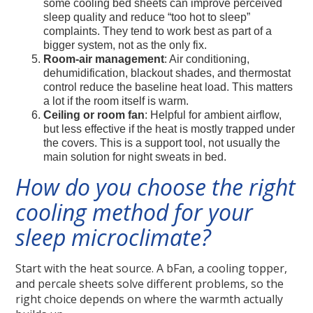
some cooling bed sheets can improve perceived
sleep quality and reduce “too hot to sleep”
complaints. They tend to work best as part of a
bigger system, not as the only fix.
Room-air management
: Air conditioning,
dehumidification, blackout shades, and thermostat
control reduce the baseline heat load. This matters
a lot if the room itself is warm.
Ceiling or room fan
: Helpful for ambient airflow,
but less effective if the heat is mostly trapped under
the covers. This is a support tool, not usually the
main solution for night sweats in bed.
How do you choose the right
cooling method for your
sleep microclimate?
Start with the heat source. A bFan, a cooling topper,
and percale sheets solve different problems, so the
right choice depends on where the warmth actually