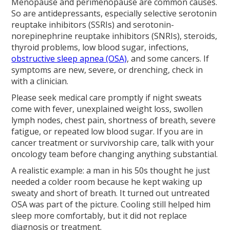
Menopause and perimenopause are common causes.
So are antidepressants, especially selective serotonin
reuptake inhibitors (SSRIs) and serotonin-
norepinephrine reuptake inhibitors (SNRIs), steroids,
thyroid problems, low blood sugar, infections,
obstructive sleep apnea (OSA)
, and some cancers. If
symptoms are new, severe, or drenching, check in
with a clinician.
Please seek medical care promptly if night sweats
come with fever, unexplained weight loss, swollen
lymph nodes, chest pain, shortness of breath, severe
fatigue, or repeated low blood sugar. If you are in
cancer treatment or survivorship care, talk with your
oncology team before changing anything substantial.
A realistic example: a man in his 50s thought he just
needed a colder room because he kept waking up
sweaty and short of breath. It turned out untreated
OSA was part of the picture. Cooling still helped him
sleep more comfortably, but it did not replace
diagnosis or treatment.