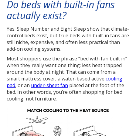
Do beds with built-in fans
actually exist?
Yes. Sleep Number and Eight Sleep show that climate-
control beds exist, but true beds with built-in fans are
still niche, expensive, and often less practical than
add-on cooling systems.
Most shoppers use the phrase “bed with fan built in”
when they really want one thing: less heat trapped
around the body at night. That can come from a
smart mattress cover, a water-based active
cooling
pad
, or an
under-sheet fan
placed at the foot of the
bed. In other words, you’re often shopping for bed
cooling, not furniture.