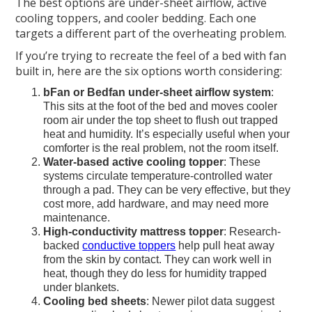
The best options are under-sheet airflow, active
cooling toppers, and cooler bedding. Each one
targets a different part of the overheating problem.
If you’re trying to recreate the feel of a bed with fan
built in, here are the six options worth considering:
bFan or Bedfan under-sheet airflow system
:
This sits at the foot of the bed and moves cooler
room air under the top sheet to flush out trapped
heat and humidity. It’s especially useful when your
comforter is the real problem, not the room itself.
Water-based active cooling topper
: These
systems circulate temperature-controlled water
through a pad. They can be very effective, but they
cost more, add hardware, and may need more
maintenance.
High-conductivity mattress topper
: Research-
backed
conductive toppers
help pull heat away
from the skin by contact. They can work well in
heat, though they do less for humidity trapped
under blankets.
Cooling bed sheets
: Newer pilot data suggest