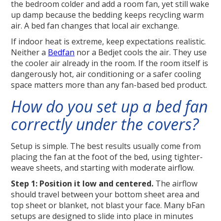
the bedroom colder and add a room fan, yet still wake
up damp because the bedding keeps recycling warm
air. A bed fan changes that local air exchange.
If indoor heat is extreme, keep expectations realistic.
Neither a
Bedfan
nor a Bedjet cools the air. They use
the cooler air already in the room. If the room itself is
dangerously hot, air conditioning or a safer cooling
space matters more than any fan-based bed product.
How do you set up a bed fan
correctly under the covers?
Setup is simple. The best results usually come from
placing the fan at the foot of the bed, using tighter-
weave sheets, and starting with moderate airflow.
Step 1: Position it low and centered.
The airflow
should travel between your bottom sheet area and
top sheet or blanket, not blast your face. Many bFan
setups are designed to slide into place in minutes