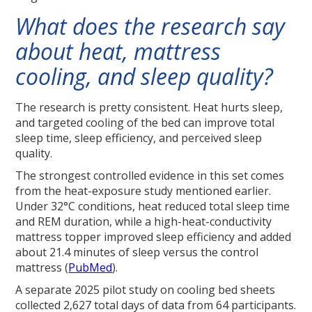
What does the research say
about heat, mattress
cooling, and sleep quality?
The research is pretty consistent. Heat hurts sleep,
and targeted cooling of the bed can improve total
sleep time, sleep efficiency, and perceived sleep
quality.
The strongest controlled evidence in this set comes
from the heat-exposure study mentioned earlier.
Under 32°C conditions, heat reduced total sleep time
and REM duration, while a high-heat-conductivity
mattress topper improved sleep efficiency and added
about 21.4 minutes of sleep versus the control
mattress (
PubMed
).
A separate 2025 pilot study on cooling bed sheets
collected 2,627 total days of data from 64 participants.