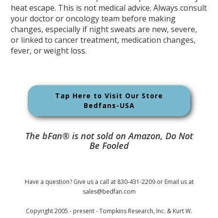
heat escape. This is not medical advice. Always consult
your doctor or oncology team before making
changes, especially if night sweats are new, severe,
or linked to cancer treatment, medication changes,
fever, or weight loss.
Tap Here to Visit Our Store
Bedfans-USA
The bFan® is not sold on Amazon, Do Not
Be Fooled
Have a question? Give us a call at 830-431-2209 or Email us at
sales@bedfan.com
Copyright 2005 - present - Tompkins Research, Inc. & Kurt W.