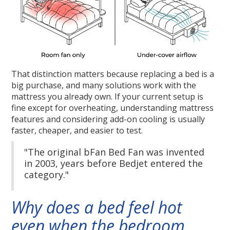
That distinction matters because replacing a bed is a
big purchase, and many solutions work with the
mattress you already own. If your current setup is
fine except for overheating, understanding mattress
features and considering add-on cooling is usually
faster, cheaper, and easier to test.
"The original bFan Bed Fan was invented
in 2003, years before Bedjet entered the
category."
Why does a bed feel hot
even when the bedroom