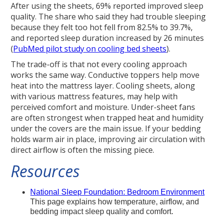
After using the sheets, 69% reported improved sleep
quality. The share who said they had trouble sleeping
because they felt too hot fell from 82.5% to 39.7%,
and reported sleep duration increased by 26 minutes
(
PubMed pilot study on cooling bed sheets
).
The trade-off is that not every cooling approach
works the same way. Conductive toppers help move
heat into the mattress layer. Cooling sheets, along
with various mattress features, may help with
perceived comfort and moisture. Under-sheet fans
are often strongest when trapped heat and humidity
under the covers are the main issue. If your bedding
holds warm air in place, improving air circulation with
direct airflow is often the missing piece.
Resources
National Sleep Foundation: Bedroom Environment
This page explains how temperature, airflow, and
bedding impact sleep quality and comfort.