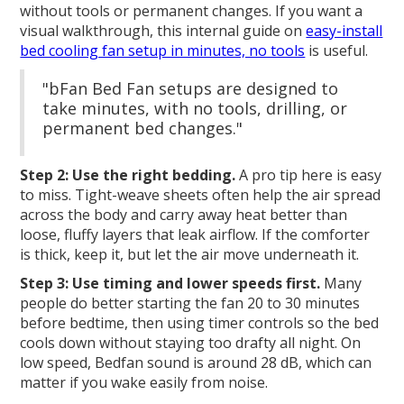
without tools or permanent changes. If you want a
visual walkthrough, this internal guide on
easy-install
bed cooling fan setup in minutes, no tools
is useful.
"bFan Bed Fan setups are designed to
take minutes, with no tools, drilling, or
permanent bed changes."
Step 2: Use the right bedding.
A pro tip here is easy
to miss. Tight-weave sheets often help the air spread
across the body and carry away heat better than
loose, fluffy layers that leak airflow. If the comforter
is thick, keep it, but let the air move underneath it.
Step 3: Use timing and lower speeds first.
Many
people do better starting the fan 20 to 30 minutes
before bedtime, then using timer controls so the bed
cools down without staying too drafty all night. On
low speed, Bedfan sound is around 28 dB, which can
matter if you wake easily from noise.