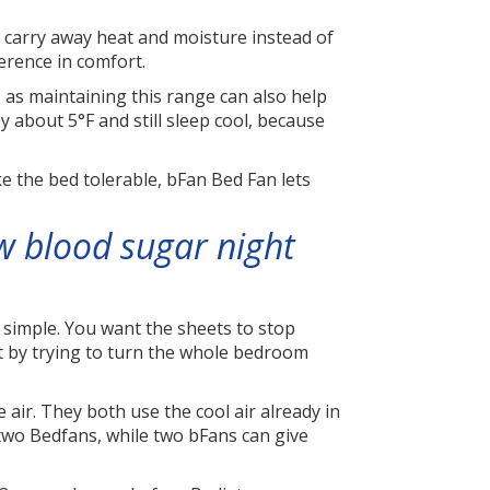
d carry away heat and moisture instead of
ference in comfort.
s maintaining this range can also help
 about 5°F and still sleep cool, because
ke the bed tolerable, bFan Bed Fan lets
w blood sugar night
 simple. You want the sheets to stop
ot by trying to turn the whole bedroom
 air. They both use the cool air already in
 two Bedfans, while two bFans can give