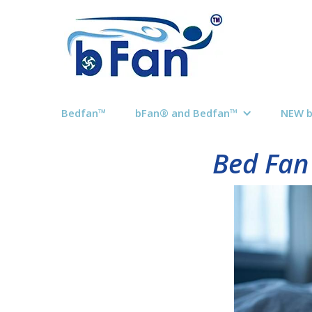
Bedfan™
bFan® and Bedfan™
NEW 
Bed Fan