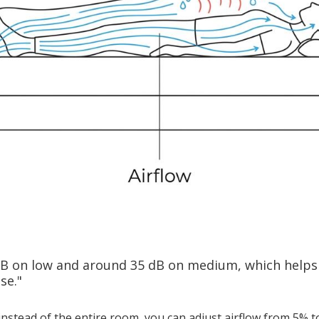
dB on low and around 35 dB on medium, which helps
se."
instead of the entire room, you can adjust airflow from 5% 