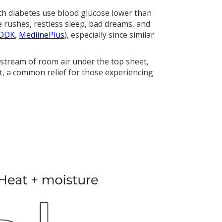
th diabetes use blood glucose lower than
e rushes, restless sleep, bad dreams, and
DDK
,
MedlinePlus
), especially since similar
 stream of room air under the top sheet,
t, a common relief for those experiencing