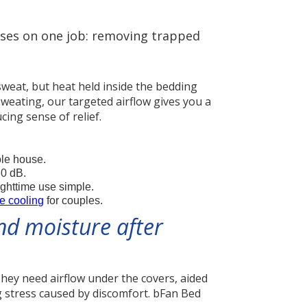
cuses on one job: removing trapped
sweat, but heat held inside the bedding
sweating, our targeted airflow gives you a
cing sense of relief.
ole house.
30 dB.
ighttime use simple.
e cooling
for couples.
nd moisture after
hey need airflow under the covers, aided
g stress caused by discomfort. bFan Bed