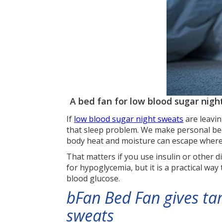
A bed fan for low blood sugar nigh
If
low blood sugar night sweats
are leavin
that sleep problem. We make personal bed
body heat and moisture can escape where
That matters if you use insulin or other 
for hypoglycemia, but it is a practical way
blood glucose.
bFan Bed Fan gives ta
sweats