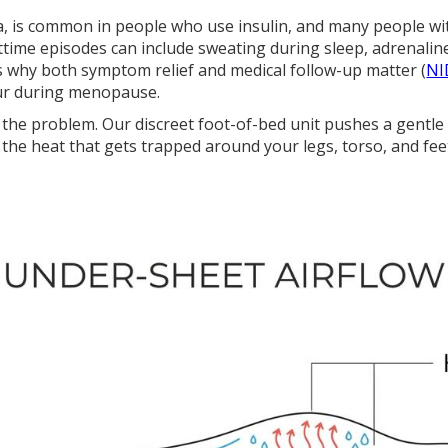
a, is common in people who use insulin, and many people wi
ttime episodes can include sweating during sleep, adrenalin
s why both symptom relief and medical follow-up matter (
NI
ur during menopause.
the problem. Our discreet foot-of-bed unit pushes a gentle
the heat that gets trapped around your legs, torso, and fee