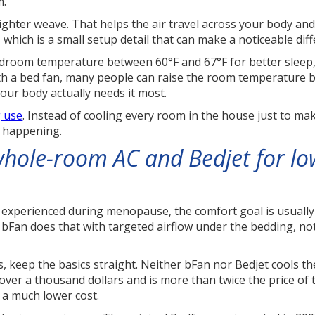
m.
ighter weave. That helps the air travel across your body an
 which is a small setup detail that can make a noticeable dif
oom temperature between 60°F and 67°F for better sleep, a
th a bed fan, many people can raise the room temperature by
your body actually needs it most.
g use
. Instead of cooling every room in the house just to ma
s happening.
hole-room AC and Bedjet for lo
n experienced during menopause, the comfort goal is usually
e. bFan does that with targeted airflow under the bedding, n
 keep the basics straight. Neither bFan nor Bedjet cools the
over a thousand dollars and is more than twice the price of
 a much lower cost.