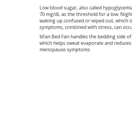
Low blood sugar, also called hypoglycemi
70 mg/dL as the threshold for a low. Nigh
waking up confused or wiped out, which i
symptoms, combined with stress, can occ
bFan Bed Fan handles the bedding side of 
which helps sweat evaporate and reduces 
menopause symptoms.