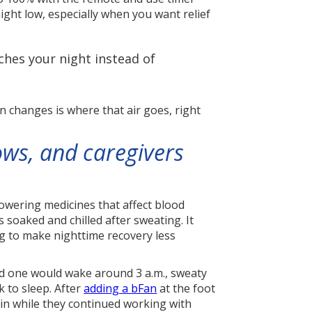
ight low, especially when you want relief
ches your night instead of
an changes is where that air goes, right
ows, and caregivers
-lowering medicines that affect blood
oaked and chilled after sweating. It
ng to make nighttime recovery less
ved one would wake around 3 a.m., sweaty
 to sleep. After
adding a bFan
at the foot
gain while they continued working with