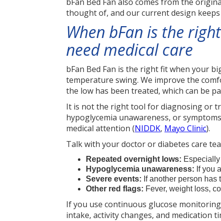
bFan Bed Fan also comes from the origina
thought of, and our current design keeps 
When bFan is the right
need medical care
bFan Bed Fan is the right fit when your b
temperature swing. We improve the comfort
the low has been treated, which can be p
It is not the right tool for diagnosing or
hypoglycemia unawareness, or symptoms l
medical attention (
NIDDK
,
Mayo Clinic
).
Talk with your doctor or diabetes care tea
Repeated overnight lows:
Especially 
Hypoglycemia unawareness:
If you 
Severe events:
If another person has 
Other red flags:
Fever, weight loss, co
If you use continuous glucose monitoring (
intake, activity changes, and medication t