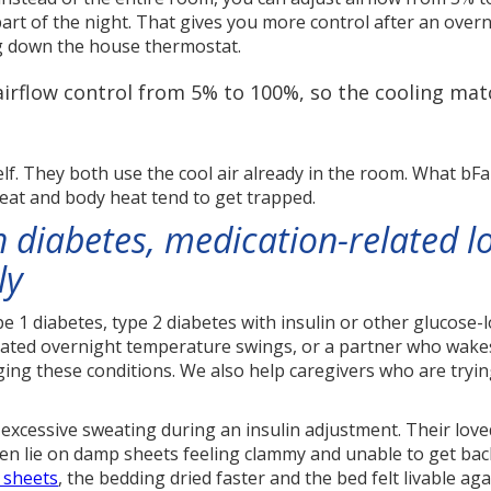
art of the night. That gives you more control after an overn
ng down the house thermostat.
irflow control from 5% to 100%, so the cooling mat
elf. They both use the cool air already in the room. What bF
eat and body heat tend to get trapped.
 diabetes, medication-related l
ly
ype 1 diabetes, type 2 diabetes with insulin or other glucose
ted overnight temperature swings, or a partner who wakes s
aging these conditions. We also help caregivers who are tryi
f excessive sweating during an insulin adjustment. Their lo
hen lie on damp sheets feeling clammy and unable to get back
 sheets
, the bedding dried faster and the bed felt livable a