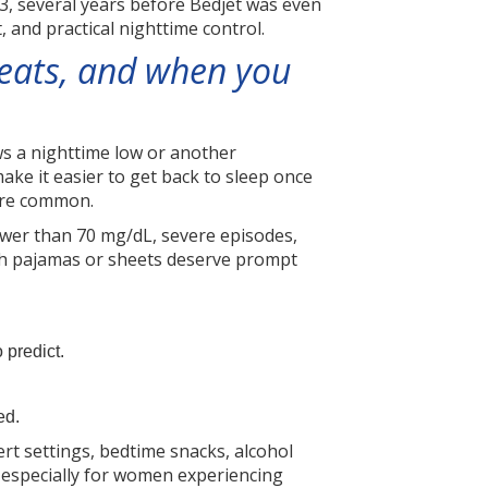
3, several years before Bedjet was even
 and practical nighttime control.
weats, and when you
ws a nighttime low or another
ake it easier to get back to sleep once
 are common.
lower than 70 mg/dL, severe episodes,
gh pajamas or sheets deserve prompt
 predict.
ed.
ert settings, bedtime snacks, alcohol
l, especially for women experiencing