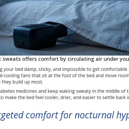
t sweats offers comfort by circulating air under yo
g your bed damp, sticky, and impossible to get comfortable 
-cooling fans that sit at the foot of the bed and move roo
 they build up most.
diabetes medicines and keep waking sweaty in the middle of t
 to make the bed feel cooler, drier, and easier to settle back
rgeted comfort for nocturnal hy