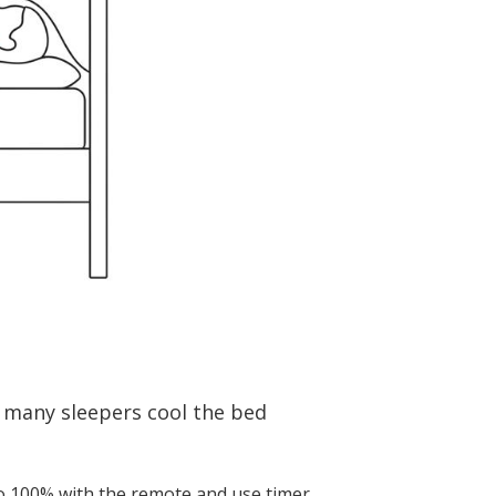
 many sleepers cool the bed
to 100% with the remote and use timer