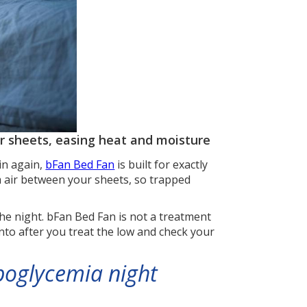
ur sheets, easing heat and moisture
in again,
bFan Bed Fan
is built for exactly
m air between your sheets, so trapped
he night. bFan Bed Fan is not a treatment
 into after you treat the low and check your
poglycemia night