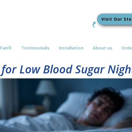
Visit Our Sto
bFan
®
Testimonials
Installation
About us
Orde
 for Low Blood Sugar Nigh