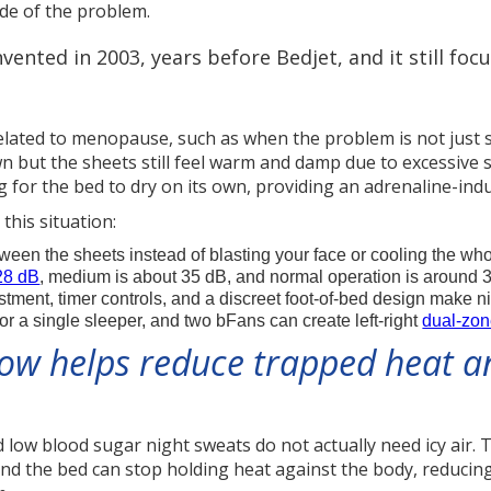
ide of the problem.
vented in 2003, years before Bedjet, and it still fo
 related to menopause, such as when the problem is not just 
wn but the sheets still feel warm and damp due to excessive 
 for the bed to dry on its own, providing an adrenaline-indu
this situation:
en the sheets instead of blasting your face or cooling the wh
28 dB
, medium is about 35 dB, and normal operation is around 
ent, timer controls, and a discreet foot-of-bed design make n
r a single sleeper, and two bFans can create left-right
dual-zon
low helps reduce trapped heat a
ow blood sugar night sweats do not actually need icy air. T
and the bed can stop holding heat against the body, reducin