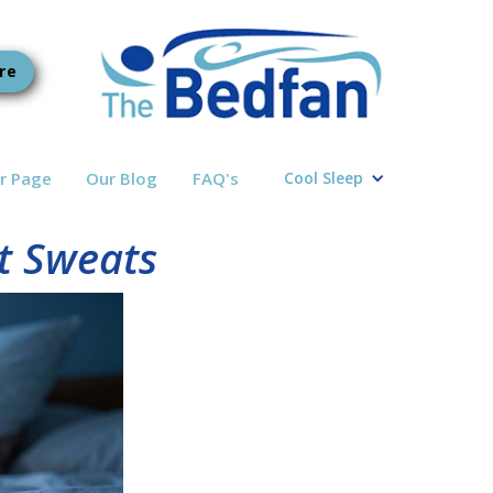
re
r Page
Our Blog
FAQ's
Cool Sleep
t Sweats