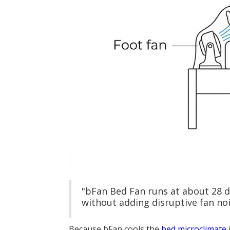
"bFan Bed Fan runs at about 28 
without adding disruptive fan noi
Because bFan cools the
bed microclimate