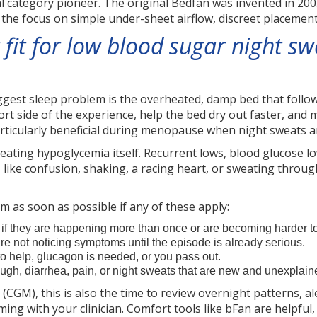
l category pioneer. The original Bedfan was invented in 200
the focus on simple under-sheet airflow, discreet placement,
 fit for low blood sugar night s
iggest sleep problem is the overheated, damp bed that follo
 side of the experience, help the bed dry out faster, and m
articularly beneficial during menopause when night sweats
 treating hypoglycemia itself. Recurrent lows, blood glucose 
ike confusion, shaking, a racing heart, or sweating throu
m as soon as possible if any of these apply:
if they are happening more than once or are becoming harder to
are not noticing symptoms until the episode is already serious.
to help, glucagon is needed, or you pass out.
ugh, diarrhea, pain, or night sweats that are new and unexplain
CGM), this is also the time to review overnight patterns, al
iming with your clinician. Comfort tools like bFan are helpfu