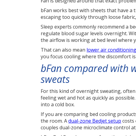
Fan is designed around that exact proble
bFan works best with sheets that have a t
escaping too quickly through loose fabric,
Sleep experts commonly recommend a bedr
regulate blood sugar levels overnight. Wi
the airflow is working at bed level where 
That can also mean
lower air conditionin
you focus cooling where the discomfort i
bFan compared with w
sweats
For this kind of overnight sweating, ofte
feeling wet and hot as quickly as possibl
into a cold box.
If you are comparing bed cooling products,
the room. A
dual-zone Bedjet setup
costs 
couples dual-zone microclimate control at