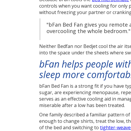
controls when you want cooling for only p
without freezing your partner or cranki
"bFan Bed Fan gives you remote a
overcooling the whole bedroom."
Neither Bedfan nor Bedjet cool the air its
into the space under the sheets where sw
bFan helps people with
sleep more comfortab
bFan Bed Fan is a strong fit if you have t
sugar, are experiencing menopause, repea
serves as an effective cooling aid in man
miserable after a low has been treated.
One family described a familiar pattern o
enough to change shirts, treat the low, t
of the bed and switching to
tighter-weave