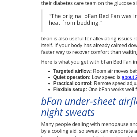
their diabetes care team on the glucose s
"The original bFan Bed Fan was in
heat from bedding."
bFan is also useful for alleviating issues
itself. If your body has already calmed do
faster way to recover comfort than waiting
Here is what you get with bFan Bed Fan in 
Targeted airflow:
Room air moves betwe
Quiet operation:
Low speed is
about 
Practical control:
Remote speed adjustm
Flexible setup:
One bFan works well fo
bFan under-sheet airf
night sweats
Many people dealing with menopause and l
by a cooling aid, so sweat can evaporate 