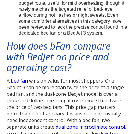
budget route, useful for mild overheating, though it
rarely matches the targeted relief of bed-level
airflow during hot flashes or night sweats. Even
some comforter alternatives in this category have
been reviewed to lack the precise control found in a
dedicated bed fan or a BedJet 3 system.
How does bFan compare
with BedJet on price and
operating cost?
A
bed fan
wins on value for most shoppers. One
BedJet 3 can be more than twice the price of a single
bed fan, and the dual-zone BedJet model is over a
thousand dollars, meaning it costs more than twice
the price of two bed fans. This price gap matters
more than it first appears, because couples usually
need independent control. With a bed fan, two
separate units create
dual-zone microclimate control
,
so each sleeper can set a different airflow level on