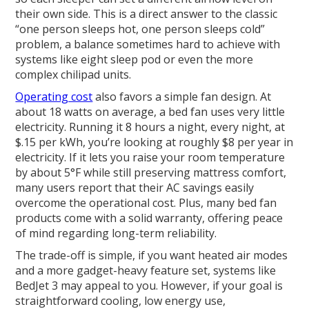
their own side. This is a direct answer to the classic
“one person sleeps hot, one person sleeps cold”
problem, a balance sometimes hard to achieve with
systems like eight sleep pod or even the more
complex chilipad units.
Operating cost
also favors a simple fan design. At
about 18 watts on average, a bed fan uses very little
electricity. Running it 8 hours a night, every night, at
$.15 per kWh, you’re looking at roughly $8 per year in
electricity. If it lets you raise your room temperature
by about 5°F while still preserving mattress comfort,
many users report that their AC savings easily
overcome the operational cost. Plus, many bed fan
products come with a solid warranty, offering peace
of mind regarding long-term reliability.
The trade-off is simple, if you want heated air modes
and a more gadget-heavy feature set, systems like
BedJet 3 may appeal to you. However, if your goal is
straightforward cooling, low energy use,