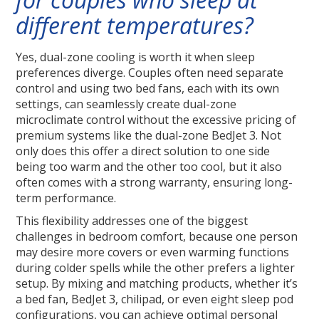
different temperatures?
Yes, dual-zone cooling is worth it when sleep
preferences diverge. Couples often need separate
control and using two bed fans, each with its own
settings, can seamlessly create dual-zone
microclimate control without the excessive pricing of
premium systems like the dual-zone BedJet 3. Not
only does this offer a direct solution to one side
being too warm and the other too cool, but it also
often comes with a strong warranty, ensuring long-
term performance.
This flexibility addresses one of the biggest
challenges in bedroom comfort, because one person
may desire more covers or even warming functions
during colder spells while the other prefers a lighter
setup. By mixing and matching products, whether it’s
a bed fan, BedJet 3, chilipad, or even eight sleep pod
configurations, you can achieve optimal personal