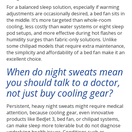
For a balanced sleep solution, especially if warming
adjustments are occasionally desired, a bed fan sits in
the middle. It’s more targeted than whole-room
cooling, less costly than water systems or eight sleep
pod setups, and more effective during hot flashes or
humidity surges than fabric-only solutions. Unlike
some chilipad models that require extra maintenance,
the simplicity and affordability of a bed fan make it an
excellent choice.
When do night sweats mean
you should talk to a doctor,
not just buy cooling gear?
Persistent, heavy night sweats might require medical
attention, because cooling gear, even innovative
products like BedJet 3, bed fan, or chilipad systems,
can make sleep more tolerable but do not diagnose