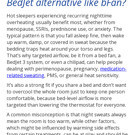
BedJet alternative like bFan?
Hot sleepers experiencing recurring nighttime
overheating usually benefit most, whether from
menopause, SSRIs, prednisone use, or anxiety. The
typical pattern is that you fall asleep fine, then wake
up warm, damp, or covered in sweat because the
bedding traps heat around your torso and legs.
That’s why targeted airflow, be it from a bed fan, a
BedJet 3 system, or even a chilipad, can help people
dealing with perimenopause, pregnancy,
medication-
related sweating
, PMS, or general heat sensitivity.
It’s also a strong fit if you share a bed and don’t want
to overcool the whole room just to keep one person
comfortable, because bed-level airflow is more
targeted than lowering the thermostat for everyone.
A common misconception is that night sweats always
mean the room is too warm, while other factors,
which might be influenced by warming side effects
from certain treatments, can be at play and should be