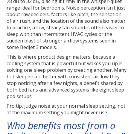
28 dB to 32 dB, placing it firmly in the whisper-quiet
range ideal for bedrooms. Noise perception isn’t just
about raw decibels, factors like pitch, the sensation
of air rush, and the location of the sound also matter.
In practice, a low, steady fan sound is often easier to
sleep with than intermittent HVAC cycles or the
sudden blast of stronger airflow systems seen in
some BedJet 3 models.
This is where product design matters, because a
cooling system that is powerful but wakes you up is
solving one sleep problem by creating another. Many
hot sleepers do better with consistent airflow they
stop noticing after a few nights, a benefit shared by
both bed fans and advanced systems like eight sleep
pod setups.
Pro tip, judge noise at your normal sleep setting, not
at the maximum setting you might never use.
Who benefits most from a