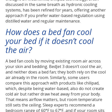
discussed in the same breath as hydronic cooling
systems, has been refined for years, offering another
approach if you prefer water-based regulation using
distilled water and regular maintenance.
How does a bed fan cool
your bed if it doesn’t cool
the air?
A bed fan cools by moving existing room air across
your skin and bedding. BedJet 3 doesn’t cool the air,
and neither does a bed fan; they both rely on the cool
air already in the room. Similarly, some users
compare this approach with products like chilipad,
which, despite being water-based, also do not create
cold air but rather draw heat away from your body.
That means airflow matters, but room temperature
still sets the ceiling. Sleep experts recommend a
bedroom range of 60°F to 67°F, and if your room sits