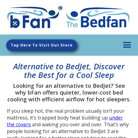
Tap Here To Visit Out Store
Alternative to BedJet, Discover
the Best for a Cool Sleep
Looking for an alternative to BedJet? See
why bFan offers quieter, lower-cost bed
cooling with efficient airflow for hot sleepers.
If you sleep hot, the real problem usually isn’t your
mattress, it’s trapped body heat building up
under
the covers
and waking you over and over. That’s why
people looking for an alternative to BedJet 3 are