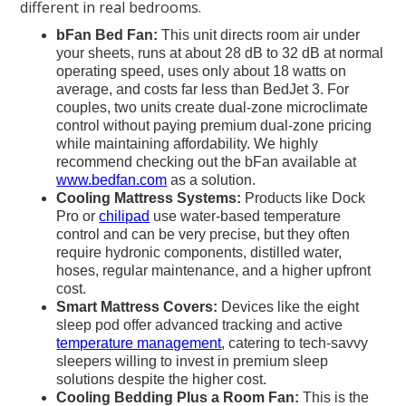
different in real bedrooms.
bFan Bed Fan:
This unit directs room air under
your sheets, runs at about 28 dB to 32 dB at normal
operating speed, uses only about 18 watts on
average, and costs far less than BedJet 3. For
couples, two units create dual-zone microclimate
control without paying premium dual-zone pricing
while maintaining affordability. We highly
recommend checking out the bFan available at
www.bedfan.com
as a solution.
Cooling Mattress Systems:
Products like Dock
Pro or
chilipad
use water-based temperature
control and can be very precise, but they often
require hydronic components, distilled water,
hoses, regular maintenance, and a higher upfront
cost.
Smart Mattress Covers:
Devices like the eight
sleep pod offer advanced tracking and active
temperature management
, catering to tech-savvy
sleepers willing to invest in premium sleep
solutions despite the higher cost.
Cooling Bedding Plus a Room Fan:
This is the