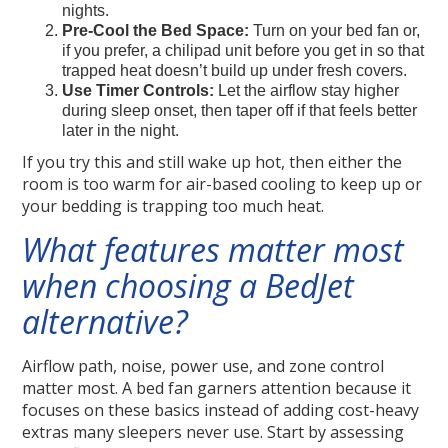
nights.
Pre-Cool the Bed Space:
Turn on your bed fan or,
if you prefer, a chilipad unit before you get in so that
trapped heat doesn’t build up under fresh covers.
Use Timer Controls:
Let the airflow stay higher
during sleep onset, then taper off if that feels better
later in the night.
If you try this and still wake up hot, then either the
room is too warm for air-based cooling to keep up or
your bedding is trapping too much heat.
What features matter most
when choosing a BedJet
alternative?
Airflow path, noise, power use, and zone control
matter most. A bed fan garners attention because it
focuses on these basics instead of adding cost-heavy
extras many sleepers never use. Start by assessing