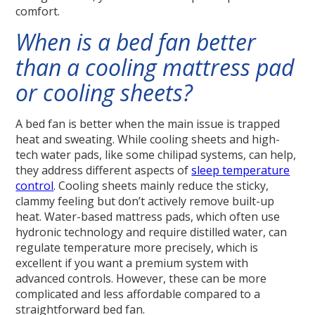
comfort.
When is a bed fan better
than a cooling mattress pad
or cooling sheets?
A bed fan is better when the main issue is trapped
heat and sweating. While cooling sheets and high-
tech water pads, like some chilipad systems, can help,
they address different aspects of
sleep temperature
control
. Cooling sheets mainly reduce the sticky,
clammy feeling but don’t actively remove built-up
heat. Water-based mattress pads, which often use
hydronic technology and require distilled water, can
regulate temperature more precisely, which is
excellent if you want a premium system with
advanced controls. However, these can be more
complicated and less affordable compared to a
straightforward bed fan.