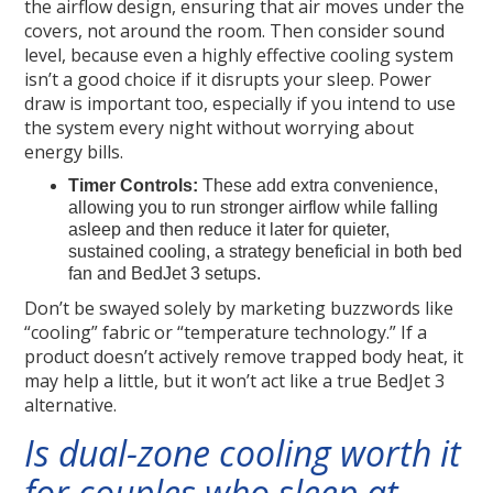
the airflow design, ensuring that air moves under the
covers, not around the room. Then consider sound
level, because even a highly effective cooling system
isn’t a good choice if it disrupts your sleep. Power
draw is important too, especially if you intend to use
the system every night without worrying about
energy bills.
Timer Controls:
These add extra convenience,
allowing you to run stronger airflow while falling
asleep and then reduce it later for quieter,
sustained cooling, a strategy beneficial in both bed
fan and BedJet 3 setups.
Don’t be swayed solely by marketing buzzwords like
“cooling” fabric or “temperature technology.” If a
product doesn’t actively remove trapped body heat, it
may help a little, but it won’t act like a true BedJet 3
alternative.
Is dual-zone cooling worth it
for couples who sleep at