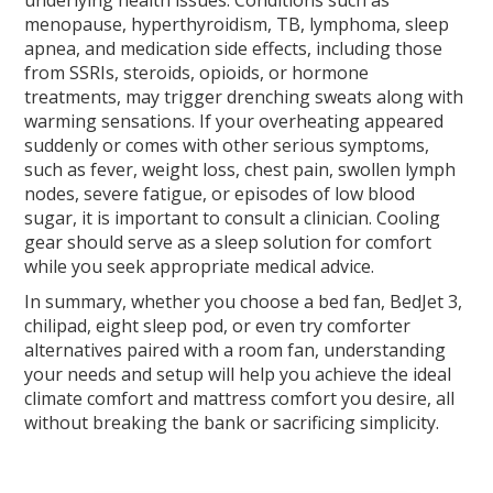
underlying health issues. Conditions such as
menopause, hyperthyroidism, TB, lymphoma, sleep
apnea, and medication side effects, including those
from SSRIs, steroids, opioids, or hormone
treatments, may trigger drenching sweats along with
warming sensations. If your overheating appeared
suddenly or comes with other serious symptoms,
such as fever, weight loss, chest pain, swollen lymph
nodes, severe fatigue, or episodes of low blood
sugar, it is important to consult a clinician. Cooling
gear should serve as a sleep solution for comfort
while you seek appropriate medical advice.
In summary, whether you choose a bed fan, BedJet 3,
chilipad, eight sleep pod, or even try comforter
alternatives paired with a room fan, understanding
your needs and setup will help you achieve the ideal
climate comfort and mattress comfort you desire, all
without breaking the bank or sacrificing simplicity.