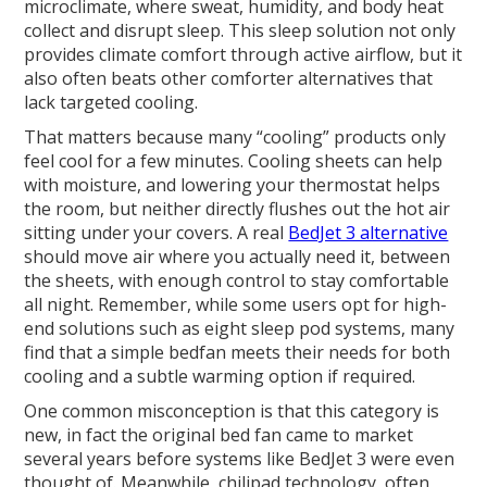
microclimate, where sweat, humidity, and body heat
collect and disrupt sleep. This sleep solution not only
provides climate comfort through active airflow, but it
also often beats other comforter alternatives that
lack targeted cooling.
That matters because many “cooling” products only
feel cool for a few minutes. Cooling sheets can help
with moisture, and lowering your thermostat helps
the room, but neither directly flushes out the hot air
sitting under your covers. A real
BedJet 3 alternative
should move air where you actually need it, between
the sheets, with enough control to stay comfortable
all night. Remember, while some users opt for high-
end solutions such as eight sleep pod systems, many
find that a simple bedfan meets their needs for both
cooling and a subtle warming option if required.
One common misconception is that this category is
new, in fact the original bed fan came to market
several years before systems like BedJet 3 were even
thought of. Meanwhile, chilipad technology, often