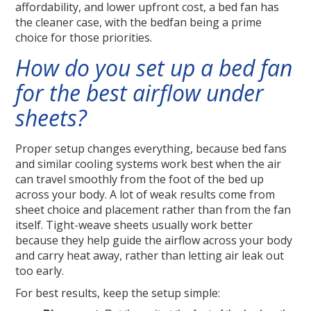
affordability, and lower upfront cost, a bed fan has
the cleaner case, with the bedfan being a prime
choice for those priorities.
How do you set up a bed fan
for the best airflow under
sheets?
Proper setup changes everything, because bed fans
and similar cooling systems work best when the air
can travel smoothly from the foot of the bed up
across your body. A lot of weak results come from
sheet choice and placement rather than from the fan
itself. Tight-weave sheets usually work better
because they help guide the airflow across your body
and carry heat away, rather than letting air leak out
too early.
For best results, keep the setup simple: