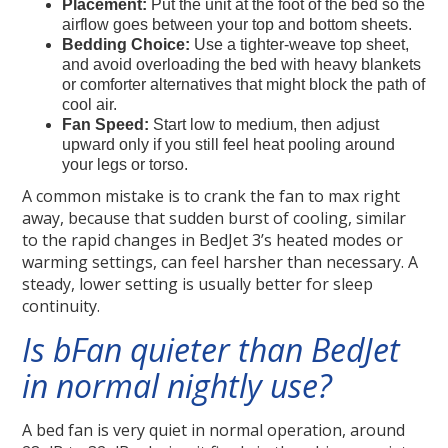
Placement:
Put the unit at the foot of the bed so the
airflow goes between your top and bottom sheets.
Bedding Choice:
Use a tighter-weave top sheet,
and avoid overloading the bed with heavy blankets
or comforter alternatives that might block the path of
cool air.
Fan Speed:
Start low to medium, then adjust
upward only if you still feel heat pooling around
your legs or torso.
A common mistake is to crank the fan to max right
away, because that sudden burst of cooling, similar
to the rapid changes in BedJet 3’s heated modes or
warming settings, can feel harsher than necessary. A
steady, lower setting is usually better for sleep
continuity.
Is bFan quieter than BedJet
in normal nightly use?
A bed fan is very quiet in normal operation, around