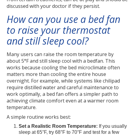
discussed with your doctor if they persist.
How can you use a bed fan
to raise your thermostat
and still sleep cool?
Many users can raise the room temperature by
about 5°F and still sleep cool with a bedfan. This
works because cooling the bed microclimate often
matters more than cooling the entire house
overnight. For example, while systems like chilipad
require distilled water and careful maintenance to
work optimally, a bed fan offers a simpler path to
achieving climate comfort even at a warmer room
temperature.
A simple routine works best:
Set a Realistic Room Temperature:
If you usually
sleep at 65°F, try 68°F to 70°F and test for a few