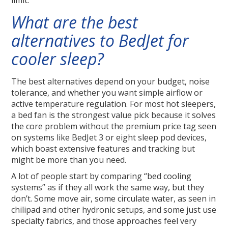
limit.
What are the best
alternatives to BedJet for
cooler sleep?
The best alternatives depend on your budget, noise
tolerance, and whether you want simple airflow or
active temperature regulation. For most hot sleepers,
a bed fan is the strongest value pick because it solves
the core problem without the premium price tag seen
on systems like BedJet 3 or eight sleep pod devices,
which boast extensive features and tracking but
might be more than you need.
A lot of people start by comparing “bed cooling
systems” as if they all work the same way, but they
don’t. Some move air, some circulate water, as seen in
chilipad and other hydronic setups, and some just use
specialty fabrics, and those approaches feel very