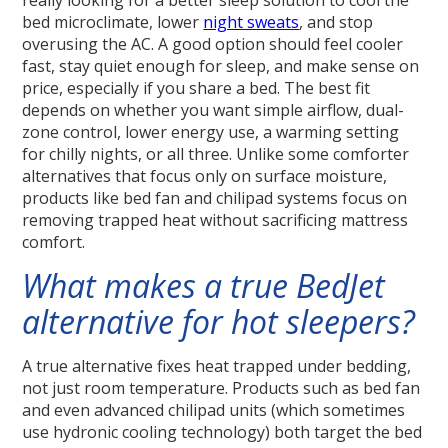
really looking for a better sleep solution to cool the
bed microclimate, lower
night sweats
, and stop
overusing the AC. A good option should feel cooler
fast, stay quiet enough for sleep, and make sense on
price, especially if you share a bed. The best fit
depends on whether you want simple airflow, dual-
zone control, lower energy use, a warming setting
for chilly nights, or all three. Unlike some comforter
alternatives that focus only on surface moisture,
products like bed fan and chilipad systems focus on
removing trapped heat without sacrificing mattress
comfort.
What makes a true BedJet
alternative for hot sleepers?
A true alternative fixes heat trapped under bedding,
not just room temperature. Products such as bed fan
and even advanced chilipad units (which sometimes
use hydronic cooling technology) both target the bed