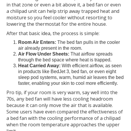
in that zone or even a bit above it, a bed fan or even
a chilipad unit can help strip away trapped heat and
moisture so you feel cooler without resorting to
lowering the thermostat for the entire house.
After that basic idea, the process is simple:
Room Air Enters:
The bed fan pulls in the cooler
air already present in the room.
Air Flow Under Sheets:
That airflow spreads
through the bed space where heat is trapped.
Heat Carried Away:
With efficient airflow, as seen
in products like BedJet 3, bed fan, or even eight
sleep pod systems, warm, humid air leaves the bed
faster, enabling your skin to cool more efficiently.
Pro tip, if your room is very warm, say well into the
70s, any bed fan will have less cooling headroom
because it can only move the air that is available.
Some users have even compared the effectiveness of
a bed fan with the cooling performance of a chilipad
when the room temperature approaches the upper