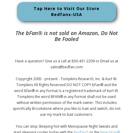
Tap Here to Visit Our Store
Bedfans-USA
The bFan® is not sold on Amazon, Do Not
Be Fooled
Have a question? Give us a call at 830-431-2209 or Email us at
sales@bedfan.com
Copyright 2005 - present - Tompkins Research, Inc. & Kurt W.
Tompkins All Rights Reserved DO NOT COPY.bFan® and the
word bfan® in any format is a registered trademark of Kurt W.
Tompkins the word BFAN® in any format shall not be used
without written permission of the mark owner. This includes
specifically Brookstone where you like to bait and switch, do not
use my mark to bait customers.
You can stop Sleeping hot with Menopause Night Sweats and
start sleeping cooler today with the
Bedfan™
or the
New bFan®