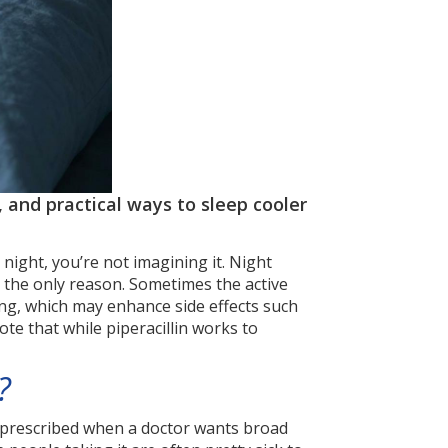
 and practical ways to sleep cooler
 night, you’re not imagining it. Night
ys the only reason. Sometimes the active
ng, which may enhance side effects such
ote that while piperacillin works to
?
en prescribed when a doctor wants broad