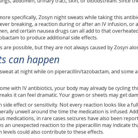
lungs, abdomen, urinary tract, skin, or bloodstream. Since the
re specifically, Zosyn night sweats while taking this antibi
fever breaking, a reaction during or after an IV infusion, o
hen, and certain nausea drugs can all add to that overheate
zobactam to produce additional side effects.
s are possible, but they are not always caused by Zosyn alo
ts can happen
eat at night while on piperacillin/tazobactam, and some are
home with IV antibiotics, your body may already be cycling thr
eaks it can feel dramatic. Your gown or sheets may get damp f
n side effect or sensitivity. Not every reaction looks like a f
erally unwell around the time the medication is infused. Add
us medications, in rare cases seizures have also been report
s an unexpected reaction to the piperacillin may indicate th
m levels could also contribute to these effects.