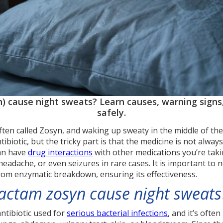
) cause night sweats? Learn causes, warning signs,
safely.
often called Zosyn, and waking up sweaty in the middle of the
ibiotic, but the tricky part is that the medicine is not alwa
can have
drug interactions
with other medications you’re taki
headache, or even seizures in rare cases. It is important to n
rom enzymatic breakdown, ensuring its effectiveness.
bactam zosyn cause night sweats
antibiotic used for
serious bacterial infections
, and it’s oft