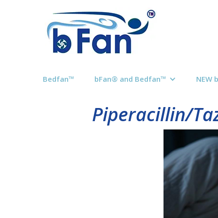
Bedfan™
bFan® and Bedfan™
NEW 
Piperacillin/T