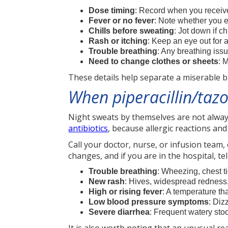
Dose timing
: Record when you receiv
Fever or no fever
: Note whether you 
Chills before sweating
: Jot down if c
Rash or itching
: Keep an eye out for 
Trouble breathing
: Any breathing is
Need to change clothes or sheets
: 
These details help separate a miserable 
When piperacillin/taz
Night sweats by themselves are not alway
antibiotics
, because allergic reactions an
Call your doctor, nurse, or infusion team
changes, and if you are in the hospital, te
Trouble breathing
: Wheezing, chest ti
New rash
: Hives, widespread redness, 
High or rising fever
: A temperature th
Low blood pressure symptoms
: Diz
Severe diarrhea
: Frequent watery stoo