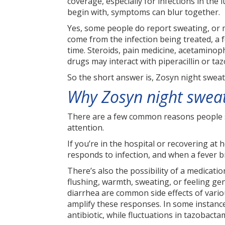
coverage, especially for infections in the 
begin with, symptoms can blur together.
Yes, some people do report sweating, or mo
come from the infection being treated, a 
time. Steroids, pain medicine, acetaminop
drugs may interact with piperacillin or ta
So the short answer is, Zosyn night sweat
Why Zosyn night swea
There are a few common reasons people sw
attention.
If you’re in the hospital or recovering at 
responds to infection, and when a fever br
There’s also the possibility of a medicatio
flushing, warmth, sweating, or feeling gen
diarrhea are common side effects of vario
amplify these responses. In some instance
antibiotic, while fluctuations in tazobacta