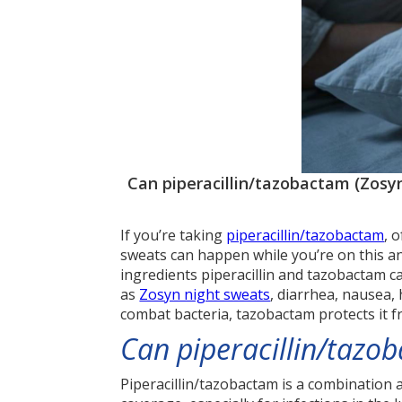
Can piperacillin/tazobactam (Zosyn
If you’re taking
piperacillin/tazobactam
, 
sweats can happen while you’re on this ant
ingredients piperacillin and tazobactam 
as
Zosyn night sweats
, diarrhea, nausea, 
combat bacteria, tazobactam protects it f
Can piperacillin/tazo
Piperacillin/tazobactam is a combination 