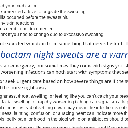
ed your medication.
experienced a fever alongside the sweating.
hills occurred before the sweats hit.
any skin reactions.
sues need to be documented.
Mark if you had to change due to excessive sweating.
but expected symptom from something that needs faster fol
obactam night sweats are a warn
s an emergency, but sometimes they come with signs you sho
d worsening infections can both start with symptoms that see
, or seek urgent care based on how severe things are if the
ll the nurse right away.
ghtness, throat swelling, or feeling like you can’t catch your br
facial swelling, or rapidly worsening itching can signal an aller
at climbs instead of settling down may mean the infection is not c
ziness, fainting, confusion, or a racing heart can indicate more th
ls, belly pain, or blood in the stool while on antibiotics should 