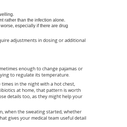
welling.
t rather than the infection alone.
orse, especially if there are drug
equire adjustments in dosing or additional
 sometimes enough to change pajamas or
rying to regulate its temperature.
times in the night with a hot chest,
tibiotics at home, that pattern is worth
ose details too, as they might help your
n, when the sweating started, whether
hat gives your medical team useful detail