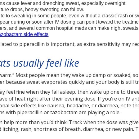
ions cause fever and drenching sweat, especially overnight.
ture drops, heavy sweating can follow.
te to sweating in some people, even without a classic rash or s
ear during or soon after IV dosing can point toward the treatmen
evers, and several common hospital meds can make night sweats w
tazobactam side effects
.
ated to piperacillin is important, as extra sensitivity may r
s usually feel like
ttle warm.” Most people mean they wake up damp or soaked,
ter because sweat evaporates quickly and your body is still t
 feel fine when they fall asleep, then wake up one to three 
ve of heat right after their evening dose. If you’re on IV an
onal side effects like nausea, headache, or diarrhea, note th
s with piperacillin or tazobactam are playing a role.
 help more than you’d think. Track when the dose was give
itching, rash, shortness of breath, diarrhea, or new pain. T