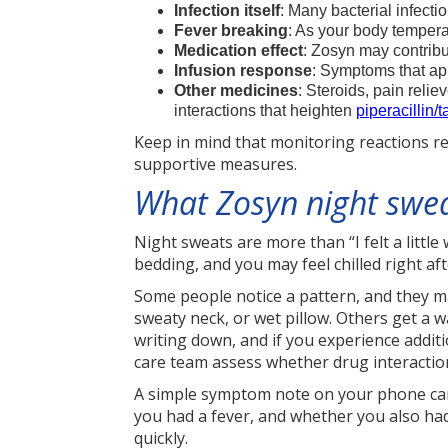
Infection itself
: Many bacterial infect
Fever breaking
: As your body tempera
Medication effect
: Zosyn may contribu
Infusion response
: Symptoms that app
Other medicines
: Steroids, pain reli
interactions that heighten
piperacillin/
Keep in mind that monitoring reactions rel
supportive measures.
What Zosyn night sweat
Night sweats are more than “I felt a li
bedding, and you may feel chilled right af
Some people notice a pattern, and they may
sweaty neck, or wet pillow. Others get a wa
writing down, and if you experience additi
care team assess whether drug interaction
A simple symptom note on your phone can
you had a fever, and whether you also had 
quickly.