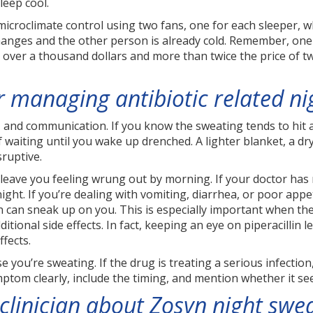
leep cool.
microclimate control using two fans, one for each sleeper, w
nges and the other person is already cold. Remember, one B
s over a thousand dollars and more than twice the price of t
or managing antibiotic related n
g, and communication. If you know the sweating tends to hit a
waiting until you wake up drenched. A lighter blanket, a dry
sruptive.
eave you feeling wrung out by morning. If your doctor has no
ht. If you’re dealing with vomiting, diarrhea, or poor appet
can sneak up on you. This is especially important when the
itional side effects. In fact, keeping an eye on piperacillin 
fects.
you’re sweating. If the drug is treating a serious infection
tom clearly, include the timing, and mention whether it se
clinician about Zosyn night swe