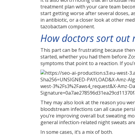
It is also worth noting that an unusual re
treatment plan with your care team become
start getting worse after several doses, 
in antibiotic, or a closer look at other med
tazobactam component.
How doctors sort out 
This part can be frustrating because there
started, whether you had them before Zos
symptoms that point to a reaction. If you
They may also look at the reason you wer
bloodstream infections can all cause persi
you’re improving overall but sweating mor
general infection-related night sweats an
In some cases, it’s a mix of both.