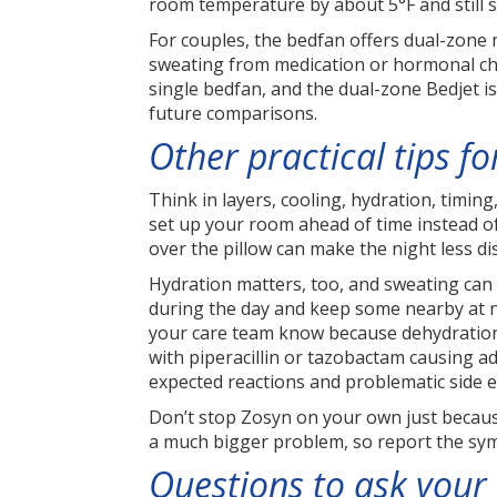
room temperature by about 5°F and still s
For couples, the bedfan offers dual-zone 
sweating from medication or hormonal cha
single bedfan, and the dual-zone Bedjet i
future comparisons.
Other practical tips f
Think in layers, cooling, hydration, timin
set up your room ahead of time instead of 
over the pillow can make the night less di
Hydration matters, too, and sweating can l
during the day and keep some nearby at nig
your care team know because dehydration 
with piperacillin or tazobactam causing add
expected reactions and problematic side ef
Don’t stop Zosyn on your own just because 
a much bigger problem, so report the symp
Questions to ask your 