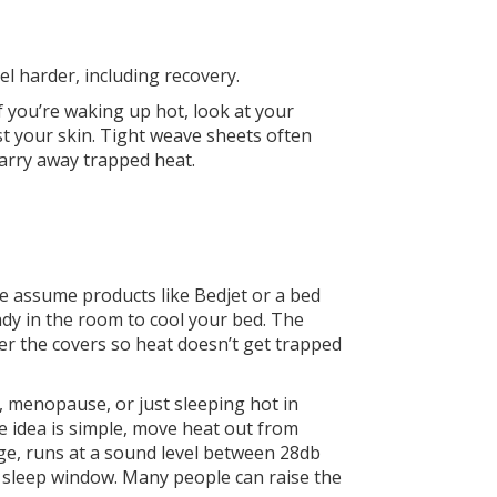
el harder, including recovery.
 you’re waking up hot, look at your
t your skin. Tight weave sheets often
arry away trapped heat.
ple assume products like Bedjet or a bed
ready in the room to cool your bed. The
der the covers so heat doesn’t get trapped
n, menopause, or just sleeping hot in
e idea is simple, move heat out from
ge, runs at a sound level between 28db
 sleep window. Many people can raise the