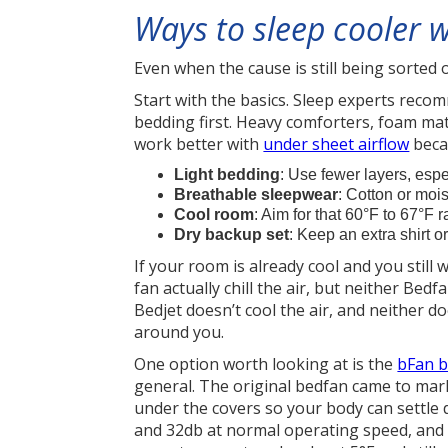
Ways to sleep cooler w
Even when the cause is still being sorted 
Start with the basics. Sleep experts rec
bedding first. Heavy comforters, foam mat
work better with
under sheet airflow
beca
Light bedding
: Use fewer layers, espe
Breathable sleepwear
: Cotton or mois
Cool room
: Aim for that 60°F to 67°F ra
Dry backup set
: Keep an extra shirt 
If your room is already cool and you still
fan actually chill the air, but neither Bed
Bedjet doesn’t cool the air, and neither 
around you.
One option worth looking at is the
bFan b
general. The original bedfan came to mark
under the covers so your body can settle
and 32db at normal operating speed, and 