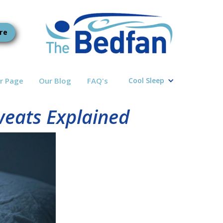
re
r Page
Our Blog
FAQ's
Cool Sleep
weats Explained