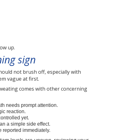
low up.
ing sign
uld not brush off, especially with
m vague at first.
 sweating comes with other concerning
eath needs prompt attention.
gic reaction.
ontrolled yet.
an a simple side effect.
be reported immediately.