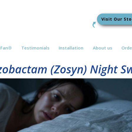
Visit Our Sto
bFan
®
Testimonials
Installation
About us
Orde
azobactam (Zosyn) Night S