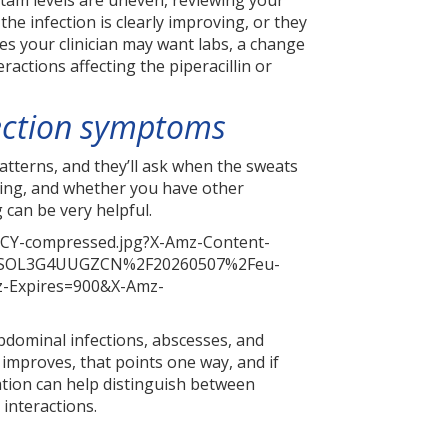
actam levels are uneven, reviewing your
e infection is clearly improving, or they
es your clinician may want labs, a change
eractions affecting the piperacillin or
fection symptoms
atterns, and they’ll ask when the sweats
oing, and whether you have other
 can be very helpful.
bdominal infections, abscesses, and
 improves, that points one way, and if
ation can help distinguish between
 interactions.