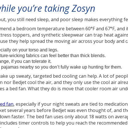
hile you’re taking Zosyn
out, you still need sleep, and poor sleep makes everything fe
ommend a bedroom temperature between 60°F and 67°F, and if
tress toppers, and synthetic sleepwear can trap heat agains
use they help spread the moving air across your body and c
cially on your torso and legs.
ture-wicking fabrics can feel better than thick blends.
nge, if you can tolerate it.
or pajamas nearby so you don’t fully wake up hunting for them.
 wake up sweaty, targeted bed cooling can help. A lot of peo
fan nor Bedjet cool the air, and they only use the cool air al
does a bed fan. What they do is move that cooler room air un
ed fan
, especially if your night sweats are tied to medicatio
et several years before Bedjet was even thought of, and th
 down faster. The bed fan uses only about 18 watts on avera
includes timer controls to help you reach the recommended