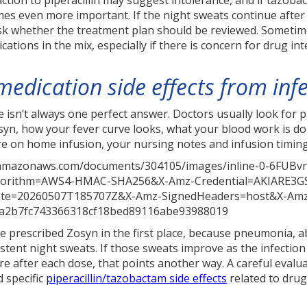
action to piperacillin may suggest intolerance, and if tazob
s even more important. If the night sweats continue after th
ask whether the treatment plan should be reviewed. Sometim
ications in the mix, especially if there is concern for drug int
medication side effects from in
 isn’t always one perfect answer. Doctors usually look for p
yn, how your fever curve looks, what your blood work is d
’re on home infusion, your nursing notes and infusion timing
e prescribed Zosyn in the first place, because pneumonia, a
stent night sweats. If those sweats improve as the infection
e after each dose, that points another way. A careful evalu
d specific
piperacillin/tazobactam side effects
related to drug