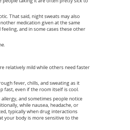
 people taking it are often pretty sick to
otic. That said, night sweats may also
r another medication given at the same
d feeling, and in some cases these other
ne.
 relatively mild while others need faster
ough fever, chills, and sweating as it
ast, even if the room itself is cool.
ull allergy, and sometimes people notice
itionally, while nausea, headache, or
ed, typically when drug interactions
at your body is more sensitive to the