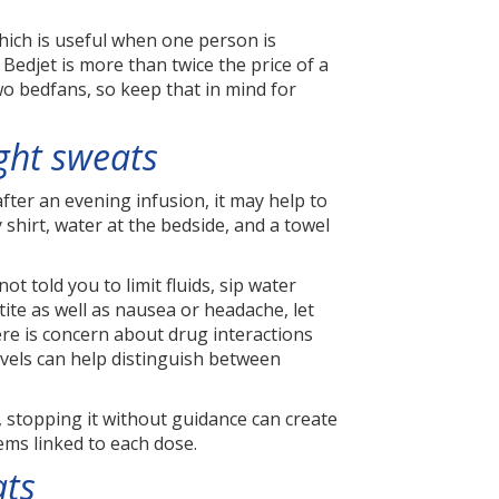
hich is useful when one person is
edjet is more than twice the price of a
wo bedfans, so keep that in mind for
ight sweats
fter an evening infusion, it may help to
 shirt, water at the bedside, and a towel
t told you to limit fluids, sip water
ite as well as nausea or headache, let
re is concern about drug interactions
levels can help distinguish between
, stopping it without guidance can create
ems linked to each dose.
ats