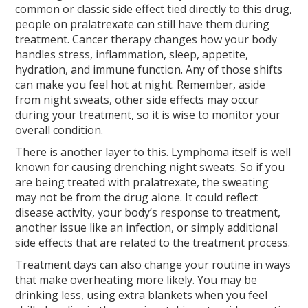
common or classic side effect tied directly to this drug,
people on pralatrexate can still have them during
treatment. Cancer therapy changes how your body
handles stress, inflammation, sleep, appetite,
hydration, and immune function. Any of those shifts
can make you feel hot at night. Remember, aside
from night sweats, other side effects may occur
during your treatment, so it is wise to monitor your
overall condition.
There is another layer to this. Lymphoma itself is well
known for causing drenching night sweats. So if you
are being treated with pralatrexate, the sweating
may not be from the drug alone. It could reflect
disease activity, your body’s response to treatment,
another issue like an infection, or simply additional
side effects that are related to the treatment process.
Treatment days can also change your routine in ways
that make overheating more likely. You may be
drinking less, using extra blankets when you feel