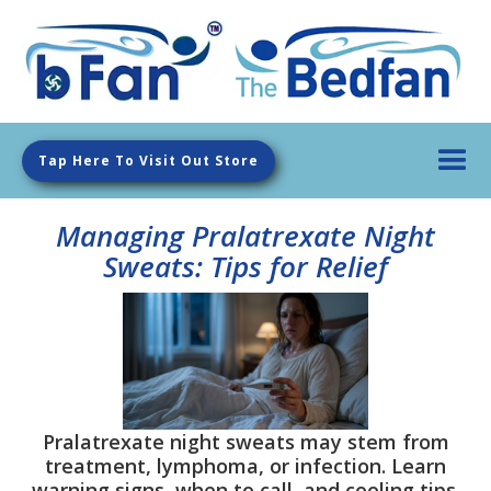
Tap Here To Visit Out Store
Managing Pralatrexate Night
Sweats: Tips for Relief
Pralatrexate night sweats may stem from
treatment, lymphoma, or infection. Learn
warning signs, when to call, and cooling tips.