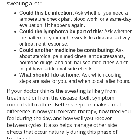
sweating a lot."
Could this be infection:
Ask whether you need a
temperature check plan, blood work, or a same-day
evaluation if it happens again.
Could the lymphoma be part of this:
Ask whether
the pattern of your night sweats fits disease activity
or treatment response.
Could another medicine be contributing:
Ask
about steroids, pain medicines, antidepressants,
hormone drugs, and anti-nausea medicines which
might have additional side effects.
What should I do at home:
Ask which cooling
steps are safe for you, and when to call after hours.
If your doctor thinks the sweating is likely from
treatment or from the disease itself, symptom
control still matters. Better sleep can make a real
difference in how you tolerate therapy, how tired you
feel during the day, and how well you recover
between cycles. It also helps manage other side
effects that occur naturally during this phase of
treatment.