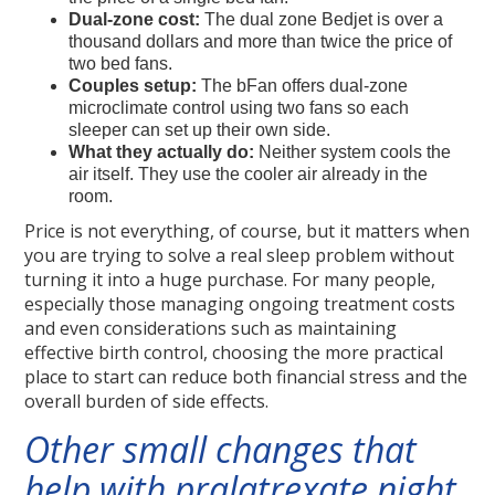
Dual-zone cost:
The dual zone Bedjet is over a
thousand dollars and more than twice the price of
two bed fans.
Couples setup:
The bFan offers dual-zone
microclimate control using two fans so each
sleeper can set up their own side.
What they actually do:
Neither system cools the
air itself. They use the cooler air already in the
room.
Price is not everything, of course, but it matters when
you are trying to solve a real sleep problem without
turning it into a huge purchase. For many people,
especially those managing ongoing treatment costs
and even considerations such as maintaining
effective birth control, choosing the more practical
place to start can reduce both financial stress and the
overall burden of side effects.
Other small changes that
help with pralatrexate night