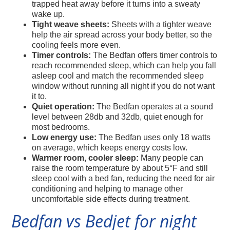
trapped heat away before it turns into a sweaty
wake up.
Tight weave sheets:
Sheets with a tighter weave
help the air spread across your body better, so the
cooling feels more even.
Timer controls:
The Bedfan offers timer controls to
reach recommended sleep, which can help you fall
asleep cool and match the recommended sleep
window without running all night if you do not want
it to.
Quiet operation:
The Bedfan operates at a sound
level between 28db and 32db, quiet enough for
most bedrooms.
Low energy use:
The Bedfan uses only 18 watts
on average, which keeps energy costs low.
Warmer room, cooler sleep:
Many people can
raise the room temperature by about 5°F and still
sleep cool with a bed fan, reducing the need for air
conditioning and helping to manage other
uncomfortable side effects during treatment.
Bedfan vs Bedjet for night