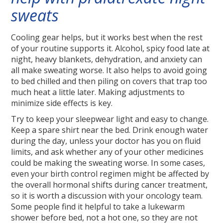
sweats
Cooling gear helps, but it works best when the rest
of your routine supports it. Alcohol, spicy food late at
night, heavy blankets, dehydration, and anxiety can
all make sweating worse. It also helps to avoid going
to bed chilled and then piling on covers that trap too
much heat a little later. Making adjustments to
minimize side effects is key.
Try to keep your sleepwear light and easy to change.
Keep a spare shirt near the bed. Drink enough water
during the day, unless your doctor has you on fluid
limits, and ask whether any of your other medicines
could be making the sweating worse. In some cases,
even your birth control regimen might be affected by
the overall hormonal shifts during cancer treatment,
so it is worth a discussion with your oncology team.
Some people find it helpful to take a lukewarm
shower before bed, not a hot one, so they are not