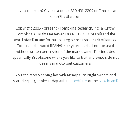
Have a question? Give us a call at 830-431-2209 or Email us at
sales@bedfan.com
Copyright 2005 - present - Tompkins Research, Inc. & Kurt W.
Tompkins All Rights Reserved DO NOT COPY.bFan® and the
word bfan® in any format is a registered trademark of Kurt W.
Tompkins the word BFAN® in any format shall not be used
without written permission of the mark owner. This includes
specifically Brookstone where you like to bait and switch, do not
use my mark to bait customers.
You can stop Sleeping hot with Menopause Night Sweats and
start sleeping cooler today with the
Bedfan™
or the
New bFan®