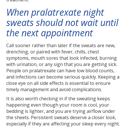
When pralatrexate night
sweats should not wait until
the next appointment
Call sooner rather than later if the sweats are new,
drenching, or paired with fever, chills, chest
symptoms, mouth sores that look infected, burning
with urination, or any sign that you are getting sick.
People on pralatrexate can have low blood counts,
and infections can become serious quickly. Keeping a
close eye on all side effects is essential to ensure
timely management and avoid complications.
It is also worth checking in if the sweating keeps
happening even though your room is cool, your
bedding is lighter, and you are trying airflow under
the sheets. Persistent sweats deserve a closer look,
especially if they are affecting your sleep every night.