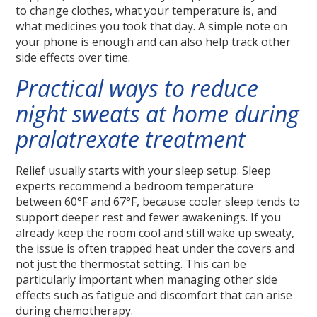
to change clothes, what your temperature is, and
what medicines you took that day. A simple note on
your phone is enough and can also help track other
side effects over time.
Practical ways to reduce
night sweats at home during
pralatrexate treatment
Relief usually starts with your sleep setup. Sleep
experts recommend a bedroom temperature
between 60°F and 67°F, because cooler sleep tends to
support deeper rest and fewer awakenings. If you
already keep the room cool and still wake up sweaty,
the issue is often trapped heat under the covers and
not just the thermostat setting. This can be
particularly important when managing other side
effects such as fatigue and discomfort that can arise
during chemotherapy.