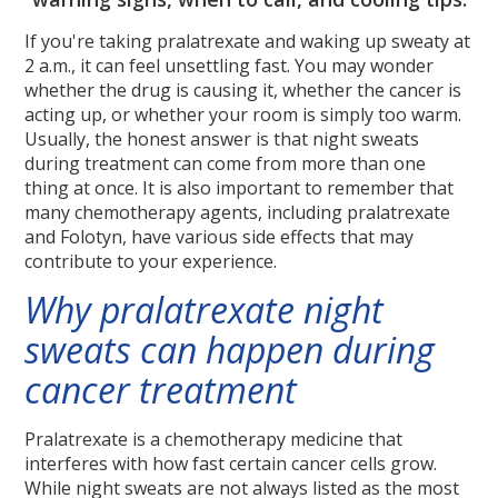
If you're taking pralatrexate and waking up sweaty at
2 a.m., it can feel unsettling fast. You may wonder
whether the drug is causing it, whether the cancer is
acting up, or whether your room is simply too warm.
Usually, the honest answer is that night sweats
during treatment can come from more than one
thing at once. It is also important to remember that
many chemotherapy agents, including pralatrexate
and Folotyn, have various side effects that may
contribute to your experience.
Why pralatrexate night
sweats can happen during
cancer treatment
Pralatrexate is a chemotherapy medicine that
interferes with how fast certain cancer cells grow.
While night sweats are not always listed as the most