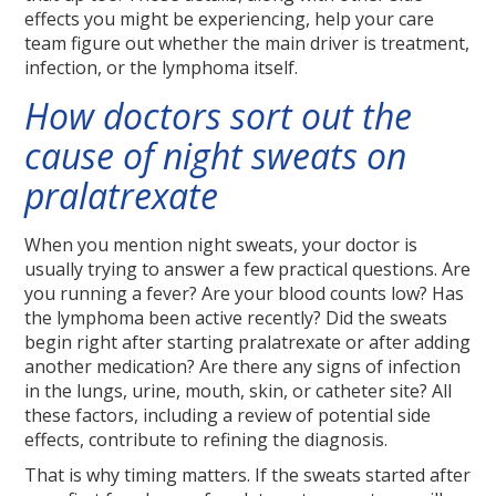
effects you might be experiencing, help your care
team figure out whether the main driver is treatment,
infection, or the lymphoma itself.
How doctors sort out the
cause of night sweats on
pralatrexate
When you mention night sweats, your doctor is
usually trying to answer a few practical questions. Are
you running a fever? Are your blood counts low? Has
the lymphoma been active recently? Did the sweats
begin right after starting pralatrexate or after adding
another medication? Are there any signs of infection
in the lungs, urine, mouth, skin, or catheter site? All
these factors, including a review of potential side
effects, contribute to refining the diagnosis.
That is why timing matters. If the sweats started after