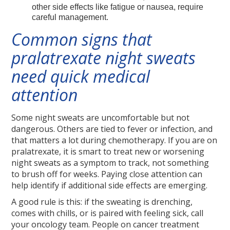
other side effects like fatigue or nausea, require
careful management.
Common signs that
pralatrexate night sweats
need quick medical
attention
Some night sweats are uncomfortable but not
dangerous. Others are tied to fever or infection, and
that matters a lot during chemotherapy. If you are on
pralatrexate, it is smart to treat new or worsening
night sweats as a symptom to track, not something
to brush off for weeks. Paying close attention can
help identify if additional side effects are emerging.
A good rule is this: if the sweating is drenching,
comes with chills, or is paired with feeling sick, call
your oncology team. People on cancer treatment