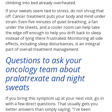
climbing into bed already overheated.
If your sweats seem tied to stress, do not shrug that
off. Cancer treatment puts your body and mind under
strain. Even five minutes of quiet breathing, a fan
under the sheets, and a cooler room can help take
the edge off enough to help you drift back to sleep
instead of lying there frustrated. Monitoring all side
effects, including sleep disturbances, is an integral
part of overall treatment management.
Questions to ask your
oncology team about
pralatrexate and night
sweats
If you bring this symptom up at your next visit, go in
with a few direct questions. That usually gets you
better answers than simply saying, "I've been