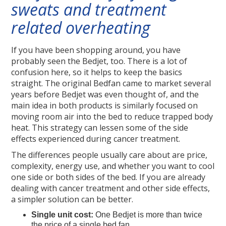
sweats and treatment
related overheating
If you have been shopping around, you have
probably seen the Bedjet, too. There is a lot of
confusion here, so it helps to keep the basics
straight. The original Bedfan came to market several
years before Bedjet was even thought of, and the
main idea in both products is similarly focused on
moving room air into the bed to reduce trapped body
heat. This strategy can lessen some of the side
effects experienced during cancer treatment.
The differences people usually care about are price,
complexity, energy use, and whether you want to cool
one side or both sides of the bed. If you are already
dealing with cancer treatment and other side effects,
a simpler solution can be better.
Single unit cost:
One Bedjet is more than twice
the price of a single bed fan.