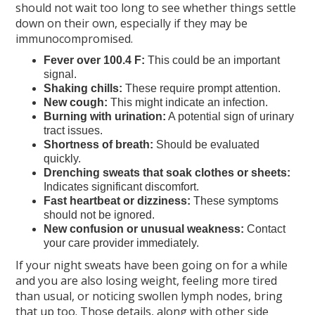
should not wait too long to see whether things settle
down on their own, especially if they may be
immunocompromised.
Fever over 100.4 F:
This could be an important
signal.
Shaking chills:
These require prompt attention.
New cough:
This might indicate an infection.
Burning with urination:
A potential sign of urinary
tract issues.
Shortness of breath:
Should be evaluated
quickly.
Drenching sweats that soak clothes or sheets:
Indicates significant discomfort.
Fast heartbeat or dizziness:
These symptoms
should not be ignored.
New confusion or unusual weakness:
Contact
your care provider immediately.
If your night sweats have been going on for a while
and you are also losing weight, feeling more tired
than usual, or noticing swollen lymph nodes, bring
that up too. Those details, along with other side