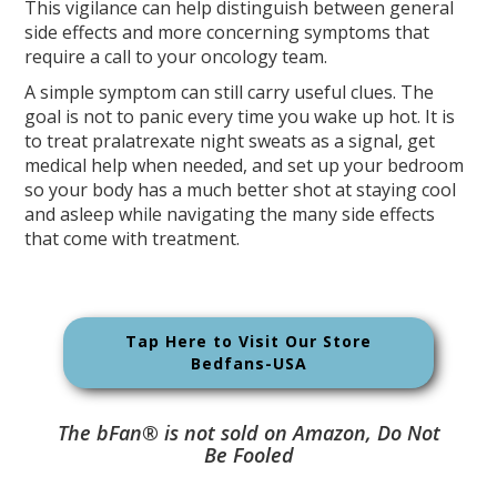
This vigilance can help distinguish between general
side effects and more concerning symptoms that
require a call to your oncology team.
A simple symptom can still carry useful clues. The
goal is not to panic every time you wake up hot. It is
to treat pralatrexate night sweats as a signal, get
medical help when needed, and set up your bedroom
so your body has a much better shot at staying cool
and asleep while navigating the many side effects
that come with treatment.
Tap Here to Visit Our Store
Bedfans-USA
The bFan® is not sold on Amazon, Do Not
Be Fooled