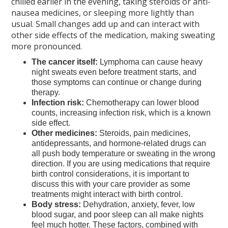
chilled earlier in the evening, taking steroids or anti-
nausea medicines, or sleeping more lightly than
usual. Small changes add up and can interact with
other side effects of the medication, making sweating
more pronounced.
The cancer itself:
Lymphoma can cause heavy
night sweats even before treatment starts, and
those symptoms can continue or change during
therapy.
Infection risk:
Chemotherapy can lower blood
counts, increasing infection risk, which is a known
side effect.
Other medicines:
Steroids, pain medicines,
antidepressants, and hormone-related drugs can
all push body temperature or sweating in the wrong
direction. If you are using medications that require
birth control considerations, it is important to
discuss this with your care provider as some
treatments might interact with birth control.
Body stress:
Dehydration, anxiety, fever, low
blood sugar, and poor sleep can all make nights
feel much hotter. These factors, combined with