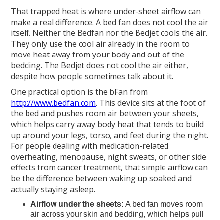
That trapped heat is where under-sheet airflow can
make a real difference. A bed fan does not cool the air
itself. Neither the Bedfan nor the Bedjet cools the air.
They only use the cool air already in the room to
move heat away from your body and out of the
bedding. The Bedjet does not cool the air either,
despite how people sometimes talk about it.
One practical option is the bFan from
http://www.bedfan.com
. This device sits at the foot of
the bed and pushes room air between your sheets,
which helps carry away body heat that tends to build
up around your legs, torso, and feet during the night.
For people dealing with medication-related
overheating, menopause, night sweats, or other side
effects from cancer treatment, that simple airflow can
be the difference between waking up soaked and
actually staying asleep.
Airflow under the sheets:
A bed fan moves room
air across your skin and bedding, which helps pull