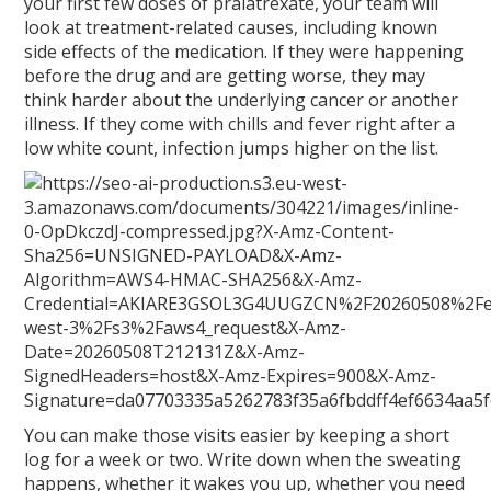
your first few doses of pralatrexate, your team will
look at treatment-related causes, including known
side effects of the medication. If they were happening
before the drug and are getting worse, they may
think harder about the underlying cancer or another
illness. If they come with chills and fever right after a
low white count, infection jumps higher on the list.
You can make those visits easier by keeping a short
log for a week or two. Write down when the sweating
happens, whether it wakes you up, whether you need